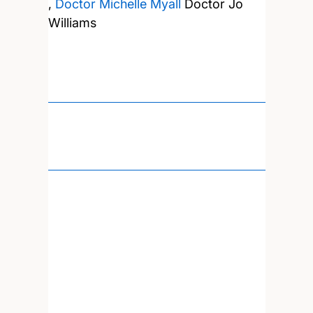
,
Doctor Michelle Myall
Doctor Jo
Williams