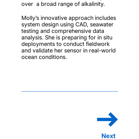
over a broad range of alkalinity.
Molly’s innovative approach includes
system design using CAD, seawater
testing and comprehensive data
analysis. She is preparing for in situ
deployments to conduct fieldwork
and validate her sensor in real-world
ocean conditions.