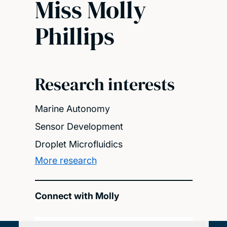
Miss Molly
Phillips
Research interests
Marine Autonomy
Sensor Development
Droplet Microfluidics
More research
Connect with Molly