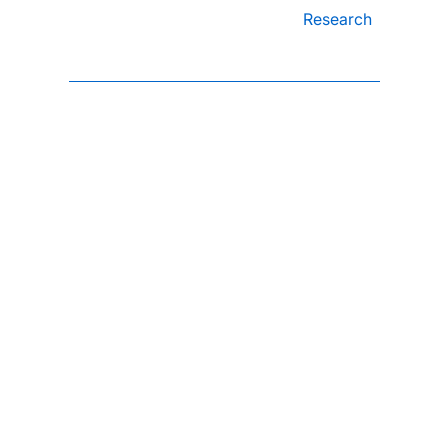
Research