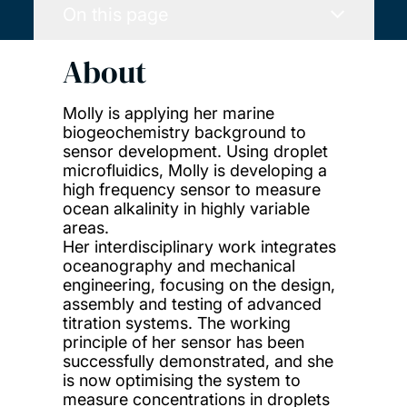
On this page
About
Molly is applying her marine
biogeochemistry background to
sensor development. Using droplet
microfluidics, Molly is developing a
high frequency sensor to measure
ocean alkalinity in highly variable
areas.
Her interdisciplinary work integrates
oceanography and mechanical
engineering, focusing on the design,
assembly and testing of advanced
titration systems. The working
principle of her sensor has been
successfully demonstrated, and she
is now optimising the system to
measure concentrations in droplets