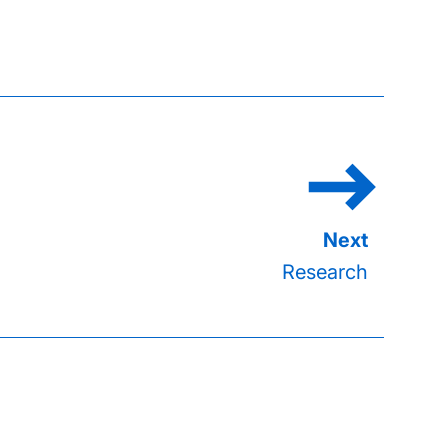
Research