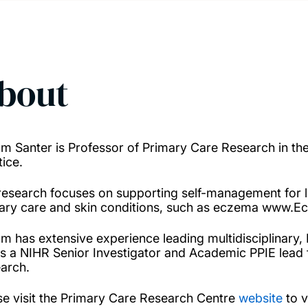
bout
am Santer is Professor of Primary Care Research in t
tice.
research focuses on supporting self-management for l
ary care and skin conditions, such as eczema www.E
am has extensive experience leading multidisciplinary,
is a NIHR Senior Investigator and Academic PPIE lead 
arch.
se visit the Primary Care Research Centre
website
to v