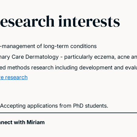
esearch interests
f-management of long-term conditions
mary Care Dermatology - particularly eczema, acne and 
ed methods research including development and evalu
e research
Accepting applications from PhD students.
nect with Miriam