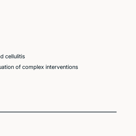
cellulitis
ation of complex interventions