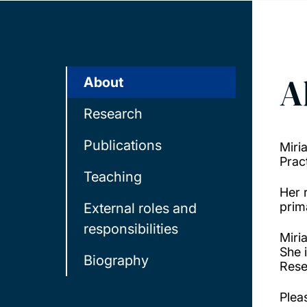
A
About
Research
Publications
Miri
Prac
Teaching
Her 
prim
External roles and
responsibilities
Miri
She 
Biography
Rese
Plea