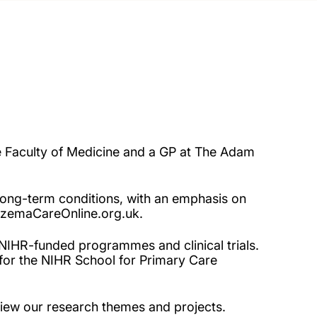
he Faculty of Medicine and a GP at The Adam
ong-term conditions, with an emphasis on
czemaCareOnline.org.uk.
 NIHR-funded programmes and clinical trials.
for the NIHR School for Primary Care
iew our research themes and projects.