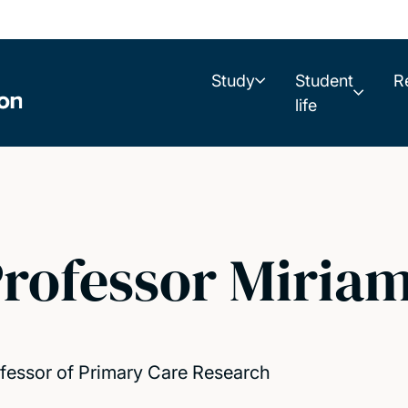
Study
Student
R
life
rofessor Miriam
fessor of Primary Care Research