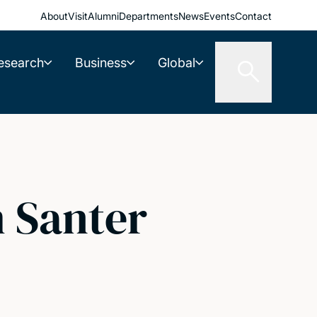
About
Visit
Alumni
Departments
News
Events
Contact
esearch
Business
Global
 Santer