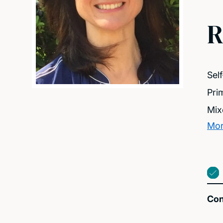
R
Sel
Pri
Mix
Mor
Con