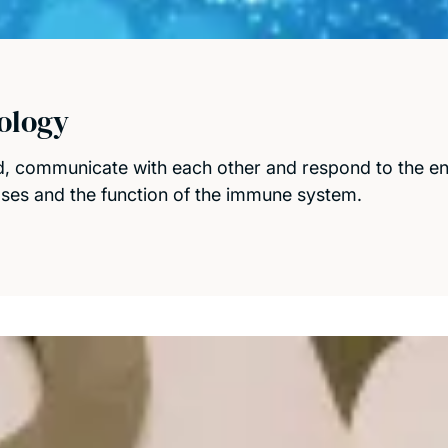
ology
, communicate with each other and respond to the env
ases and the function of the immune system.