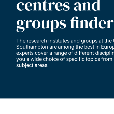
centres and
groups finder
The research institutes and groups at the 
Southampton are among the best in Europ
experts cover a range of different discipli
you a wide choice of specific topics from 
subject areas.