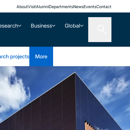
About
Visit
Alumni
Departments
News
Events
Contact
esearch
Business
Global
rch projects
More