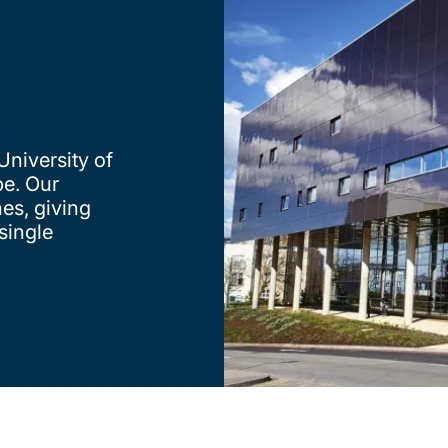
University of
e. Our
nes, giving
single