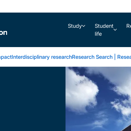
Study
Student
R
life
mpact
Interdisciplinary research
Research Search | Resea