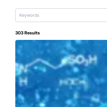
303 Results