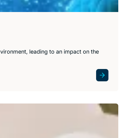
ironment, leading to an impact on the