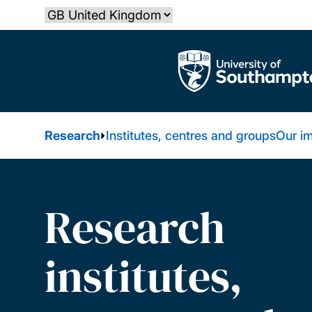
Skip
Select country
to
main
The University of Southampton
content
Research
Institutes, centres and groups
Our i
Research
institutes,