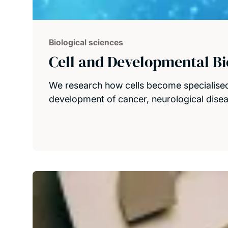
Biological sciences
Cell and Developmental Bi
We research how cells become specialised
development of cancer, neurological dise