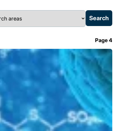
Page 4