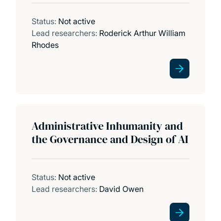
Status:
Not active
Lead researchers:
Roderick Arthur William
Rhodes
Administrative Inhumanity and
the Governance and Design of AI
Status:
Not active
Lead researchers:
David Owen