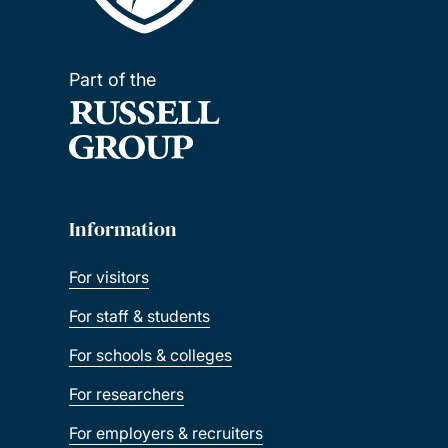
Part of the
Information
For visitors
For staff & students
For schools & colleges
For researchers
For employers & recruiters