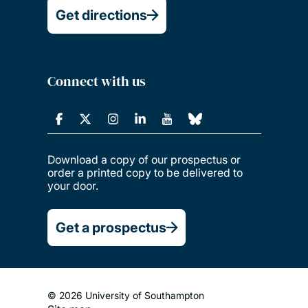
Get directions
Connect with us
Download a copy of our prospectus or
order a printed copy to be delivered to
your door.
Get a prospectus
© 2026 University of Southampton