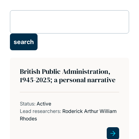
Research projects
Publications
News and events
British Public Administration,
1945-2025; a personal narrative
Status:
Active
Lead researchers:
Roderick Arthur William
Rhodes