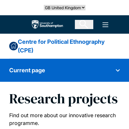
Skip
Select country
to
main
The University of Southampton
Open men
content
Centre for Political Ethnography
(CPE)
Current page
Research projects
About us
Our people
Find out more about our innovative research
programme.