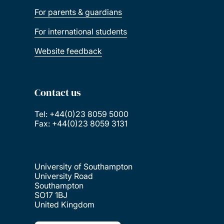
For parents & guardians
For international students
Website feedback
Contact us
Tel: +44(0)23 8059 5000
Fax: +44(0)23 8059 3131
University of Southampton
University Road
Southampton
SO17 1BJ
United Kingdom