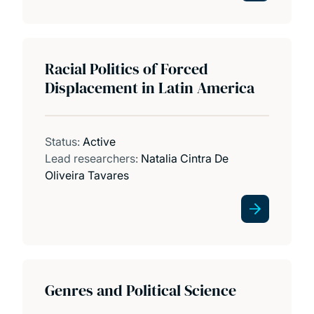
Racial Politics of Forced
Displacement in Latin America
Status:
Active
Lead researchers:
Natalia Cintra De
Oliveira Tavares
Genres and Political Science