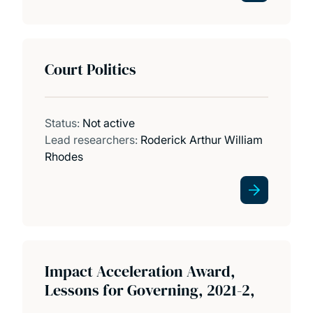
Court Politics
Status:
Not active
Lead researchers:
Roderick Arthur William
Rhodes
Impact Acceleration Award,
Lessons for Governing, 2021-2,