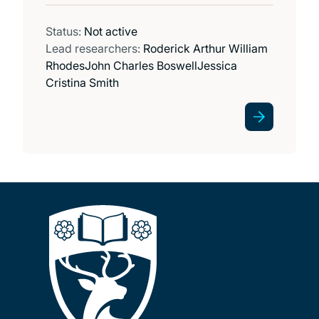
Status:
Not active
Lead researchers:
Roderick Arthur William
Rhodes
John Charles Boswell
Jessica
Cristina Smith