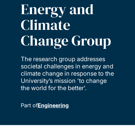
Energy and
Climate
Change Group
The research group addresses
societal challenges in energy and
climate change in response to the
University’s mission 'to change
the world for the better'.
Part of
Engineering