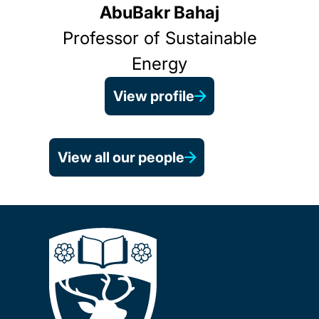
AbuBakr Bahaj
Professor of Sustainable
Energy
View profile
View all our people