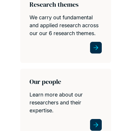
Research themes
We carry out fundamental
and applied research across
our our 6 research themes.
Our people
Learn more about our
researchers and their
expertise.