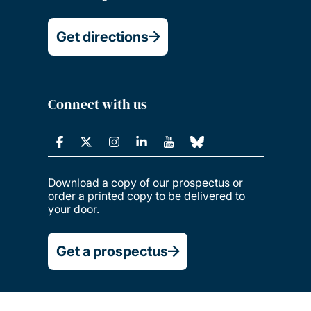
Get directions
Connect with us
Download a copy of our prospectus or
order a printed copy to be delivered to
your door.
Get a prospectus