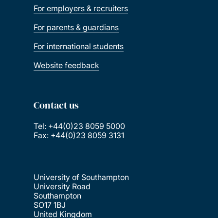
For employers & recruiters
For parents & guardians
For international students
Website feedback
Contact us
Tel: +44(0)23 8059 5000
Fax: +44(0)23 8059 3131
University of Southampton
University Road
Southampton
SO17 1BJ
United Kingdom