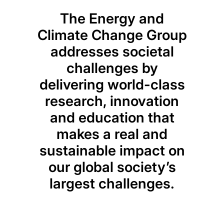
The Energy and
Climate Change Group
addresses societal
challenges by
delivering world-class
research, innovation
and education that
makes a real and
sustainable impact on
our global society’s
largest challenges.