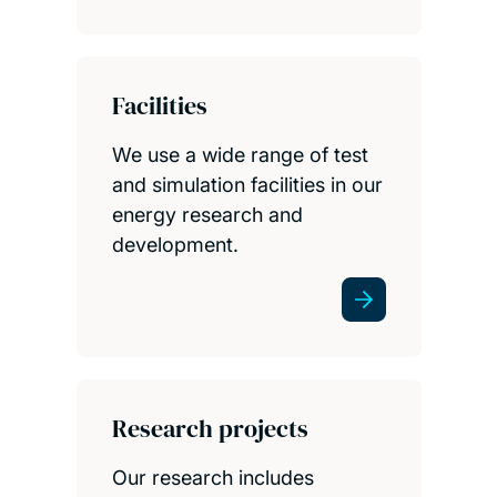
Facilities
We use a wide range of test
and simulation facilities in our
energy research and
development.
Research projects
Our research includes