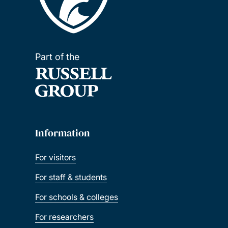
Part of the
Information
For visitors
For staff & students
For schools & colleges
For researchers