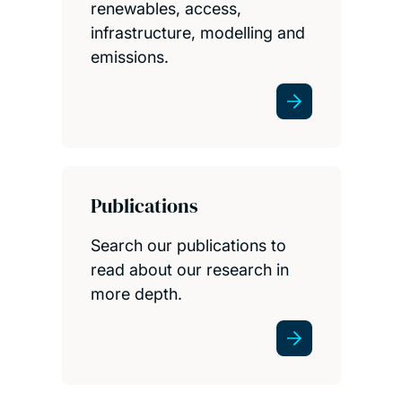
renewables, access,
infrastructure, modelling and
emissions.
Publications
Search our publications to
read about our research in
more depth.