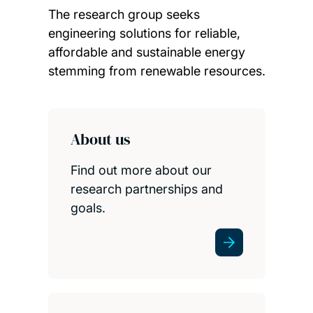
The research group seeks
engineering solutions for reliable,
affordable and sustainable energy
stemming from renewable resources.
Child page cards
About us
Find out more about our
research partnerships and
goals.