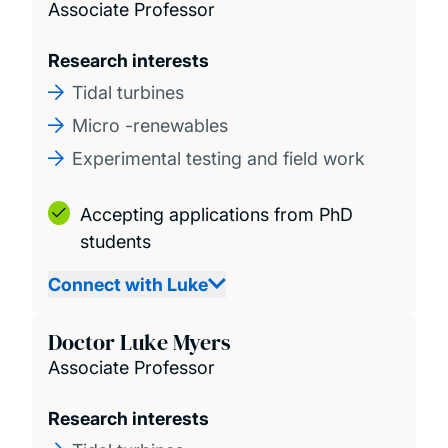
Associate Professor
Research interests
Tidal turbines
Micro -renewables
Experimental testing and field work
Accepting applications from PhD
students
Connect with Luke
Doctor Luke Myers
Associate Professor
Research interests