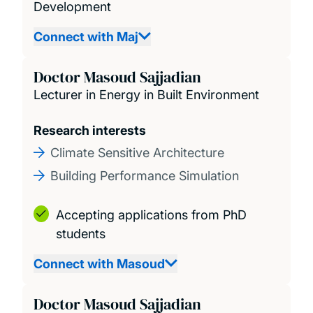
Development
Connect with Maj
Doctor Masoud Sajjadian
Lecturer in Energy in Built Environment
Research interests
Climate Sensitive Architecture
Building Performance Simulation
Accepting applications from PhD
students
Connect with Masoud
Doctor Masoud Sajjadian