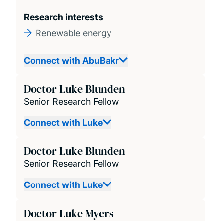
Research interests
Renewable energy
Connect with AbuBakr
Doctor Luke Blunden
Senior Research Fellow
Connect with Luke
Doctor Luke Blunden
Senior Research Fellow
Connect with Luke
Doctor Luke Myers