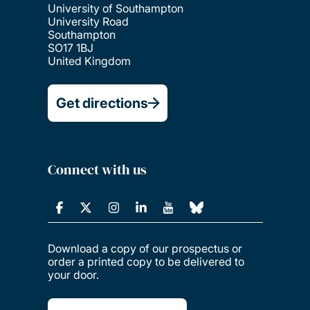
University of Southampton
University Road
Southampton
SO17 1BJ
United Kingdom
Get directions
Connect with us
Download a copy of our prospectus or
order a printed copy to be delivered to
your door.