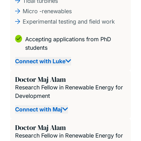
Tidal turbines
Micro -renewables
Experimental testing and field work
Accepting applications from PhD
students
Connect with Luke
Doctor Maj Alam
Research Fellow in Renewable Energy for
Development
Connect with Maj
Doctor Maj Alam
Research Fellow in Renewable Energy for