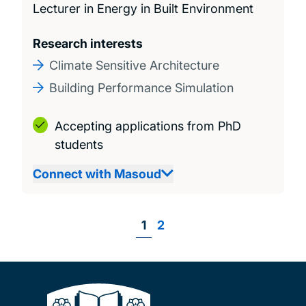
Lecturer in Energy in Built Environment
Research interests
Climate Sensitive Architecture
Building Performance Simulation
Accepting applications from PhD
students
Connect with Masoud
Page
1
Page
2
Pagination