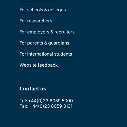
For schools & colleges
For researchers
For employers & recruiters
For parents & guardians
For international students
Website feedback
Contact us
Tel: +44(0)23 8059 5000
Fax: +44(0)23 8059 3131