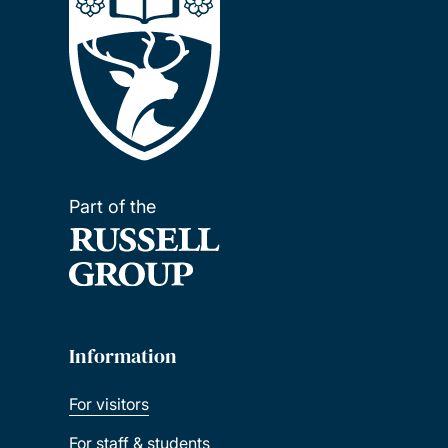
Part of the
Information
For visitors
For staff & students