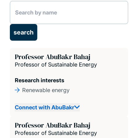
Facilities
Research projects
Publications
Professor AbuBakr Bahaj
Professor of Sustainable Energy
Research interests
Renewable energy
Connect with AbuBakr
Professor AbuBakr Bahaj
Professor of Sustainable Energy