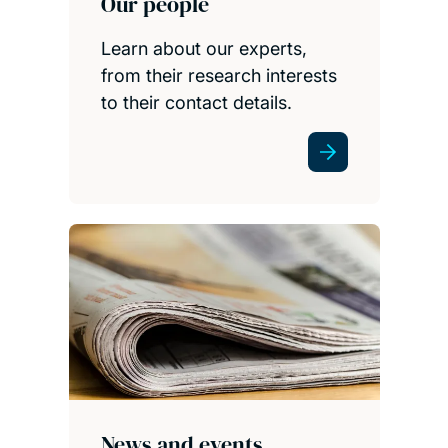
Our people
Learn about our experts,
from their research interests
to their contact details.
News and events