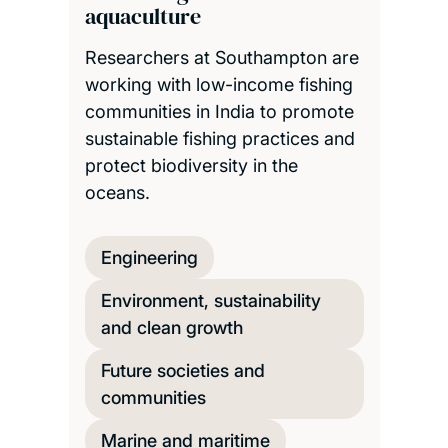
aquaculture
Researchers at Southampton are
working with low-income fishing
communities in India to promote
sustainable fishing practices and
protect biodiversity in the
oceans.
Engineering
Environment, sustainability
and clean growth
Future societies and
communities
Marine and maritime