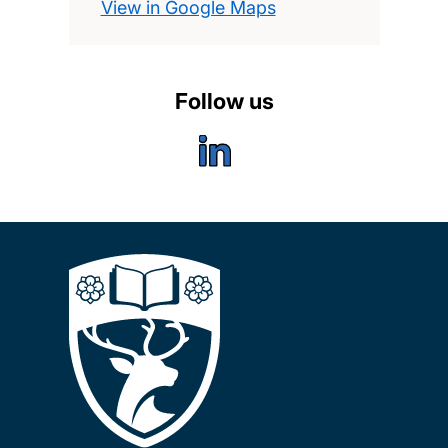
View in Google Maps
Follow us