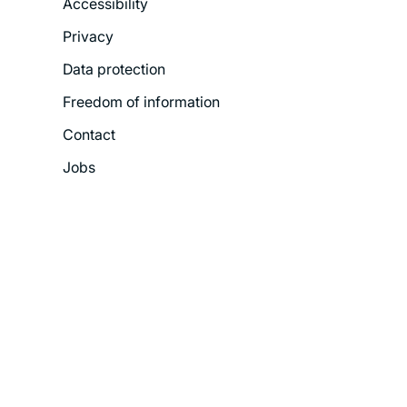
Accessibility
Legal
Privacy
Menu
Data protection
Freedom of information
Contact
Jobs