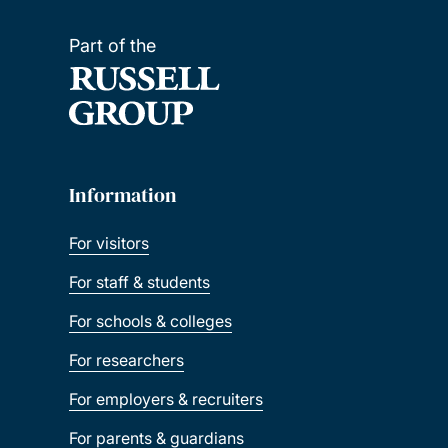
Part of the
Information
For visitors
For staff & students
For schools & colleges
For researchers
For employers & recruiters
For parents & guardians