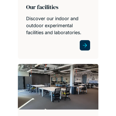
Our facilities
Discover our indoor and
outdoor experimental
facilities and laboratories.