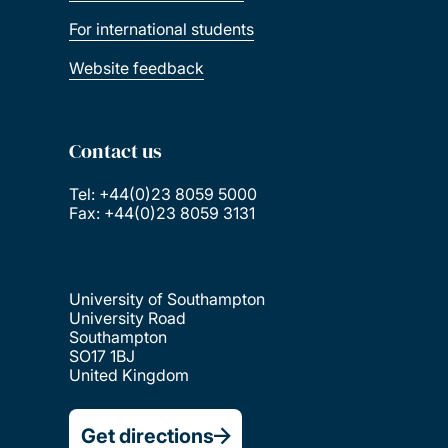
For international students
Website feedback
Contact us
Tel: +44(0)23 8059 5000
Fax: +44(0)23 8059 3131
University of Southampton
University Road
Southampton
SO17 1BJ
United Kingdom
Get directions