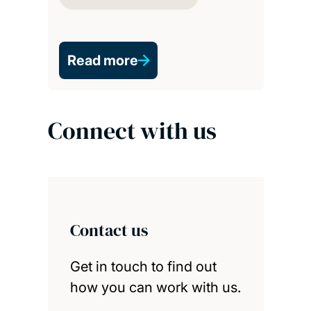
Read more
Connect with us
Contact us
Get in touch to find out
how you can work with us.