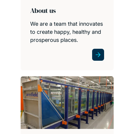
About us
We are a team that innovates
to create happy, healthy and
prosperous places.