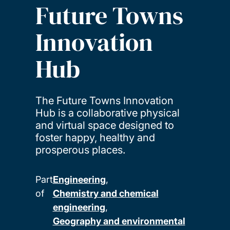
Future Towns
Innovation
Hub
The Future Towns Innovation
Hub is a collaborative physical
and virtual space designed to
foster happy, healthy and
prosperous places.
Part
Engineering
of
Chemistry and chemical
engineering
Geography and environmental