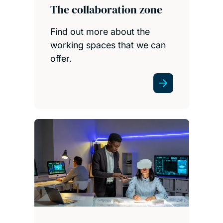
The collaboration zone
Find out more about the
working spaces that we can
offer.