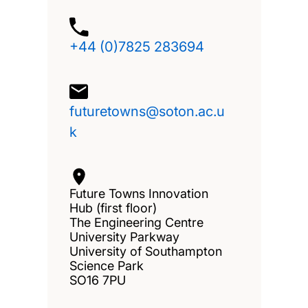
+44 (0)7825 283694
futuretowns@soton.ac.u
k
Future Towns Innovation
Hub (first floor)
The Engineering Centre
University Parkway
University of Southampton
Science Park
SO16 7PU