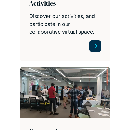
Activities
Discover our activities, and
participate in our
collaborative virtual space.