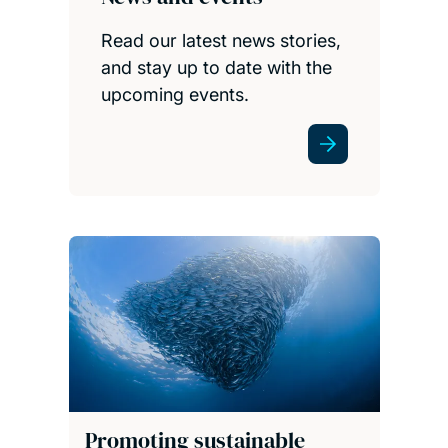
Read our latest news stories,
and stay up to date with the
upcoming events.
Promoting sustainable