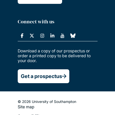
Connect with us
Download a copy of our prospectus or
order a printed copy to be delivered to
your door.
Get a prospectus
© 2026 University of Southampton
Site map
Footer