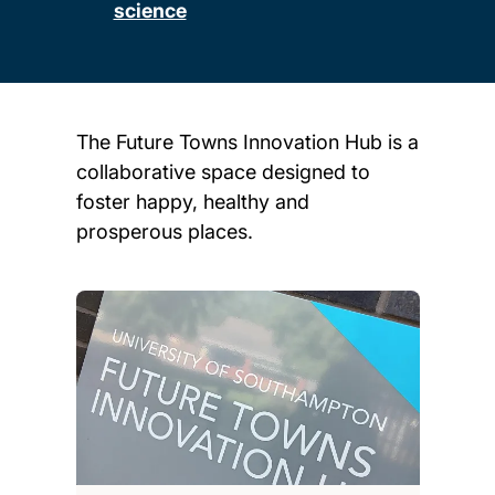
science
The Future Towns Innovation Hub is a
collaborative space designed to
foster happy, healthy and
prosperous places.
Child page cards