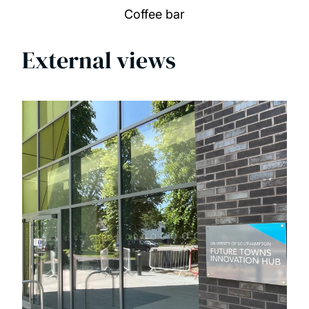
Coffee bar
External views