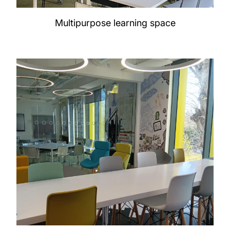
Multipurpose learning space