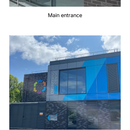
Main entrance