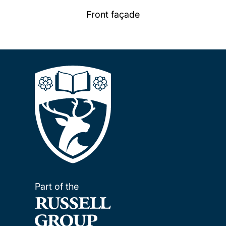
Front façade
Part of the