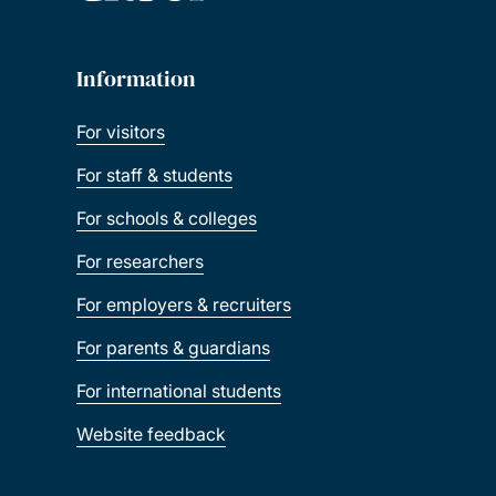
Information
For visitors
For staff & students
For schools & colleges
For researchers
For employers & recruiters
For parents & guardians
For international students
Website feedback