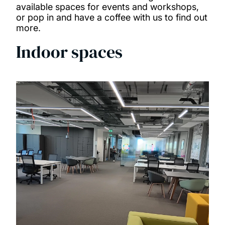
available spaces for events and workshops,
Our people
or pop in and have a coffee with us to find out
more.
News and events
Indoor spaces