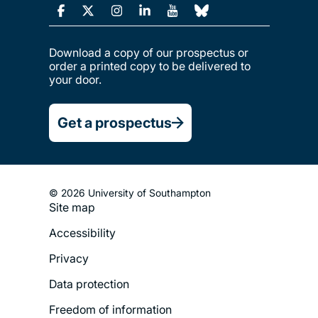
Download a copy of our prospectus or
order a printed copy to be delivered to
your door.
Get a prospectus
© 2026 University of Southampton
Site map
Footer
Accessibility
Legal
Privacy
Menu
Data protection
Freedom of information