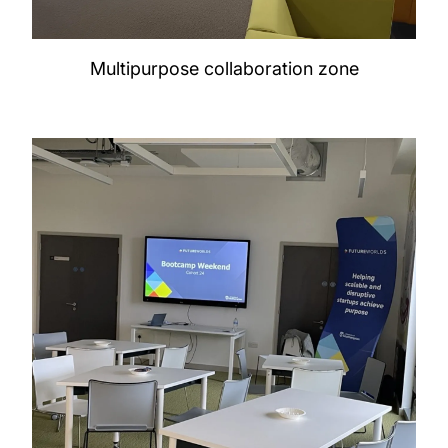
Multipurpose collaboration zone