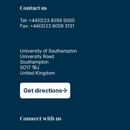
Contact us
Tel: +44(0)23 8059 5000
Fax: +44(0)23 8059 3131
University of Southampton
University Road
Southampton
SO17 1BJ
United Kingdom
Get directions
Connect with us