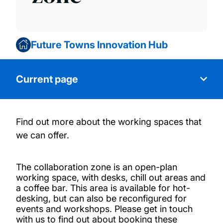
Future Towns Innovation Hub
Current page
Find out more about the working spaces that
About us
we can offer.
Our facilities
The collaboration zone is an open-plan
working space, with desks, chill out areas and
The collaboration zone
a coffee bar. This area is available for hot-
desking, but can also be reconfigured for
events and workshops.
Please get in touch
Activities
with us to find out about booking these