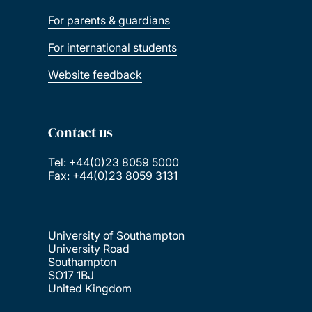
For parents & guardians
For international students
Website feedback
Contact us
Tel: +44(0)23 8059 5000
Fax: +44(0)23 8059 3131
University of Southampton
University Road
Southampton
SO17 1BJ
United Kingdom