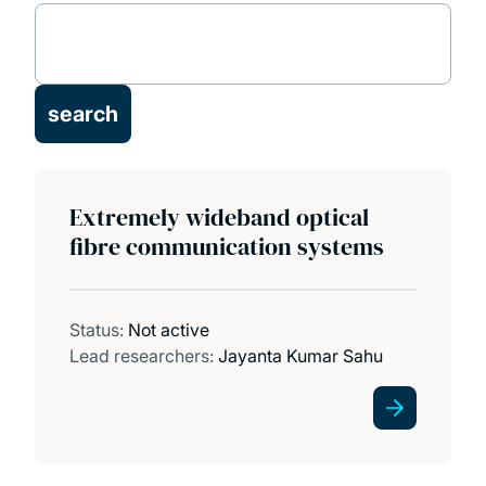
Projects
Publications
Facilities
Extremely wideband optical
PhD opportunities
fibre communication systems
Status:
Not active
Lead researchers:
Jayanta Kumar Sahu