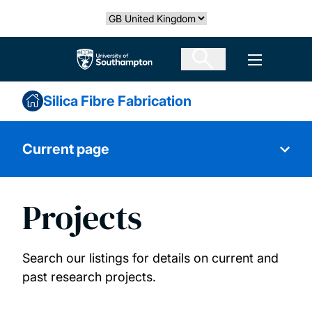
Skip
Select country
to
main
The University of Southampton
Open men
content
Silica Fibre Fabrication
Current page
Projects
About us
Research themes and services
Search our listings for details on current and
past research projects.
Our people