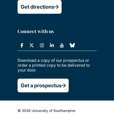
Get directions
Connect with us
Download a copy of our prospectus or
order a printed copy to be delivered to
your door.
Get a prospectus
© 2026 University of Southampton