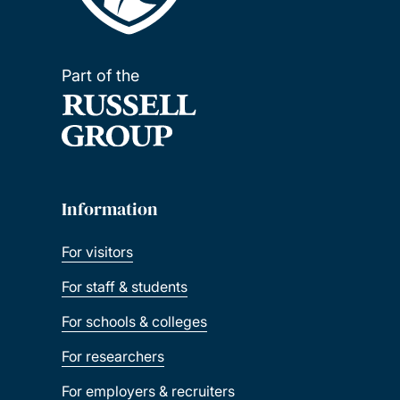
Part of the
Information
For visitors
For staff & students
For schools & colleges
For researchers
For employers & recruiters