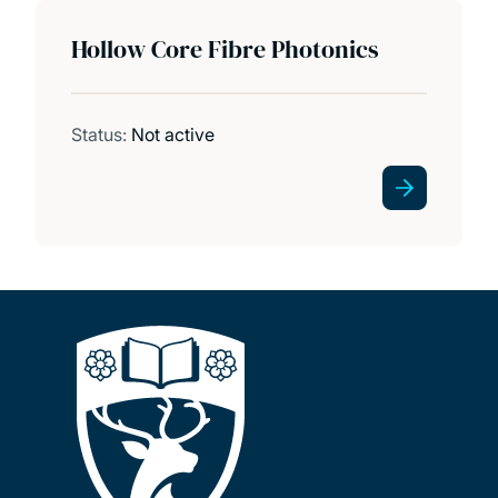
Hollow Core Fibre Photonics
Status:
Not active