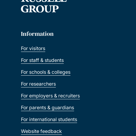
Information
For visitors
For staff & students
For schools & colleges
For researchers
For employers & recruiters
For parents & guardians
For international students
Website feedback