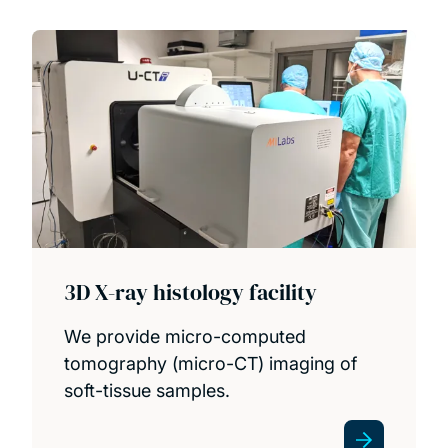
People
Projects
Publications
PhD opportunities
3D X-ray histology facility
We provide micro-computed
tomography (micro-CT) imaging of
soft-tissue samples.