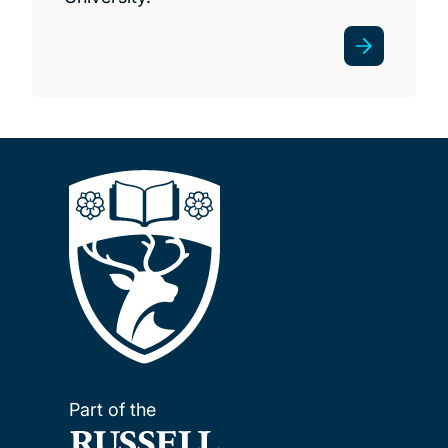
Part of the