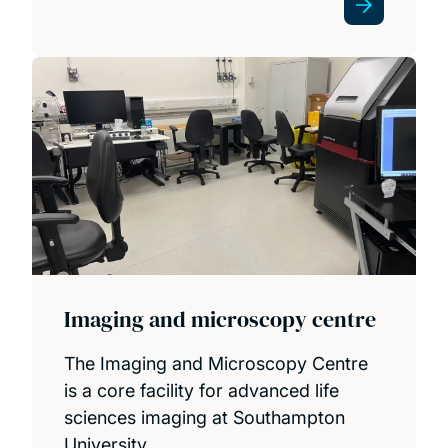
Imaging and microscopy centre
The Imaging and Microscopy Centre
is a core facility for advanced life
sciences imaging at Southampton
University.