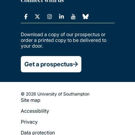
Connect with us
Download a copy of our prospectus or
order a printed copy to be delivered to
your door.
Get a prospectus
© 2026 University of Southampton
Site map
Footer
Accessibility
Legal
Privacy
Menu
Data protection