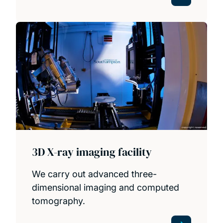
3D X-ray imaging facility
We carry out advanced three-
dimensional imaging and computed
tomography.