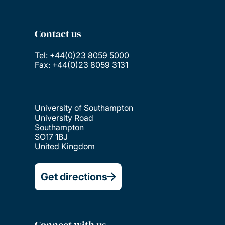
Contact us
Tel: +44(0)23 8059 5000
Fax: +44(0)23 8059 3131
University of Southampton
University Road
Southampton
SO17 1BJ
United Kingdom
Get directions