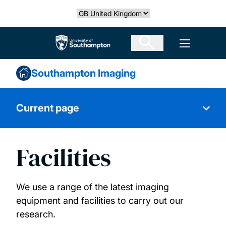
Skip
Select country
to
main
The University of Southampton
Open men
content
Southampton Imaging
Current page
Facilities
About
Our expertise
We use a range of the latest imaging
equipment and facilities to carry out our
Facilities
research.