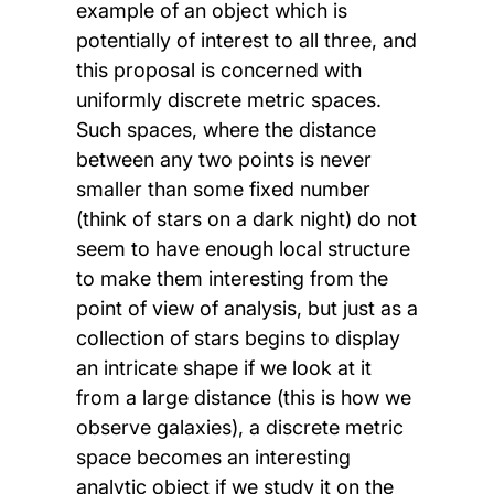
example of an object which is
potentially of interest to all three, and
this proposal is concerned with
uniformly discrete metric spaces.
Such spaces, where the distance
between any two points is never
smaller than some fixed number
(think of stars on a dark night) do not
seem to have enough local structure
to make them interesting from the
point of view of analysis, but just as a
collection of stars begins to display
an intricate shape if we look at it
from a large distance (this is how we
observe galaxies), a discrete metric
space becomes an interesting
analytic object if we study it on the