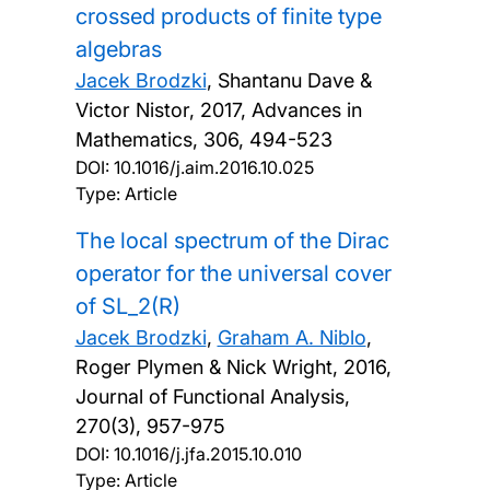
crossed products of finite type
algebras
Jacek Brodzki
, Shantanu Dave &
Victor Nistor,
2017, Advances in
Mathematics, 306, 494-523
DOI:
10.1016/j.aim.2016.10.025
Type: Article
The local spectrum of the Dirac
operator for the universal cover
of SL_2(R)
Jacek Brodzki
,
Graham A. Niblo
,
Roger Plymen & Nick Wright,
2016,
Journal of Functional Analysis,
270(3), 957-975
DOI:
10.1016/j.jfa.2015.10.010
Type: Article