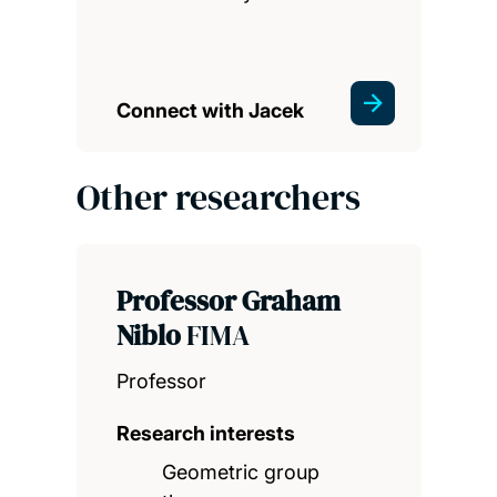
Connect with Jacek
Other researchers
Professor Graham
Niblo
FIMA
Professor
Research interests
Geometric group