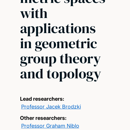
with
applications
in geometric
group theory
and topology
Lead researchers:
Professor Jacek Brodzki
Other researchers:
Professor Graham Niblo