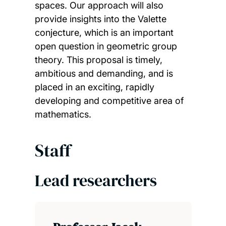
spaces. Our approach will also
provide insights into the Valette
conjecture, which is an important
open question in geometric group
theory. This proposal is timely,
ambitious and demanding, and is
placed in an exciting, rapidly
developing and competitive area of
mathematics.
Staff
Lead researchers