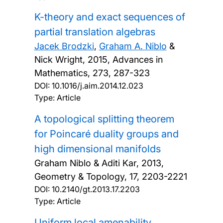
K-theory and exact sequences of
partial translation algebras
Jacek Brodzki
,
Graham A. Niblo
&
Nick Wright,
2015, Advances in
Mathematics, 273, 287-323
DOI:
10.1016/j.aim.2014.12.023
Type: Article
A topological splitting theorem
for Poincaré duality groups and
high dimensional manifolds
Graham Niblo & Aditi Kar,
2013,
Geometry & Topology, 17, 2203-2221
DOI:
10.2140/gt.2013.17.2203
Type: Article
Uniform local amenability