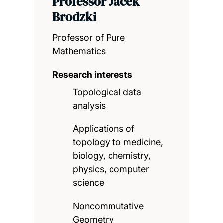
Professor Jacek
Brodzki
Professor of Pure
Mathematics
Research interests
Topological data
analysis
Applications of
topology to medicine,
biology, chemistry,
physics, computer
science
Noncommutative
Geometry