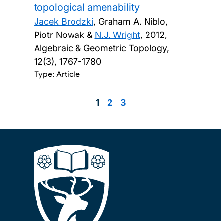
topological amenability
Jacek Brodzki
, Graham A. Niblo,
Piotr Nowak &
N.J. Wright
,
2012,
Algebraic & Geometric Topology,
12(3), 1767-1780
Type: Article
Page
1
Page
2
Page
3
Pagination