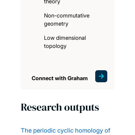
theory
Non-commutative
geometry
Low dimensional
topology
Connect with Graham
Research outputs
The periodic cyclic homology of