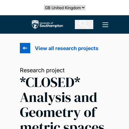
Skip
Select country
to
main
The University of Southampton
Open men
content
View all research projects
Research project
*CLOSED*
Analysis and
Geometry of
metric spaces