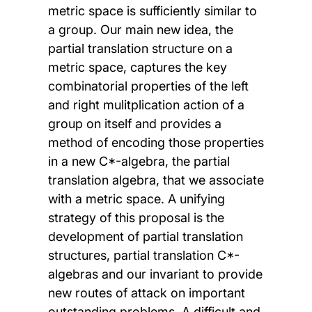
metric space is sufficiently similar to
a group. Our main new idea, the
partial translation structure on a
metric space, captures the key
combinatorial properties of the left
and right mulitplication action of a
group on itself and provides a
method of encoding those properties
in a new C*-algebra, the partial
translation algebra, that we associate
with a metric space. A unifying
strategy of this proposal is the
development of partial translation
structures, partial translation C*-
algebras and our invariant to provide
new routes of attack on important
outstanding problems. A difficult and