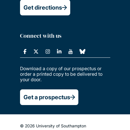
Get directions
Connect with us
Download a copy of our prospectus or
order a printed copy to be delivered to
your door.
Get a prospectus
© 2026 University of Southampton