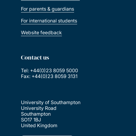
For parents & guardians
For international students
Website feedback
Contact us
Tel: +44(0)23 8059 5000
Fax: +44(0)23 8059 3131
University of Southampton
University Road
Southampton
SO17 1BJ
United Kingdom