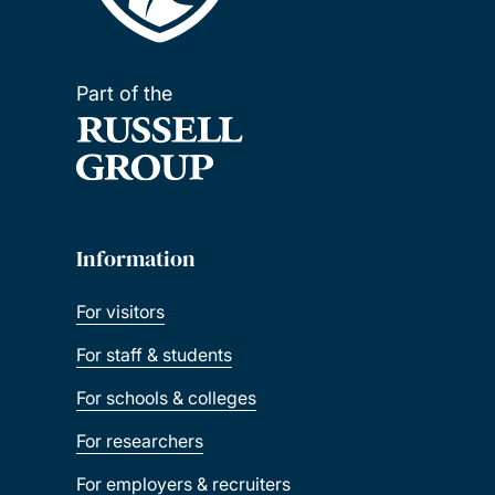
Part of the
Information
For visitors
For staff & students
For schools & colleges
For researchers
For employers & recruiters