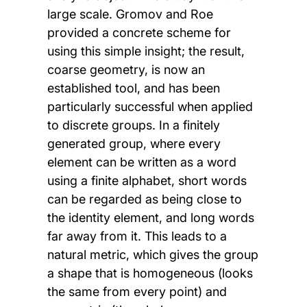
large scale. Gromov and Roe
provided a concrete scheme for
using this simple insight; the result,
coarse geometry, is now an
established tool, and has been
particularly successful when applied
to discrete groups. In a finitely
generated group, where every
element can be written as a word
using a finite alphabet, short words
can be regarded as being close to
the identity element, and long words
far away from it. This leads to a
natural metric, which gives the group
a shape that is homogeneous (looks
the same from every point) and