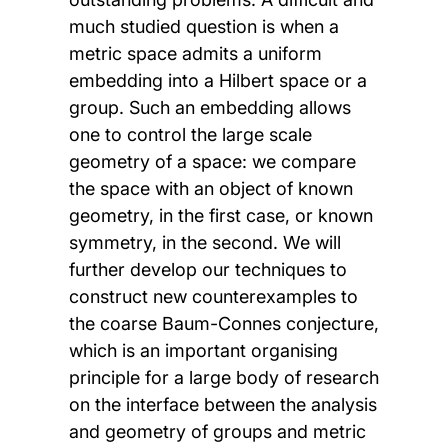
much studied question is when a
metric space admits a uniform
embedding into a Hilbert space or a
group. Such an embedding allows
one to control the large scale
geometry of a space: we compare
the space with an object of known
geometry, in the first case, or known
symmetry, in the second. We will
further develop our techniques to
construct new counterexamples to
the coarse Baum-Connes conjecture,
which is an important organising
principle for a large body of research
on the interface between the analysis
and geometry of groups and metric