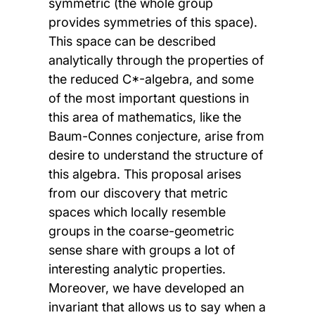
symmetric (the whole group
provides symmetries of this space).
This space can be described
analytically through the properties of
the reduced C*-algebra, and some
of the most important questions in
this area of mathematics, like the
Baum-Connes conjecture, arise from
desire to understand the structure of
this algebra. This proposal arises
from our discovery that metric
spaces which locally resemble
groups in the coarse-geometric
sense share with groups a lot of
interesting analytic properties.
Moreover, we have developed an
invariant that allows us to say when a