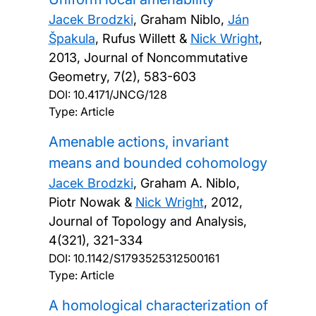
Jacek Brodzki
, Graham Niblo,
Ján
Špakula
, Rufus Willett &
Nick Wright
,
2013, Journal of Noncommutative
Geometry, 7(2), 583-603
DOI:
10.4171/JNCG/128
Type: Article
Amenable actions, invariant
means and bounded cohomology
Jacek Brodzki
, Graham A. Niblo,
Piotr Nowak &
Nick Wright
,
2012,
Journal of Topology and Analysis,
4(321), 321-334
DOI:
10.1142/S1793525312500161
Type: Article
A homological characterization of