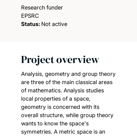
Research funder
EPSRC
Status:
Not active
Project overview
Analysis, geometry and group theory
are three of the main classical areas
of mathematics. Analysis studies
local properties of a space,
geometry is concerned with its
overall structure, while group theory
wants to know the space's
symmetries. A metric space is an