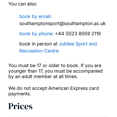
You can also:
book by email
:
southamptonsport@southampton.ac.uk
book by
phone
: +44 (0)23 8059 2119
book in person at
Jubilee Sport and
Recreation Centre
You must be 17 or older to book. If you are
younger than 17, you must be accompanied
by an adult member at all times.
We do not accept American Express card
payments.
Prices