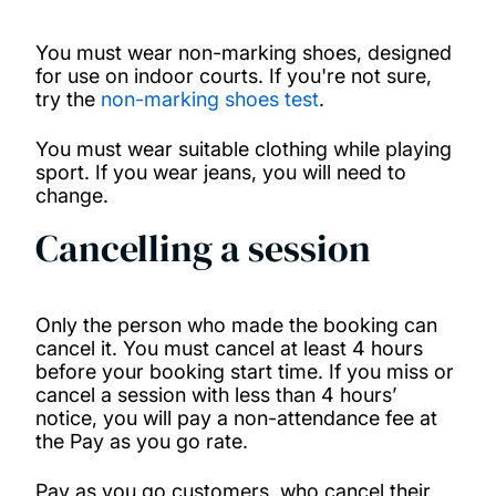
You must wear non-marking shoes, designed
for use on indoor courts. If you're not sure,
try the
non-marking shoes test
.
You must wear suitable clothing while playing
sport. If you wear jeans, you will need to
change.
Cancelling a session
Only the person who made the booking can
cancel it. You must cancel at least 4 hours
before your booking start time. If you miss or
cancel a session with less than 4 hours’
notice, you will pay a non-attendance fee at
the Pay as you go rate.
Pay as you go customers, who cancel their