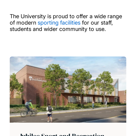
The University is proud to offer a wide range
of modern
sporting facilities
for our staff,
students and wider community to use.
Jubilee Sport and Recreation