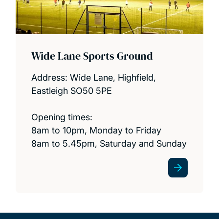
Wide Lane Sports Ground
Address: Wide Lane, Highfield,
Eastleigh SO50 5PE
Opening times:
8am to 10pm, Monday to Friday
8am to 5.45pm, Saturday and Sunday