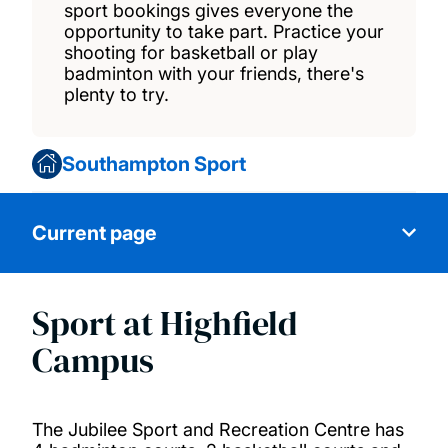
sport bookings gives everyone the
opportunity to take part. Practice your
shooting for basketball or play
badminton with your friends, there's
plenty to try.
Southampton Sport
Current page
Sport at Highfield
Swimming
Campus
Fitness classes
The Jubilee Sport and Recreation Centre has
Recreational sports