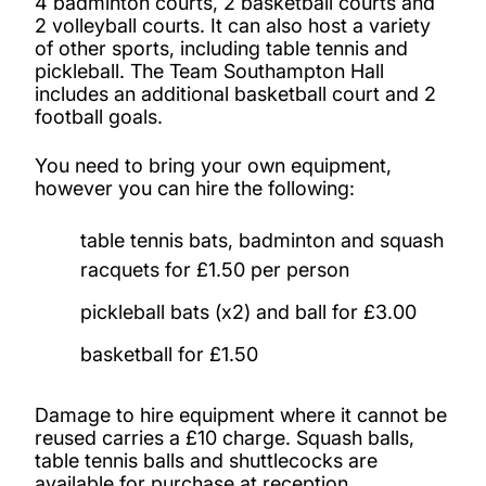
4 badminton courts, 2 basketball courts and
2 volleyball courts. It can also host a variety
of other sports, including table tennis and
Fitness training: personal training
pickleball. The Team Southampton Hall
includes an additional basketball court and 2
Children's holiday camps
football goals.
You need to bring your own equipment,
Climbing wall
however you can hire the following:
table tennis bats, badminton and squash
racquets for £1.50 per person
pickleball bats (x2) and ball for £3.00
basketball for £1.50
Damage to hire equipment where it cannot be
reused carries a £10 charge. Squash balls,
table tennis balls and shuttlecocks are
available for purchase at reception.