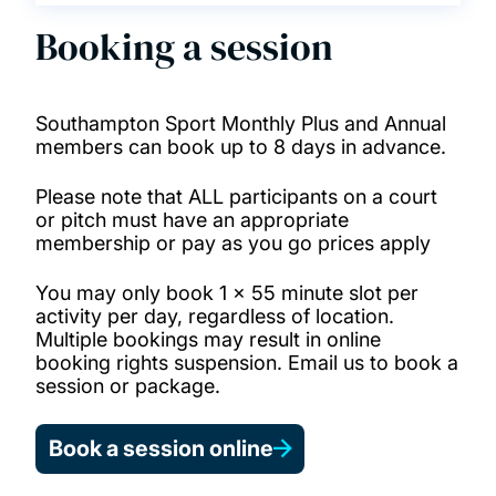
Booking a session
Southampton Sport Monthly Plus and Annual
members can book up to 8 days in advance.
Please note that ALL participants on a court
or pitch must have an appropriate
membership or pay as you go prices apply
You may only book 1 x 55 minute slot per
activity per day, regardless of location.
Multiple bookings may result in online
booking rights suspension. Email us to book a
session or package.
Book a session online