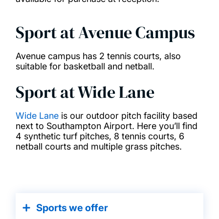
Sport at Avenue Campus
Avenue campus has 2 tennis courts, also
suitable for basketball and netball.
Sport at Wide Lane
Wide Lane
is our outdoor pitch facility based
next to Southampton Airport. Here you’ll find
4 synthetic turf pitches, 8 tennis courts, 6
netball courts and multiple grass pitches.
Sports we offer