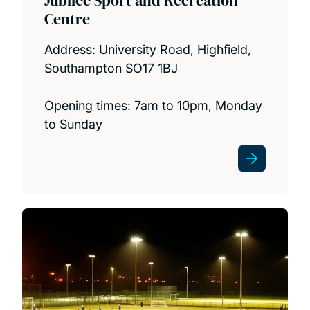
Centre
Address: University Road, Highfield,
Southampton SO17 1BJ
Opening times: 7am to 10pm, Monday
to Sunday