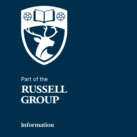
Part of the
Information