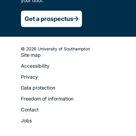
your door.
Get a prospectus
© 2026 University of Southampton
Site map
Footer
Accessibility
Legal
Privacy
Menu
Data protection
Freedom of information
Contact
Jobs