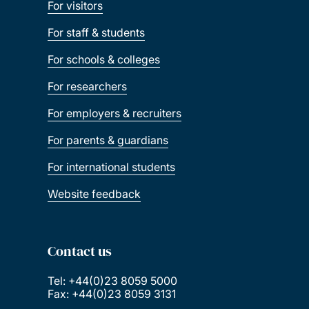
For visitors
For staff & students
For schools & colleges
For researchers
For employers & recruiters
For parents & guardians
For international students
Website feedback
Contact us
Tel: +44(0)23 8059 5000
Fax: +44(0)23 8059 3131