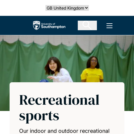
Skip
Select country
to
main
The University of Southampton
Open men
content
Recreational
sports
Our indoor and outdoor recreational