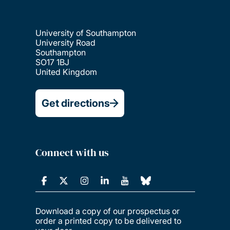
University of Southampton
University Road
Southampton
SO17 1BJ
United Kingdom
Get directions
Connect with us
Download a copy of our prospectus or
order a printed copy to be delivered to