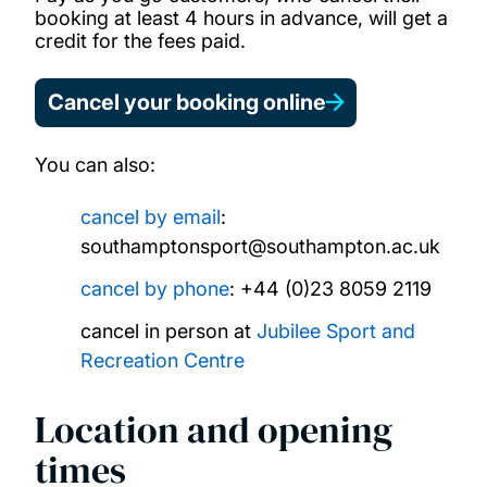
booking at least 4 hours in advance, will get a
credit for the fees paid.
Cancel your booking online
You can also:
cancel by email
:
southamptonsport@southampton.ac.uk
cancel by phone
: +44 (0)23 8059 2119
cancel in person at
Jubilee Sport and
Recreation Centre
Location and opening
times