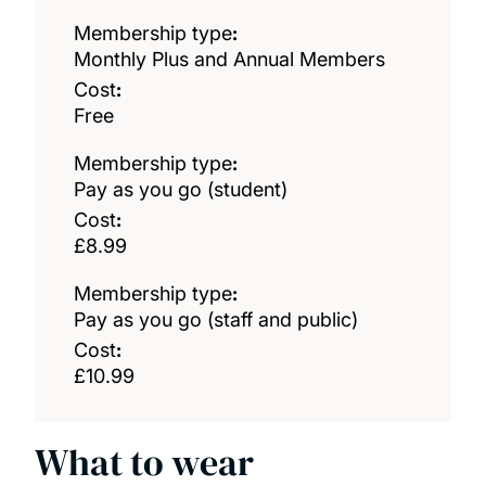
Membership type
:
Monthly Plus and Annual Members
Cost
:
Free
Membership type
:
Pay as you go (student)
Cost
:
£8.99
Membership type
:
Pay as you go (staff and public)
Cost
:
£10.99
What to wear