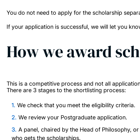
You do not need to apply for the scholarship separa
If your application is successful, we will let you kn
How we award sch
This is a competitive process and not all applicatio
There are 3 stages to the shortlisting process:
We check that you meet the eligibility criteria.
We review your Postgraduate application.
A panel, chaired by the Head of Philosophy, or 
who gets the scholarships.