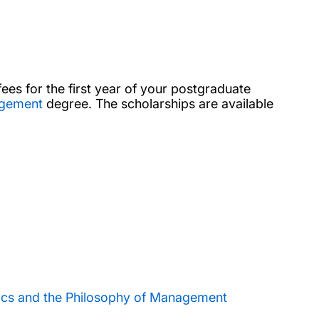
fees for the first year of your postgraduate
agement
degree. The scholarships are available
ics and the Philosophy of Management