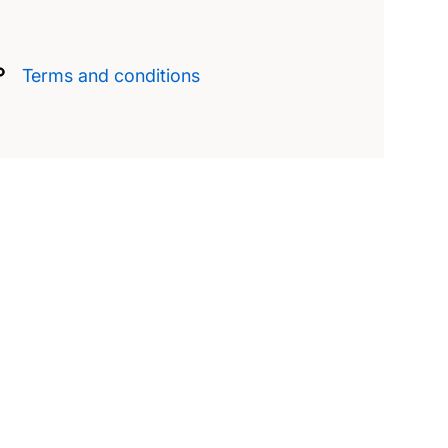
Terms and conditions