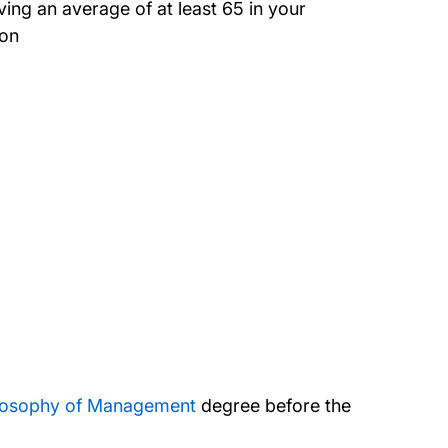
ing an average of at least 65 in your
ion
ilosophy of Management
degree before the