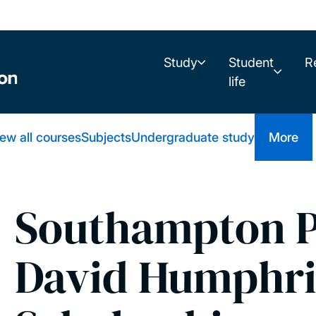
Study
Student
R
life
ew all courses
Subjects
Undergraduate study
More
Southampton P
David Humphr