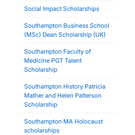
Social Impact Scholarships
Southampton Business School
(MSc) Dean Scholarship (UK)
Southampton Faculty of
Medicine PGT Talent
Scholarship
Southampton History Patricia
Mather and Helen Patterson
Scholarship
Southampton MA Holocaust
scholarships