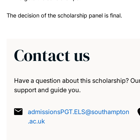
The decision of the scholarship panel is final.
Contact us
Have a question about this scholarship? Our
support and guide you.
admissionsPGT.ELS@southampton
.ac.uk