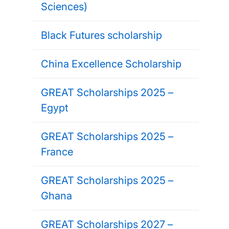
Sciences)
Black Futures scholarship
China Excellence Scholarship
GREAT Scholarships 2025 –
Egypt
GREAT Scholarships 2025 –
France
GREAT Scholarships 2025 –
Ghana
GREAT Scholarships 2027 –