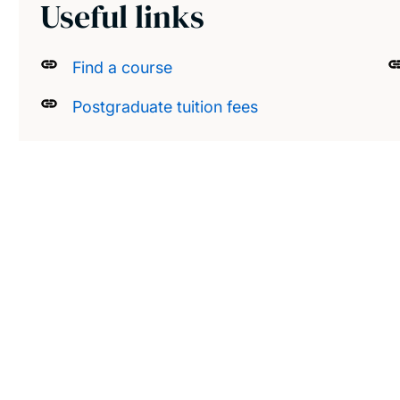
Useful links
Find a course
Postgraduate tuition fees