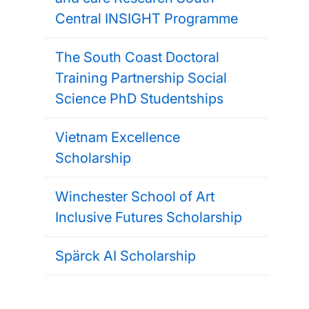
Central INSIGHT Programme
The South Coast Doctoral
Training Partnership Social
Science PhD Studentships
Vietnam Excellence
Scholarship
Winchester School of Art
Inclusive Futures Scholarship
Spärck AI Scholarship