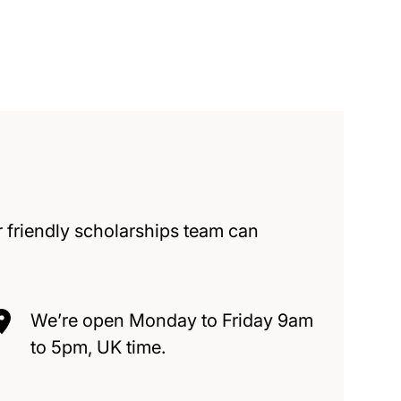
 friendly scholarships team can
We’re open Monday to Friday 9am
to 5pm, UK time.