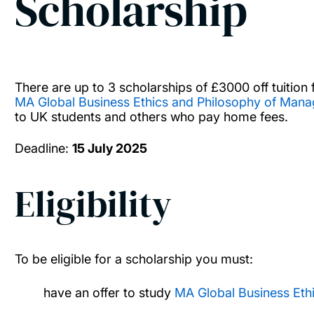
Scholarship
There are up to 3 scholarships of £3000 off tuition 
MA Global Business Ethics and Philosophy of Man
to UK students and others who pay home fees.
Deadline:
15 July 2025
Eligibility
To be eligible for a scholarship you must:
have an offer to study
MA Global Business Eth