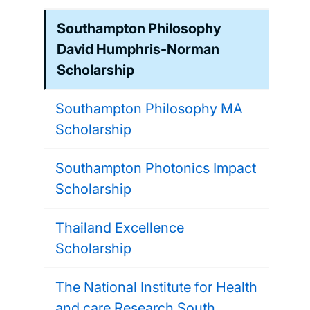
Southampton Philosophy
David Humphris-Norman
Scholarship
Southampton Philosophy MA
Scholarship
Southampton Photonics Impact
Scholarship
Thailand Excellence
Scholarship
The National Institute for Health
and care Research South