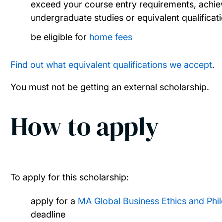
exceed your course entry requirements, achiev
undergraduate studies or equivalent qualificat
be eligible for
home fees
Find out what equivalent qualifications we accept
.
You must not be getting an external scholarship.
How to apply
To apply for this scholarship:
apply for a
MA Global Business Ethics and Ph
deadline