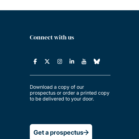
Connect with us
Download a copy of our
prospectus or order a printed copy
to be delivered to your door.
Get a prospectus