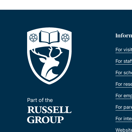
Infor
For visi
For sta
For sch
For res
For emp
Part of the
For par
For int
Websit