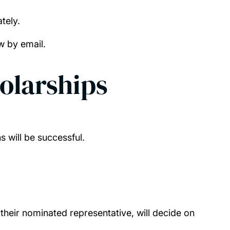
tely.
ow by email.
olarships
ns will be successful.
their nominated representative, will decide on