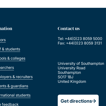
mation
Contact us
Tel: +44(0)23 8059 5000
tors
Fax: +44(0)23 8059 3131
ff & students
ools & colleges
University of Southampton
earchers
University Road
Southampton
loyers & recruiters
SO17 1BJ
United Kingdom
ents & guardians
ernational students
Get directions
e feedback