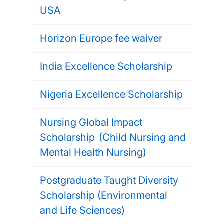
USA
Horizon Europe fee waiver
India Excellence Scholarship
Nigeria Excellence Scholarship
Nursing Global Impact
Scholarship (Child Nursing and
Mental Health Nursing)
Postgraduate Taught Diversity
Scholarship (Environmental
and Life Sciences)