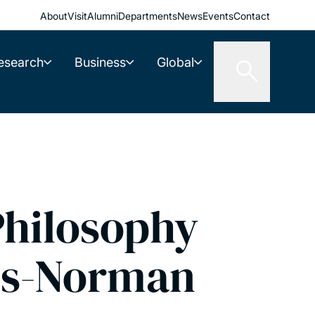
About
Visit
Alumni
Departments
News
Events
Contact
esearch
Business
Global
hilosophy
is-Norman