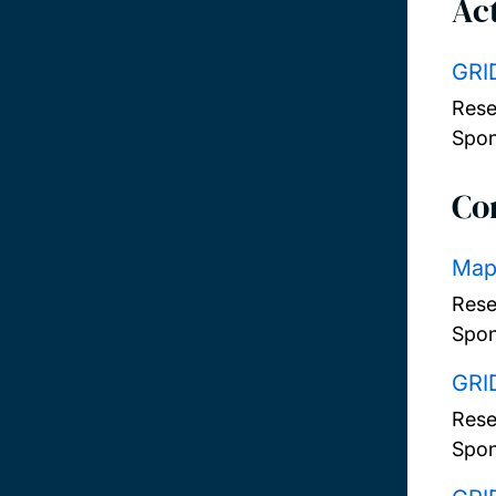
Act
GRI
Rese
Spon
Co
Mapp
Rese
Spon
GRI
Rese
Spon