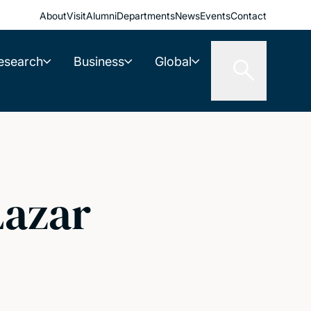
About
Visit
Alumni
Departments
News
Events
Contact
esearch
Business
Global
Lazar