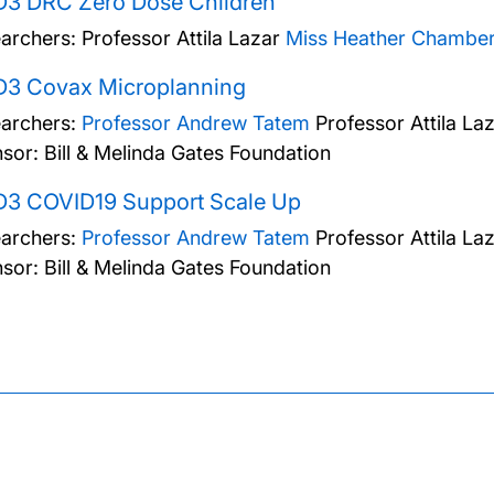
D3 DRC Zero Dose Children
archers:
Professor Attila Lazar
Miss Heather Chamber
D3 Covax Microplanning
archers:
Professor Andrew Tatem
Professor Attila La
sor: Bill & Melinda Gates Foundation
D3 COVID19 Support Scale Up
archers:
Professor Andrew Tatem
Professor Attila La
sor: Bill & Melinda Gates Foundation