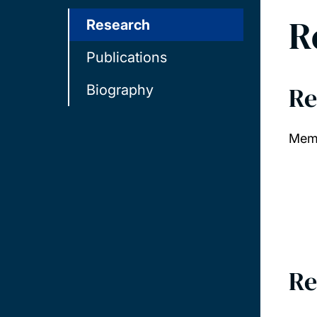
R
Research
Publications
Re
Biography
Memb
Re