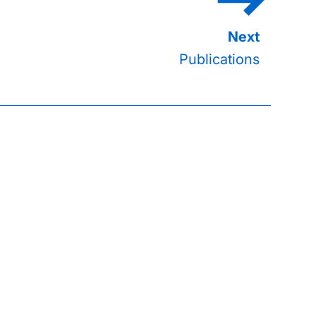
Publications