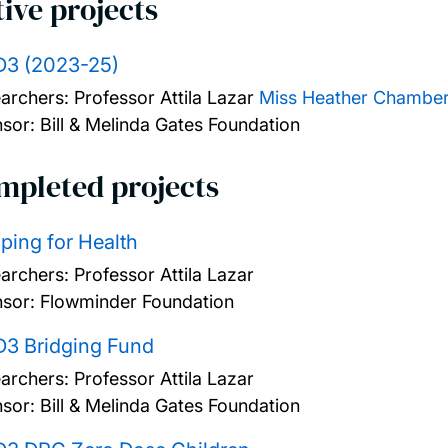
ive projects
D3 (2023-25)
archers:
Professor Attila Lazar
Miss Heather Chamber
sor: Bill & Melinda Gates Foundation
mpleted projects
ing for Health
archers:
Professor Attila Lazar
sor: Flowminder Foundation
D3 Bridging Fund
archers:
Professor Attila Lazar
sor: Bill & Melinda Gates Foundation