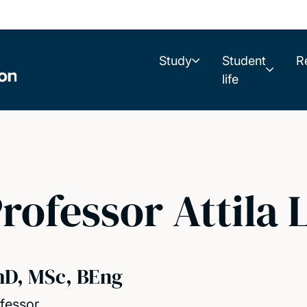
Study
Student
R
life
rofessor Attila 
hD, MSc, BEng
fessor