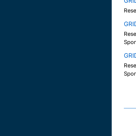
GRI
Rese
GRI
Rese
Spon
GRI
Rese
Spon