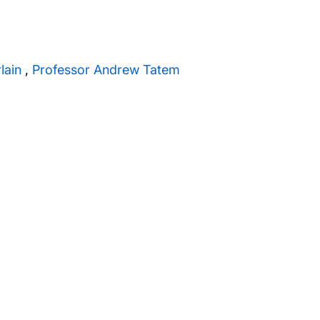
lain
,
Professor Andrew Tatem