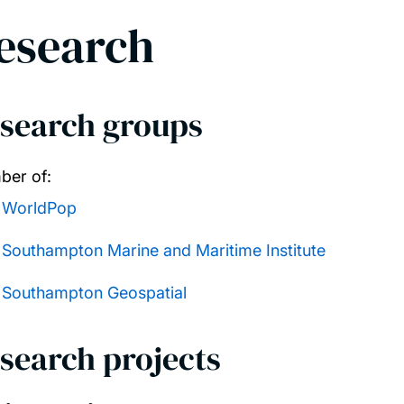
esearch
search groups
er of:
WorldPop
Southampton Marine and Maritime Institute
Southampton Geospatial
search projects