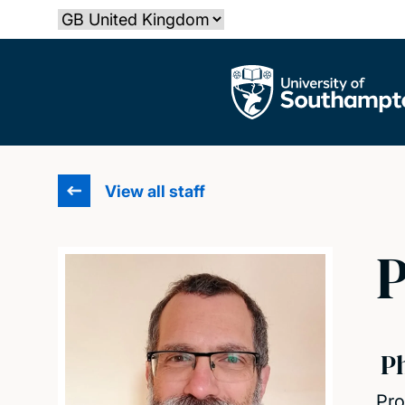
Skip
Select country
to
main
The University of Southampton
content
View all staff
P
P
Pro