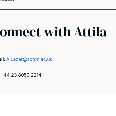
onnect with Attila
il:
A.Lazar@soton.ac.uk
:
+44 23 8059 2214