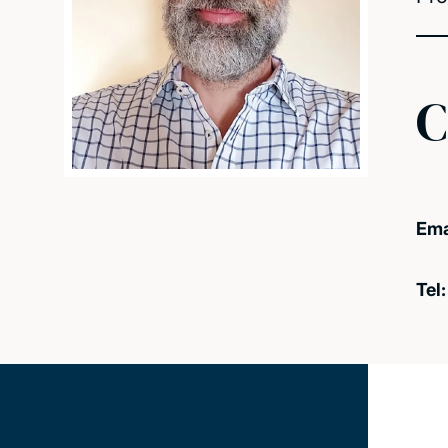
C
Ema
Tel