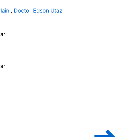
lain
,
Doctor Edson Utazi
zar
zar