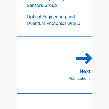
Sensors Group
Optical Engineering and
Quantum Photonics Group
Publications