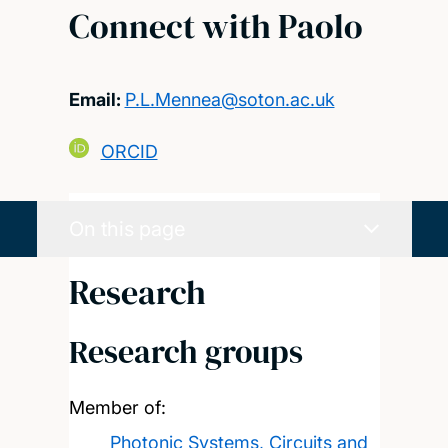
Connect with Paolo
Email:
P.L.Mennea@soton.ac.uk
ORCID
On this page
Research
Research groups
Member of:
Photonic Systems, Circuits and