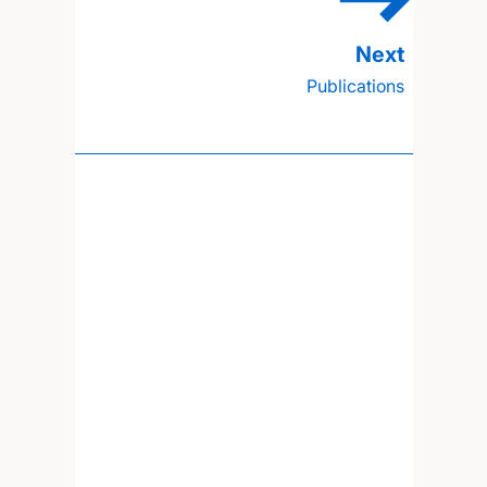
Publications