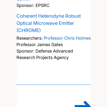
Sponsor: EPSRC
Coherent Heterodyne Robust
Optical Microwave Emitter
(CHROME)
Researchers:
Professor Chris Holmes
Professor James Gates
Sponsor: Defense Advanced
Research Projects Agency