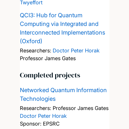
Twyeffort
QCI3: Hub for Quantum
Computing via Integrated and
Interconnected Implementations
(Oxford)
Researchers:
Doctor Peter Horak
Professor James Gates
Completed projects
Networked Quantum Information
Technologies
Researchers:
Professor James Gates
Doctor Peter Horak
Sponsor: EPSRC