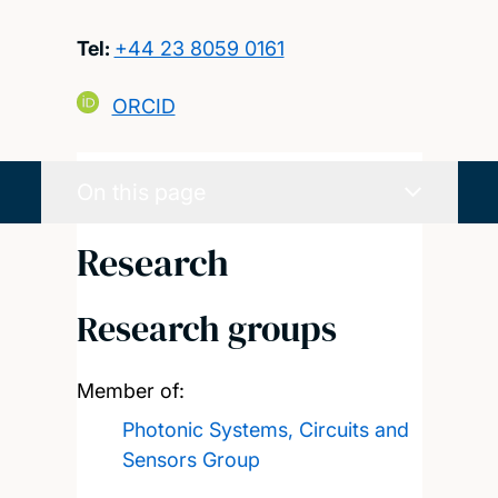
Tel:
+44 23 8059 0161
ORCID
On this page
Research
Research groups
Member of:
Photonic Systems, Circuits and
Sensors Group