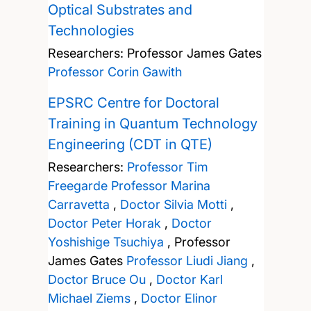
Optical Substrates and
Technologies
Researchers:
Professor James Gates
Professor Corin Gawith
EPSRC Centre for Doctoral
Training in Quantum Technology
Engineering (CDT in QTE)
Researchers:
Professor Tim
Freegarde
Professor Marina
Carravetta
,
Doctor Silvia Motti
,
Doctor Peter Horak
,
Doctor
Yoshishige Tsuchiya
,
Professor
James Gates
Professor Liudi Jiang
,
Doctor Bruce Ou
,
Doctor Karl
Michael Ziems
,
Doctor Elinor