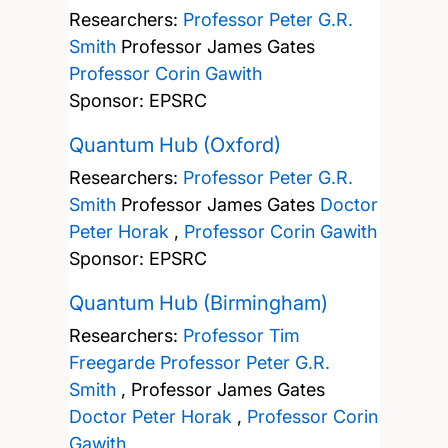
Researchers:
Professor Peter G.R.
Smith
Professor James Gates
Professor Corin Gawith
Sponsor: EPSRC
Quantum Hub (Oxford)
Researchers:
Professor Peter G.R.
Smith
Professor James Gates
Doctor
Peter Horak
,
Professor Corin Gawith
Sponsor: EPSRC
Quantum Hub (Birmingham)
Researchers:
Professor Tim
Freegarde
Professor Peter G.R.
Smith
,
Professor James Gates
Doctor Peter Horak
,
Professor Corin
Gawith