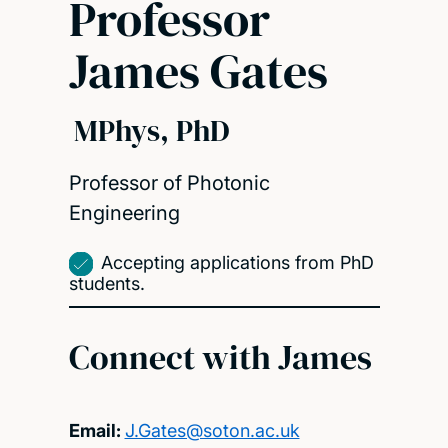
Professor
James Gates
MPhys, PhD
Professor of Photonic
Engineering
Accepting applications from PhD
students.
Connect with James
Email:
J.Gates@soton.ac.uk