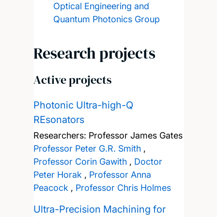
Optical Engineering and
Quantum Photonics Group
Research projects
Active projects
Photonic Ultra-high-Q
REsonators
Researchers:
Professor James Gates
Professor Peter G.R. Smith
,
Professor Corin Gawith
,
Doctor
Peter Horak
,
Professor Anna
Peacock
,
Professor Chris Holmes
Ultra-Precision Machining for