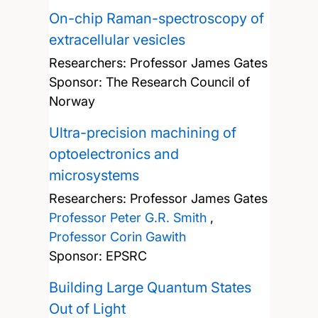
On-chip Raman-spectroscopy of
extracellular vesicles
Researchers:
Professor James Gates
Sponsor: The Research Council of
Norway
Ultra-precision machining of
optoelectronics and
microsystems
Researchers:
Professor James Gates
Professor Peter G.R. Smith
,
Professor Corin Gawith
Sponsor: EPSRC
Building Large Quantum States
Out of Light