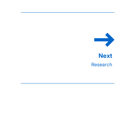
Research