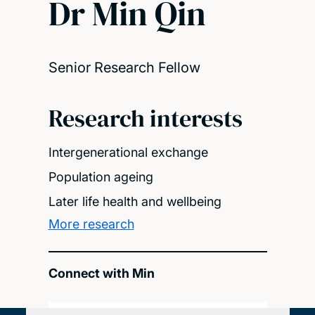
Dr Min Qin
Senior Research Fellow
Research interests
Intergenerational exchange
Population ageing
Later life health and wellbeing
More research
Connect with Min