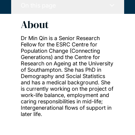
On this page
About
Dr Min Qin is a Senior Research
Fellow for the ESRC Centre for
Population Change (Connecting
Generations) and the Centre for
Research on Ageing at the University
of Southampton. She has PhD in
Demography and Social Statistics
and has a medical background. She
is currently working on the project of
work-life balance, employment and
caring responsibilities in mid-life;
Intergenerational flows of support in
later life.