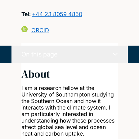
Tel:
+44 23 8059 4850
ORCID
On this page
About
I am a research fellow at the
University of Southampton studying
the Southern Ocean and how it
interacts with the climate system. I
am particularly interested in
understanding how these processes
affect global sea level and ocean
heat and carbon uptake.