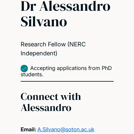
Dr Alessandro
Silvano
Research Fellow (NERC
Independent)
Accepting applications from PhD
students.
Connect with
Alessandro
Email:
A.Silvano@soton.ac.uk