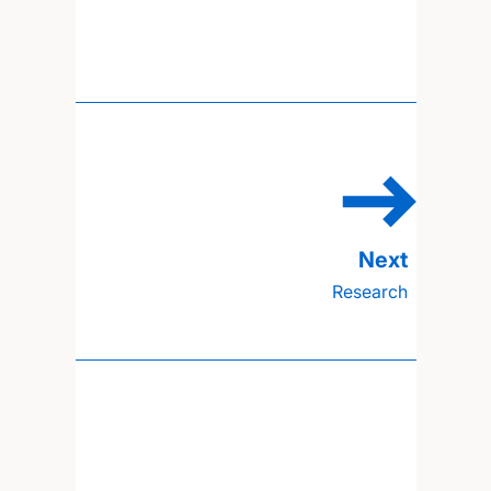
Research