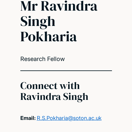
Mr Ravindra
Singh
Pokharia
Research Fellow
Connect with
Ravindra Singh
Email:
R.S.Pokharia@soton.ac.uk