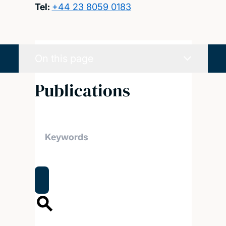
Tel:
+44 23 8059 0183
On this page
Publications