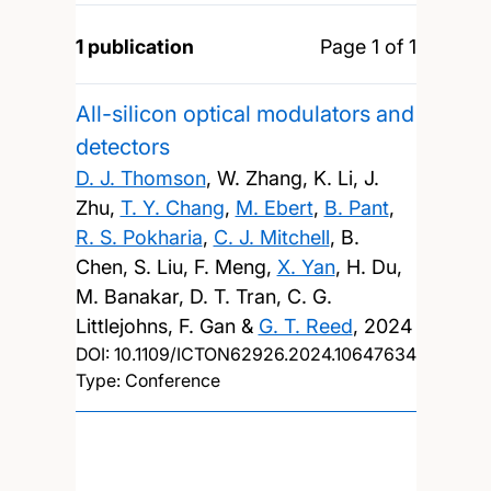
1 publication
Page 1 of 1
All-silicon optical modulators and
detectors
D. J. Thomson
, W. Zhang, K. Li, J.
Zhu,
T. Y. Chang
,
M. Ebert
,
B. Pant
,
R. S. Pokharia
,
C. J. Mitchell
, B.
Chen, S. Liu, F. Meng,
X. Yan
, H. Du,
M. Banakar, D. T. Tran, C. G.
Littlejohns, F. Gan &
G. T. Reed
,
2024
DOI:
10.1109/ICTON62926.2024.10647634
Type: Conference