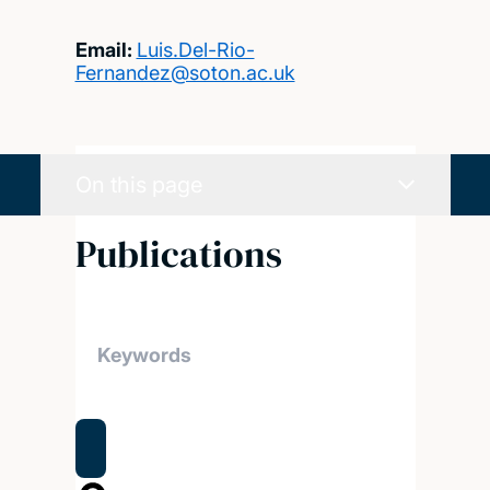
Email:
Luis.Del-Rio-
Fernandez@soton.ac.uk
On this page
Publications