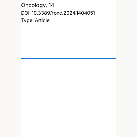
Oncology, 14
DOI:
10.3389/fonc.2024.1404051
Type: Article