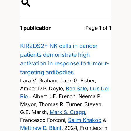
1 publication
Page 1 of 1
KIR2DS2+ NK cells in cancer
patients demonstrate high
activation in response to tumour-
targeting antibodies
Lara V. Graham, Jack G. Fisher,
Amber D.P. Doyle,
Ben Sale
,
Luis Del
Rio
, Albert J.E. French, Neema P.
Mayor, Thomas R. Turner, Steven
G.E. Marsh,
Mark S. Cragg
,
Francesco Forconi,
Salim Khakoo
&
Matthew D. Blunt
,
2024, Frontiers in