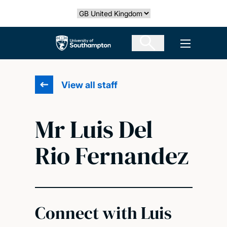
Skip
Select country
to
main
The University of Southampton
Open men
content
View all staff
Mr Luis Del
Rio Fernandez
Connect with Luis