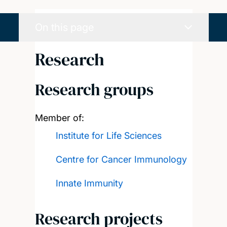
On this page
Research
Research groups
Member of:
Institute for Life Sciences
Centre for Cancer Immunology
Innate Immunity
Research projects