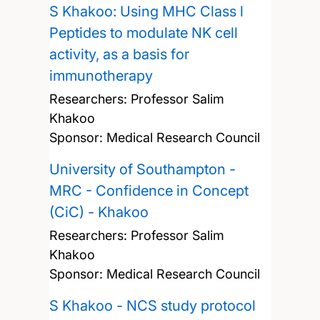
S Khakoo: Using MHC Class l
Peptides to modulate NK cell
activity, as a basis for
immunotherapy
Researchers:
Professor Salim
Khakoo
Sponsor: Medical Research Council
University of Southampton -
MRC - Confidence in Concept
(CiC) - Khakoo
Researchers:
Professor Salim
Khakoo
Sponsor: Medical Research Council
S Khakoo - NCS study protocol