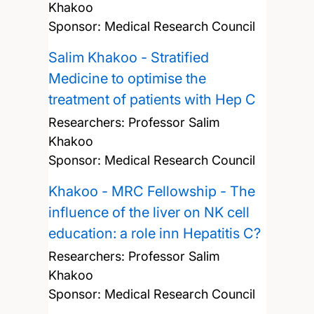
Khakoo
Sponsor: Medical Research Council
Salim Khakoo - Stratified
Medicine to optimise the
treatment of patients with Hep C
Researchers:
Professor Salim
Khakoo
Sponsor: Medical Research Council
Khakoo - MRC Fellowship - The
influence of the liver on NK cell
education: a role inn Hepatitis C?
Researchers:
Professor Salim
Khakoo
Sponsor: Medical Research Council