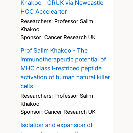
Khakoo - CRUK via Newcastle -
HCC Acceleartor
Researchers:
Professor Salim
Khakoo
Sponsor: Cancer Research UK
Prof Salim Khakoo - The
immunotherapeutic potential of
MHC class I-restriced peptide
activation of human natural killer
cells
Researchers:
Professor Salim
Khakoo
Sponsor: Cancer Research UK
Isolation and expansion of