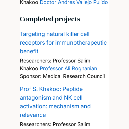
Khakoo
Doctor Andres Vallejo Pulido
Completed projects
Targeting natural killer cell
receptors for immunotherapeutic
benefit
Researchers:
Professor Salim
Khakoo
Professor Ali Roghanian
Sponsor: Medical Research Council
Prof S. Khakoo: Peptide
antagonism and NK cell
activation: mechanism and
relevance
Researchers:
Professor Salim