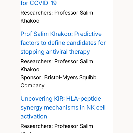
for COVID-19
Researchers:
Professor Salim
Khakoo
Prof Salim Khakoo: Predictive
factors to define candidates for
stopping antiviral therapy
Researchers:
Professor Salim
Khakoo
Sponsor: Bristol-Myers Squibb
Company
Uncovering KIR: HLA-peptide
synergy mechanisms in NK cell
activation
Researchers:
Professor Salim