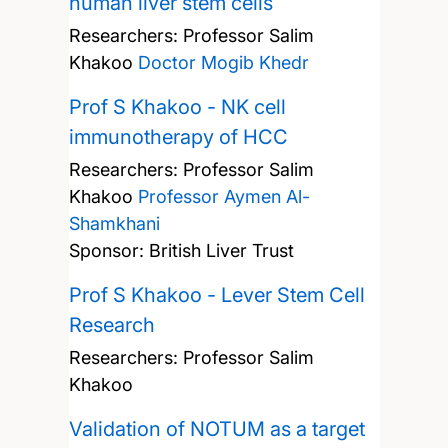
human liver stem cells
Researchers:
Professor Salim
Khakoo
Doctor Mogib Khedr
Prof S Khakoo - NK cell
immunotherapy of HCC
Researchers:
Professor Salim
Khakoo
Professor Aymen Al-
Shamkhani
Sponsor: British Liver Trust
Prof S Khakoo - Lever Stem Cell
Research
Researchers:
Professor Salim
Khakoo
Validation of NOTUM as a target