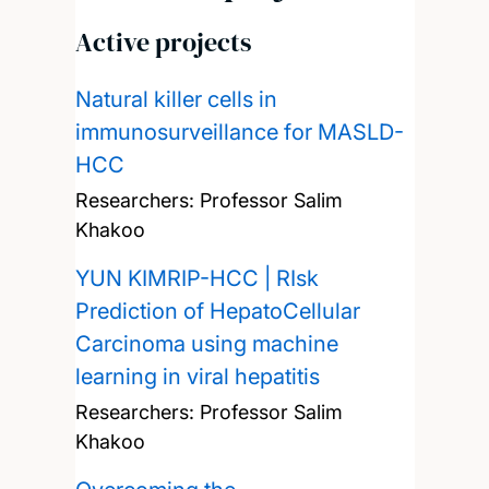
Active projects
Natural killer cells in
immunosurveillance for MASLD-
HCC
Researchers:
Professor Salim
Khakoo
YUN KIMRIP-HCC | RIsk
Prediction of HepatoCellular
Carcinoma using machine
learning in viral hepatitis
Researchers:
Professor Salim
Khakoo