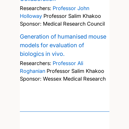
Researchers:
Professor John
Holloway
Professor Salim Khakoo
Sponsor: Medical Research Council
Generation of humanised mouse
models for evaluation of
biologics in vivo.
Researchers:
Professor Ali
Roghanian
Professor Salim Khakoo
Sponsor: Wessex Medical Research