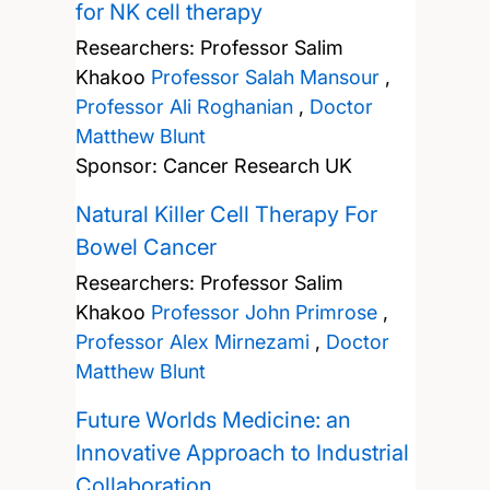
for NK cell therapy
Researchers:
Professor Salim
Khakoo
Professor Salah Mansour
,
Professor Ali Roghanian
,
Doctor
Matthew Blunt
Sponsor: Cancer Research UK
Natural Killer Cell Therapy For
Bowel Cancer
Researchers:
Professor Salim
Khakoo
Professor John Primrose
,
Professor Alex Mirnezami
,
Doctor
Matthew Blunt
Future Worlds Medicine: an
Innovative Approach to Industrial
Collaboration