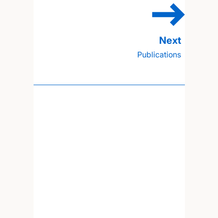
Publications