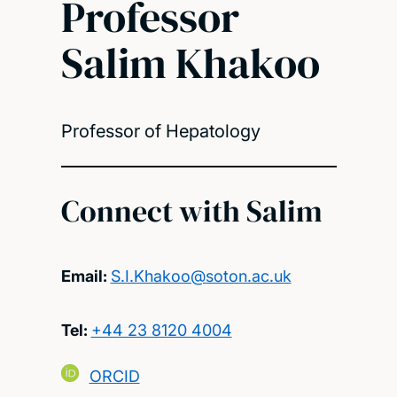
Professor
Salim Khakoo
Professor of Hepatology
Connect with Salim
Email:
S.I.Khakoo@soton.ac.uk
Tel:
+44 23 8120 4004
ORCID