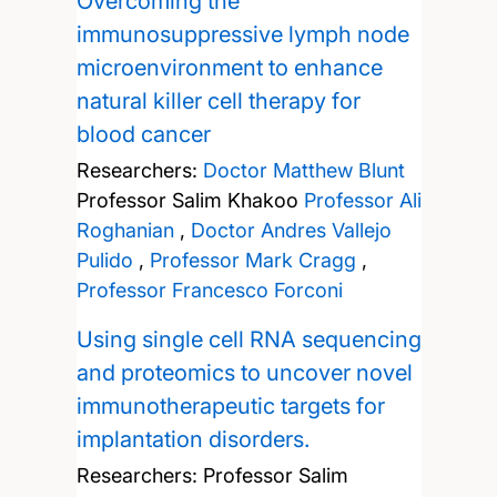
Overcoming the
immunosuppressive lymph node
microenvironment to enhance
natural killer cell therapy for
blood cancer
Researchers:
Doctor Matthew Blunt
Professor Salim Khakoo
Professor Ali
Roghanian
,
Doctor Andres Vallejo
Pulido
,
Professor Mark Cragg
,
Professor Francesco Forconi
Using single cell RNA sequencing
and proteomics to uncover novel
immunotherapeutic targets for
implantation disorders.
Researchers:
Professor Salim