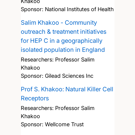
Khakoo
Sponsor: National Institutes of Health
Salim Khakoo - Community
outreach & treatment initiatives
for HEP C in a geographically
isolated population in England
Researchers:
Professor Salim
Khakoo
Sponsor: Gilead Sciences Inc
Prof S. Khakoo: Natural Killer Cell
Receptors
Researchers:
Professor Salim
Khakoo
Sponsor: Wellcome Trust