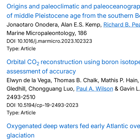
Origins and paleoclimatic and paleoceanograp
of middle Pleistocene age from the southern B
Jonaotaro Onodera, Alan E.S. Kemp,
Richard B. Pe
Marine Micropaleontology, 186
DOI:
10.1016/j.marmicro.2023.102323
Type: Article
Orbital CO
reconstruction using boron isotope
2
assessment of accuracy
Elwyn de la Vega, Thomas B. Chalk, Mathis P. Hain
Gledhill, Chongguang Luo,
Paul A. Wilson
& Gavin L.
2493-2510
DOI:
10.5194/cp-19-2493-2023
Type: Article
Oxygenated deep waters fed early Atlantic ove
glaciation