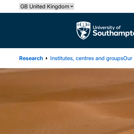
Skip
Select country
to
main
The University of Southampton
content
Research
Institutes, centres and groups
Our