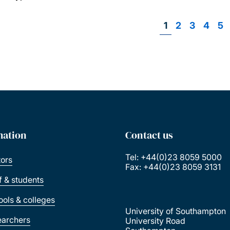
Page
1
Page
2
Page
3
Page
4
Pa
5
P
mation
Contact us
Tel: +44(0)23 8059 5000
tors
Fax: +44(0)23 8059 3131
ff & students
ools & colleges
University of Southampton
earchers
University Road