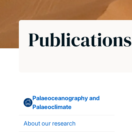
Publications
Palaeoceanography and
Palaeoclimate
About our research