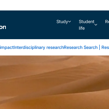
Study
Student
R
life
 impact
Interdisciplinary research
Research Search | Res