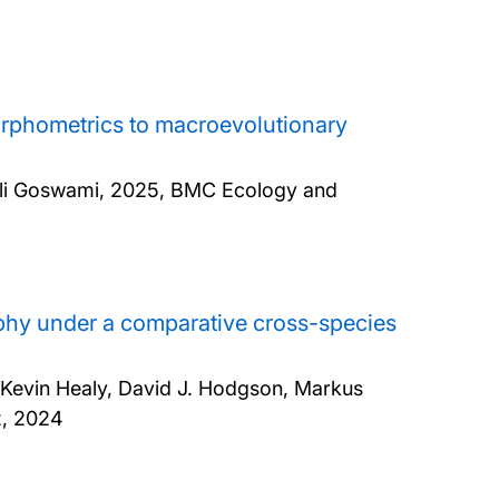
orphometrics to macroevolutionary
li Goswami,
2025, BMC Ecology and
hy under a comparative cross-species
, Kevin Healy, David J. Hodgson, Markus
z,
2024