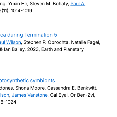
ng, Yuxin He, Steven M. Bohaty,
Paul A.
(11), 1014-1019
ica during Termination 5
aul Wilson
, Stephen P. Obrochta, Natalie Fagel,
& Ian Bailey,
2023, Earth and Planetary
hotosynthetic symbionts
rdones, Shona Moore, Cassandra E. Benkwitt,
ilson
,
James Vanstone
, Gal Eyal, Or Ben-Zvi,
018–1024