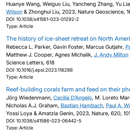
Huanye Wang, Weiguo Liu, Yancheng Zhang, Yu Lia
Wilson
& Zhonghui Liu,
2023, Nature Geoscience, 16
DOI:
10.1038/s41561-023-01292-2
Type: Article
The history of ice-sheet retreat on North Amer
Rebecca L. Parker, Gavin Foster, Marcus Gutjahr,
P
Matthew J. Cooper, Agnes Michalik,
J. Andy Milton
Science Letters, 618
DOI:
10.1016/j.epsl.2023.118286
Type: Article
Reef-building corals farm and feed on their p
Jörg Wiedenmann,
Cecilia D’Angelo
, M. Loreto Ma
Nicholas A.J. Graham,
Bastian Hambach
,
Paul A. W
Yossi Loya & Amatzia Genin,
2023, Nature, 620, 1
DOI:
10.1038/s41586-023-06442-5
Type: Article