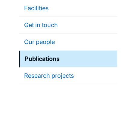
Facilities
Get in touch
Our people
Publications
Research projects