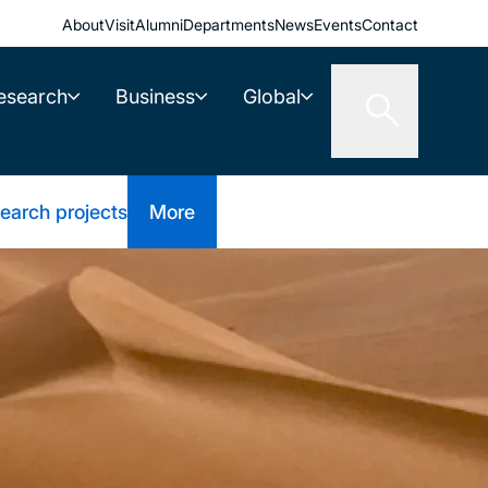
About
Visit
Alumni
Departments
News
Events
Contact
esearch
Business
Global
earch projects
More