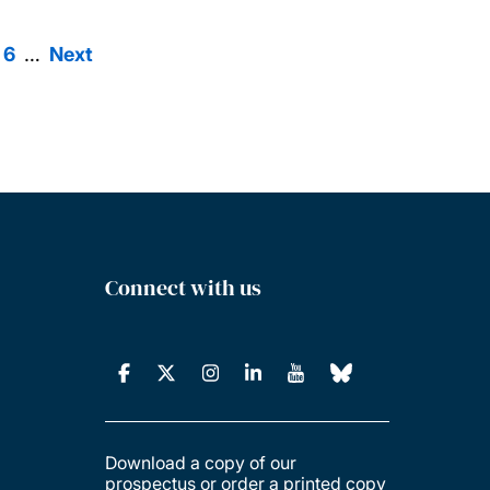
ge
Page
6
…
Next
Next
agination
page
Connect with us
Download a copy of our
prospectus or order a printed copy