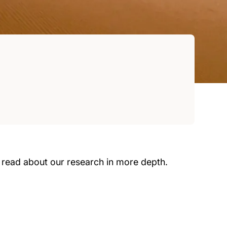
 read about our research in more depth.