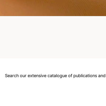
Search our extensive catalogue of publications and