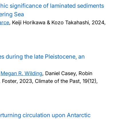
hic significance of laminated sediments
ering Sea
arce
, Keiji Horikawa & Kozo Takahashi,
2024,
s during the late Pleistocene, an
,
Megan R. Wilding
, Daniel Casey, Robin
 Foster,
2023, Climate of the Past, 19(12),
rturning circulation upon Antarctic