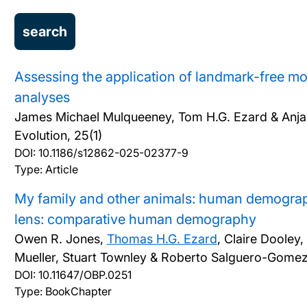
Assessing the application of landmark-free m
analyses
James Michael Mulqueeney, Tom H.G. Ezard & Anja
Evolution, 25(1)
DOI:
10.1186/s12862-025-02377-9
Type: Article
My family and other animals: human demograp
lens: comparative human demography
Owen R. Jones,
Thomas H.G. Ezard
, Claire Dooley
Mueller, Stuart Townley & Roberto Salguero-Gome
DOI:
10.11647/OBP.0251
Type: BookChapter