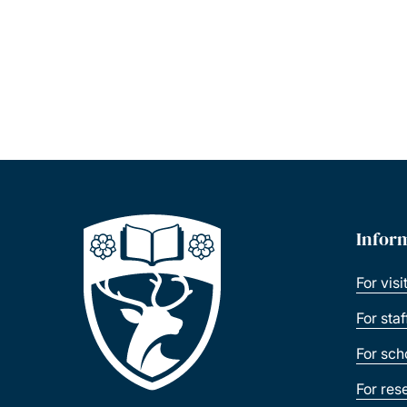
Infor
For visi
For sta
For sch
For res