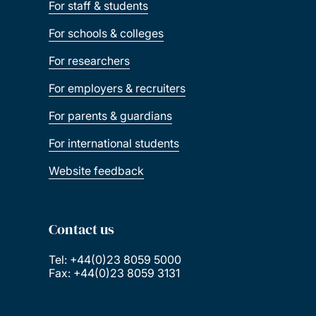
For staff & students
For schools & colleges
For researchers
For employers & recruiters
For parents & guardians
For international students
Website feedback
Contact us
Tel: +44(0)23 8059 5000
Fax: +44(0)23 8059 3131