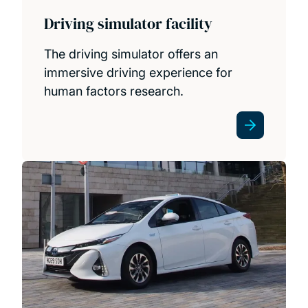
Driving simulator facility
The driving simulator offers an
immersive driving experience for
human factors research.