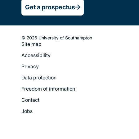
Get a prospectus
© 2026 University of Southampton
Site map
Footer
Accessibility
Legal
Privacy
Menu
Data protection
Freedom of information
Contact
Jobs