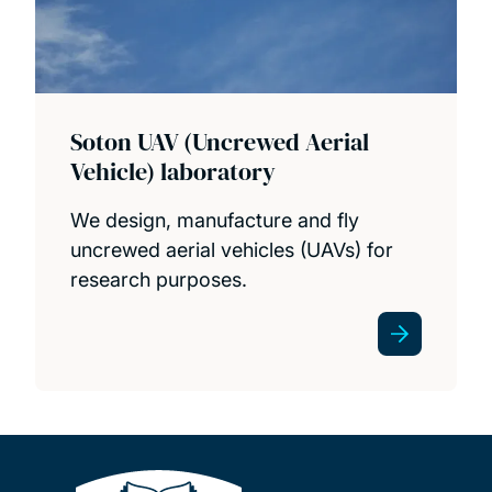
Soton UAV (Uncrewed Aerial
Vehicle) laboratory
We design, manufacture and fly
uncrewed aerial vehicles (UAVs) for
research purposes.