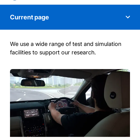
Current page
We use a wide range of test and simulation
About our research
facilities to support our research.
Our people
Our facilities
Our projects
Our publications
Postgraduate opportunities