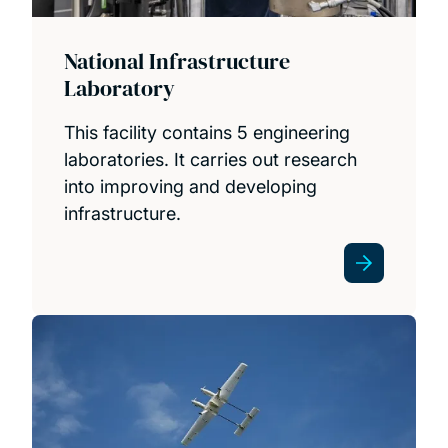
National Infrastructure
Laboratory
This facility contains 5 engineering
laboratories. It carries out research
into improving and developing
infrastructure.