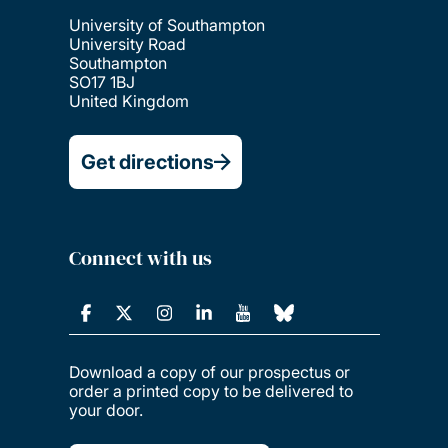
University of Southampton
University Road
Southampton
SO17 1BJ
United Kingdom
Get directions
Connect with us
Download a copy of our prospectus or
order a printed copy to be delivered to
your door.