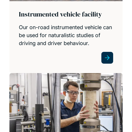
Instrumented vehicle facility
Our on-road instrumented vehicle can
be used for naturalistic studies of
driving and driver behaviour.