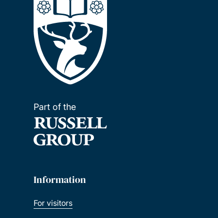
Part of the
Information
For visitors