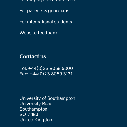
For parents & guardians
For international students
Website feedback
Contact us
Tel: +44(0)23 8059 5000
Fax: +44(0)23 8059 3131
University of Southampton
University Road
Southampton
SO17 1BJ
United Kingdom