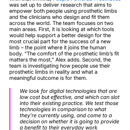
was set up to deliver research that aims to
empower both people using prosthetic limbs
and the clinicians who design and fit them
across the world. The team focuses on two
main areas. First, it is looking at which tools
would help support a better design for the
most crucial part for the success of a new
limb – the point where it joins the human
body. “The comfort of the prosthetic limb’s fit
matters the most,” Alex adds. Second, the
team is investigating how people use their
prosthetic limbs in reality and what a
meaningful outcome is for them.
We look for digital technologies that are
low cost but effective, and which can slot
into their existing practice. We test those
technologies in comparison to what
they’re currently using, and come to a
decision on whether it is going to provide
a benefit to their everyday work