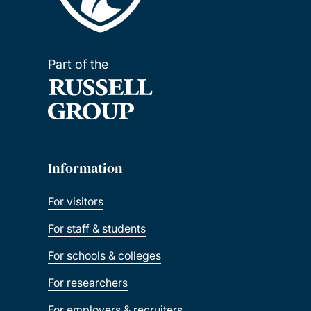
Part of the
Information
For visitors
For staff & students
For schools & colleges
For researchers
For employers & recruiters