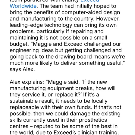
Worldwide
. The team had initially hoped to
bring the benefits of computer-aided design
and manufacturing to the country. However,
leading-edge technology can bring its own
problems, particularly if repairing and
maintaining it is not possible on a small
budget. “Maggie and Exceed challenged our
engineering ideas but getting challenged and
going back to the drawing board means we’re
much more likely to deliver something useful,”
says Alex.
Alex explains: “Maggie said, ‘If the new
manufacturing equipment breaks, how will
they service it, or replace it?’ If it’s a
sustainable result, it needs to be locally
replaceable with their own funds. If that’s not
possible, then we could damage the existing
skills currently used in their prosthetics
centres – reputed to be some of the best in
the world, due to Exceed’s clinician training.