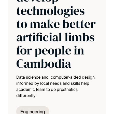
technologies
to make better
artificial limbs
for people in
Cambodia
Data science and, computer-aided design
informed by local needs and skills help
academic team to do prosthetics
differently.
Engineering