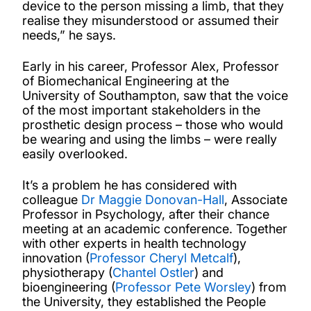
device to the person missing a limb, that they
realise they misunderstood or assumed their
needs,” he says.
Early in his career, Professor Alex, Professor
of Biomechanical Engineering at the
University of Southampton, saw that the voice
of the most important stakeholders in the
prosthetic design process – those who would
be wearing and using the limbs – were really
easily overlooked.
It’s a problem he has considered with
colleague
Dr Maggie Donovan-Hall
, Associate
Professor in Psychology, after their chance
meeting at an academic conference. Together
with other experts in health technology
innovation (
Professor Cheryl Metcalf
),
physiotherapy (
Chantel Ostler
) and
bioengineering (
Professor Pete Worsley
) from
the University, they established the People