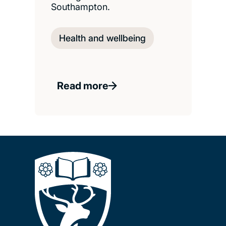
Southampton.
Health and wellbeing
Read more