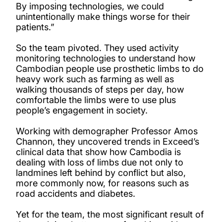
By imposing technologies, we could
unintentionally make things worse for their
patients.”
So the team pivoted. They used activity
monitoring technologies to understand how
Cambodian people use prosthetic limbs to do
heavy work such as farming as well as
walking thousands of steps per day, how
comfortable the limbs were to use plus
people’s engagement in society.
Working with demographer Professor Amos
Channon, they uncovered trends in Exceed’s
clinical data that show how Cambodia is
dealing with loss of limbs due not only to
landmines left behind by conflict but also,
more commonly now, for reasons such as
road accidents and diabetes.
Yet for the team, the most significant result of