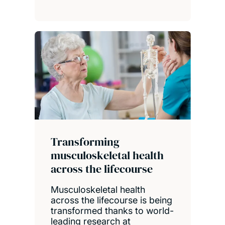
Transforming
musculoskeletal health
across the lifecourse
Musculoskeletal health
across the lifecourse is being
transformed thanks to world-
leading research at