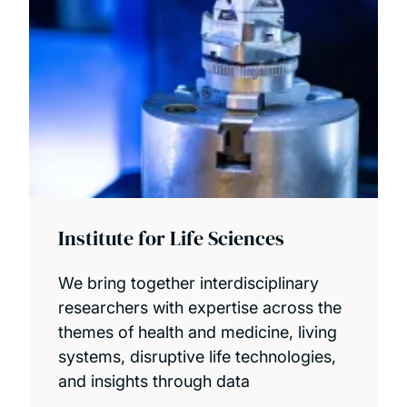
Institute for Life Sciences
We bring together interdisciplinary
researchers with expertise across the
themes of health and medicine, living
systems, disruptive life technologies,
and insights through data