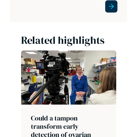
Related highlights
Could a tampon
transform early
detection of ovarian