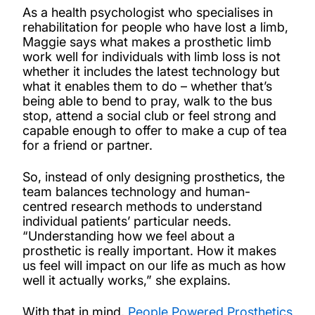
As a health psychologist who specialises in
rehabilitation for people who have lost a limb,
Maggie says what makes a prosthetic limb
work well for individuals with limb loss is not
whether it includes the latest technology but
what it enables them to do – whether that’s
being able to bend to pray, walk to the bus
stop, attend a social club or feel strong and
capable enough to offer to make a cup of tea
for a friend or partner.
So, instead of only designing prosthetics, the
team balances technology and human-
centred research methods to understand
individual patients’ particular needs.
“Understanding how we feel about a
prosthetic is really important. How it makes
us feel will impact on our life as much as how
well it actually works,” she explains.
With that in mind,
People Powered Prosthetics