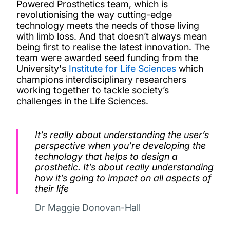
Powered Prosthetics team, which is
revolutionising the way cutting-edge
technology meets the needs of those living
with limb loss. And that doesn’t always mean
being first to realise the latest innovation.
The
team were awarded seed funding from the
University's
Institute for Life Sciences
which
champions interdisciplinary researchers
working together to tackle society’s
challenges in the Life Sciences.
It’s really about understanding the user’s
perspective when you’re developing the
technology that helps to design a
prosthetic. It’s about really understanding
how it’s going to impact on all aspects of
their life
Dr Maggie Donovan-Hall