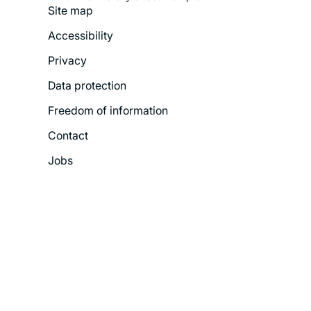
Site map
Footer
Accessibility
Legal
Privacy
Menu
Data protection
Freedom of information
Contact
Jobs