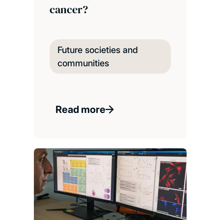
cancer?
Future societies and
communities
Read more