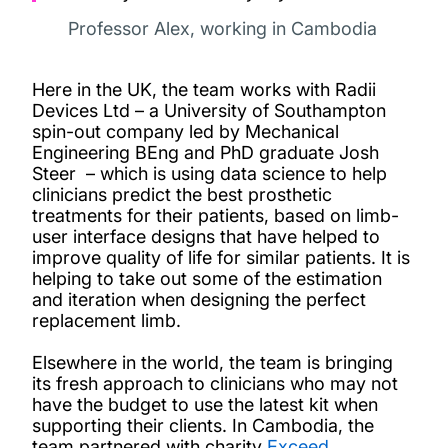
Professor Alex, working in Cambodia
Here in the UK, the team works with Radii
Devices Ltd – a University of Southampton
spin-out company led by Mechanical
Engineering BEng and PhD graduate Josh
Steer – which is using data science to help
clinicians predict the best prosthetic
treatments for their patients, based on limb-
user interface designs that have helped to
improve quality of life for similar patients. It is
helping to take out some of the estimation
and iteration when designing the perfect
replacement limb.
Elsewhere in the world, the team is bringing
its fresh approach to clinicians who may not
have the budget to use the latest kit when
supporting their clients. In Cambodia, the
team partnered with charity
Exceed