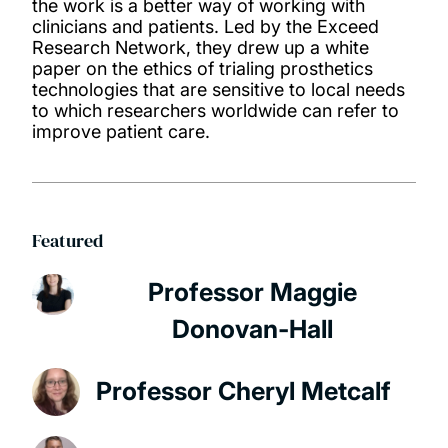
the work is a better way of working with
clinicians and patients. Led by the Exceed
Research Network, they drew up a white
paper on the ethics of trialing prosthetics
technologies that are sensitive to local needs
to which researchers worldwide can refer to
improve patient care.
Featured
Professor Maggie
Donovan-Hall
Professor Cheryl Metcalf