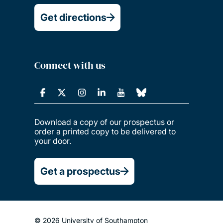
Get directions
Connect with us
Download a copy of our prospectus or
order a printed copy to be delivered to
your door.
Get a prospectus
© 2026 University of Southampton