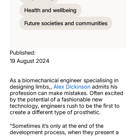
Health and wellbeing
Future societies and communities
Published:
19 August 2024
As a biomechanical engineer specialising in
designing limbs,,
Alex Dickinson
admits his
profession can make mistakes. Often excited
by the potential of a fashionable new
technology, engineers rush to be the first to
create a different type of prosthetic.
“Sometimes it’s only at the end of the
development process, when they present a