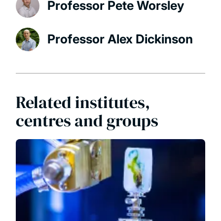
Professor Pete Worsley
Professor Alex Dickinson
Related institutes,
centres and groups