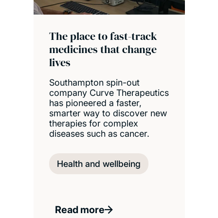
The place to fast-track
medicines that change
lives
Southampton spin-out
company Curve Therapeutics
has pioneered a faster,
smarter way to discover new
therapies for complex
diseases such as cancer.
Health and wellbeing
Read more