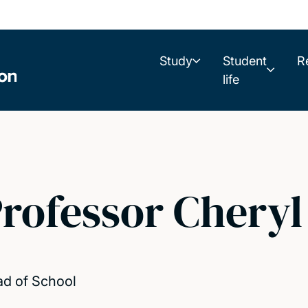
Study
Student
R
life
rofessor Cheryl
d of School