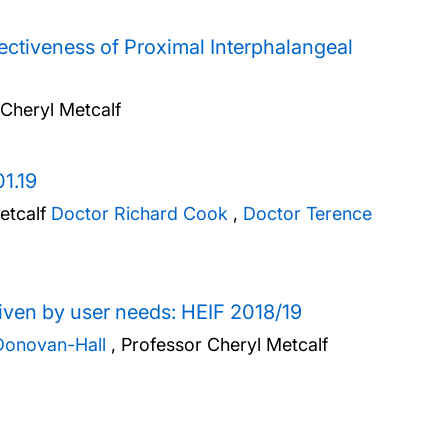
ctiveness of Proximal Interphalangeal
 Cheryl Metcalf
1.19
etcalf
Doctor Richard Cook
,
Doctor Terence
riven by user needs: HEIF 2018/19
Donovan-Hall
,
Professor Cheryl Metcalf