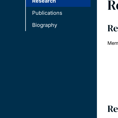
R
Research
Publications
Re
Biography
Memb
Re