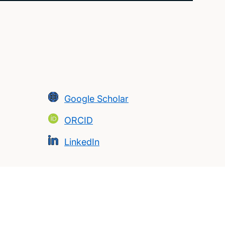
Google Scholar
ORCID
LinkedIn