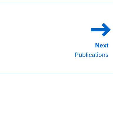
Publications