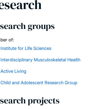
esearch
search groups
er of:
Institute for Life Sciences
Interdisciplinary Musculoskeletal Health
Active Living
Child and Adolescent Research Group
search projects