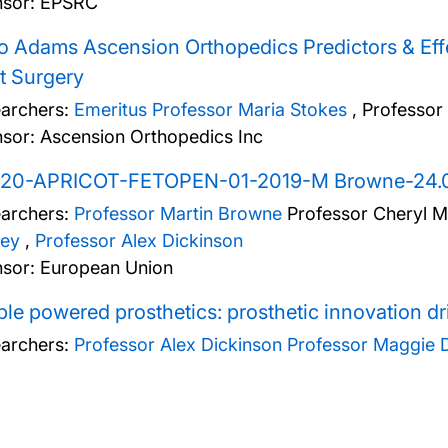
sor: EPSRC
o Adams Ascension Orthopedics Predictors & Effe
t Surgery
archers:
Emeritus Professor Maria Stokes
,
Professor
sor: Ascension Orthopedics Inc
20-APRICOT-FETOPEN-01-2019-M Browne-24.0
archers:
Professor Martin Browne
Professor Cheryl M
ey
,
Professor Alex Dickinson
sor: European Union
le powered prosthetics: prosthetic innovation d
archers:
Professor Alex Dickinson
Professor Maggie 