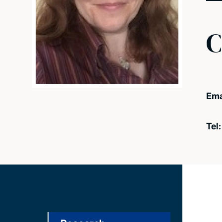
C
Ema
Tel