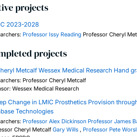
ive projects
C 2023-2028
archers:
Professor Issy Reading
Professor Cheryl Met
mpleted projects
heryl Metcalf Wessex Medical Research Hand gra
archers:
Professor Cheryl Metcalf
sor: Wessex Medical Research
ep Change in LMIC Prosthetics Provision throug
abase Technologies
archers:
Professor Alex Dickinson
Professor James B
essor Cheryl Metcalf
Gary Wills
,
Professor Pete Wors