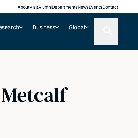
About
Visit
Alumni
Departments
News
Events
Contact
esearch
Business
Global
 Metcalf