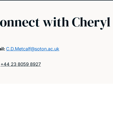
onnect with Cheryl
il:
C.D.Metcalf@soton.ac.uk
:
+44 23 8059 8927