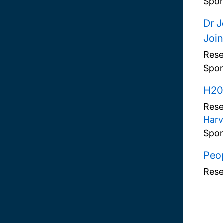
Spon
Dr J
Join
Rese
Spon
H20
Rese
Harv
Spon
Peop
Rese