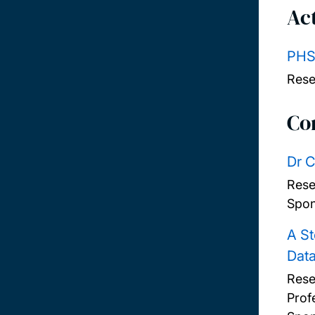
Act
PHS
Rese
Co
Dr C
Rese
Spon
A St
Dat
Rese
Prof