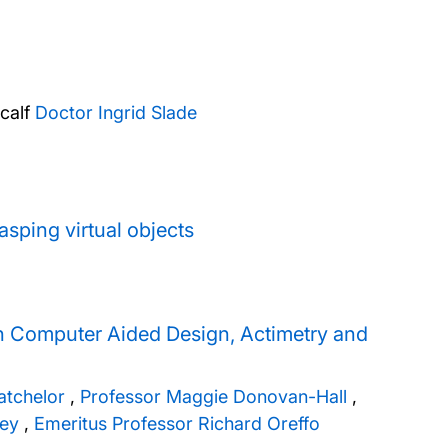
calf
Doctor Ingrid Slade
sping virtual objects
h Computer Aided Design, Actimetry and
atchelor
,
Professor Maggie Donovan-Hall
,
ley
,
Emeritus Professor Richard Oreffo