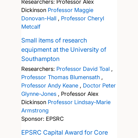
Researchers:
Professor Alex
Dickinson
Professor Maggie
Donovan-Hall
,
Professor Cheryl
Metcalf
Small items of research
equipment at the University of
Southampton
Researchers:
Professor David Toal
,
Professor Thomas Blumensath
,
Professor Andy Keane
,
Doctor Peter
Glynne-Jones
,
Professor Alex
Dickinson
Professor Lindsay-Marie
Armstrong
Sponsor: EPSRC
EPSRC Capital Award for Core