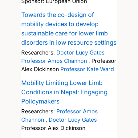
Sponsor: European Union
Towards the co-design of
mobility devices to develop
sustainable care for lower limb
disorders in low resource settings
Researchers:
Doctor Lucy Gates
Professor Amos Channon
,
Professor
Alex Dickinson
Professor Kate Ward
Mobility Limiting Lower Limb
Conditions in Nepal: Engaging
Policymakers
Researchers:
Professor Amos
Channon
,
Doctor Lucy Gates
Professor Alex Dickinson