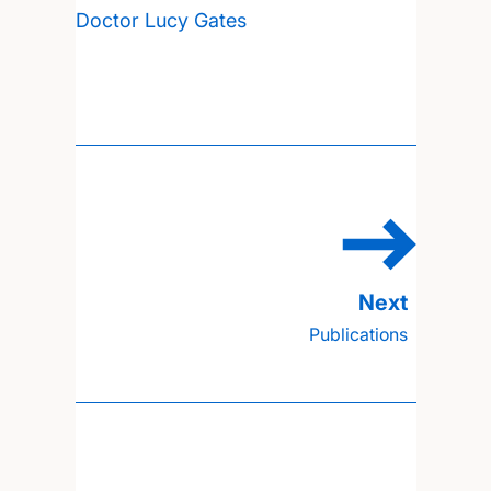
Doctor Lucy Gates
Publications