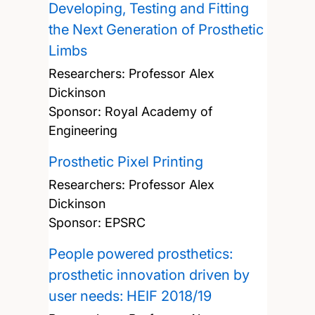
Developing, Testing and Fitting
the Next Generation of Prosthetic
Limbs
Researchers:
Professor Alex
Dickinson
Sponsor: Royal Academy of
Engineering
Prosthetic Pixel Printing
Researchers:
Professor Alex
Dickinson
Sponsor: EPSRC
People powered prosthetics:
prosthetic innovation driven by
user needs: HEIF 2018/19