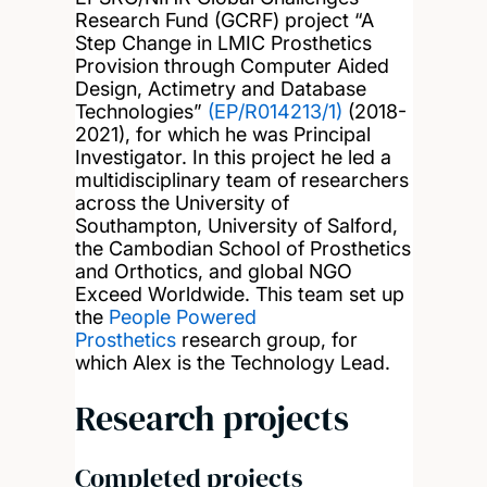
Research Fund (GCRF) project “A
Step Change in LMIC Prosthetics
Provision through Computer Aided
Design, Actimetry and Database
Technologies”
(EP/R014213/1)
(2018-
2021), for which he was Principal
Investigator. In this project he led a
multidisciplinary team of researchers
across the University of
Southampton, University of Salford,
the Cambodian School of Prosthetics
and Orthotics, and global NGO
Exceed Worldwide. This team set up
the
People Powered
Prosthetics
research group, for
which Alex is the Technology Lead.
Research projects
Completed projects