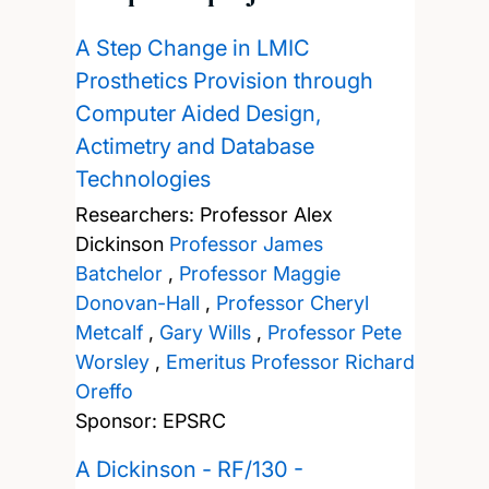
A Step Change in LMIC
Prosthetics Provision through
Computer Aided Design,
Actimetry and Database
Technologies
Researchers:
Professor Alex
Dickinson
Professor James
Batchelor
,
Professor Maggie
Donovan-Hall
,
Professor Cheryl
Metcalf
,
Gary Wills
,
Professor Pete
Worsley
,
Emeritus Professor Richard
Oreffo
Sponsor: EPSRC
A Dickinson - RF/130 -