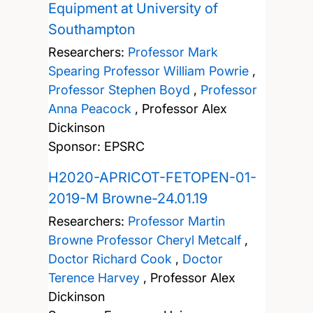
Equipment at University of
Southampton
Researchers:
Professor Mark
Spearing
Professor William Powrie
,
Professor Stephen Boyd
,
Professor
Anna Peacock
,
Professor Alex
Dickinson
Sponsor: EPSRC
H2020-APRICOT-FETOPEN-01-
2019-M Browne-24.01.19
Researchers:
Professor Martin
Browne
Professor Cheryl Metcalf
,
Doctor Richard Cook
,
Doctor
Terence Harvey
,
Professor Alex
Dickinson