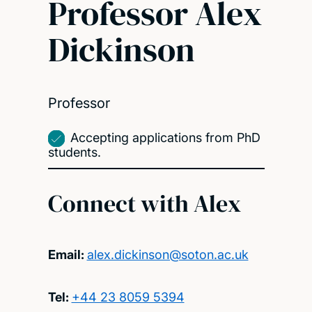
Professor Alex
Dickinson
Professor
Accepting applications from PhD
students.
Connect with Alex
Email:
alex.dickinson@soton.ac.uk
Tel:
+44 23 8059 5394