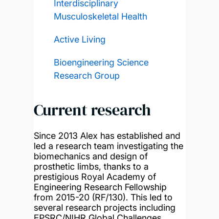
Interdisciplinary
Musculoskeletal Health
Active Living
Bioengineering Science
Research Group
Current research
Since 2013 Alex has established and
led a research team investigating the
biomechanics and design of
prosthetic limbs, thanks to a
prestigious Royal Academy of
Engineering Research Fellowship
from 2015-20 (RF/130). This led to
several research projects including
EPSRC/NIHR Global Challenges