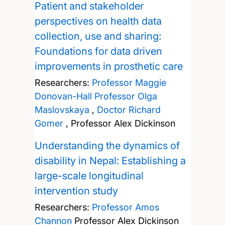
Patient and stakeholder
perspectives on health data
collection, use and sharing:
Foundations for data driven
improvements in prosthetic care
Researchers:
Professor Maggie
Donovan-Hall
Professor Olga
Maslovskaya
,
Doctor Richard
Gomer
,
Professor Alex Dickinson
Understanding the dynamics of
disability in Nepal: Establishing a
large-scale longitudinal
intervention study
Researchers:
Professor Amos
Channon
Professor Alex Dickinson