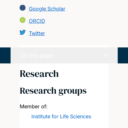
Google Scholar
ORCID
Twitter
On this page
Research
Research groups
Member of:
Institute for Life Sciences