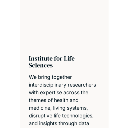
Institute for Life
Sciences
We bring together
interdisciplinary researchers
with expertise across the
themes of health and
medicine, living systems,
disruptive life technologies,
and insights through data