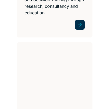
research, consultancy and
education.