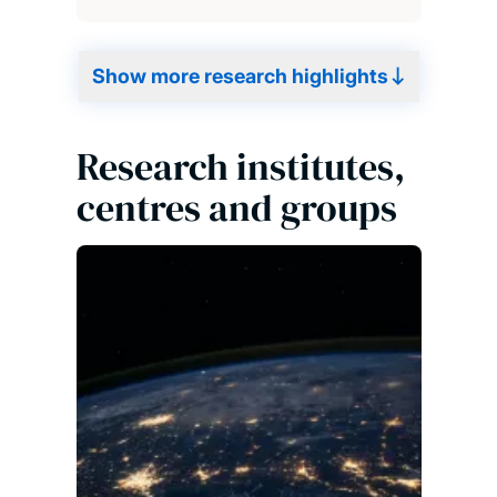
Show more research highlights
Research institutes,
centres and groups