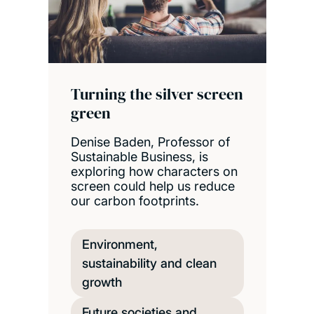
Turning the silver screen
green
Denise Baden, Professor of
Sustainable Business, is
exploring how characters on
screen could help us reduce
our carbon footprints.
Environment,
sustainability and clean
growth
Future societies and