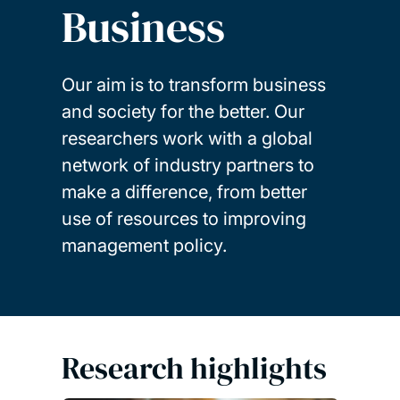
Business
Our aim is to transform business
and society for the better. Our
researchers work with a global
network of industry partners to
make a difference, from better
use of resources to improving
management policy.
Research highlights