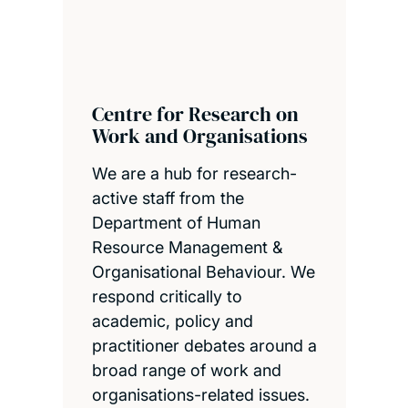
Centre for Research on
Work and Organisations
We are a hub for research-
active staff from the
Department of Human
Resource Management &
Organisational Behaviour. We
respond critically to
academic, policy and
practitioner debates around a
broad range of work and
organisations-related issues.