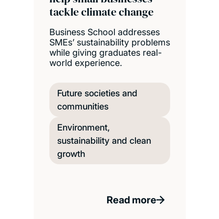
tackle climate change
Business School addresses
SMEs’ sustainability problems
while giving graduates real-
world experience.
Future societies and
communities
Environment,
sustainability and clean
growth
Read more