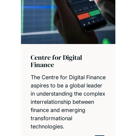
Centre for Digital
Finance
The Centre for Digital Finance
aspires to be a global leader
in understanding the complex
interrelationship between
finance and emerging
transformational
technologies.