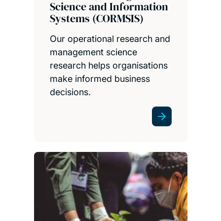
Science and Information
Systems (CORMSIS)
Our operational research and
management science
research helps organisations
make informed business
decisions.