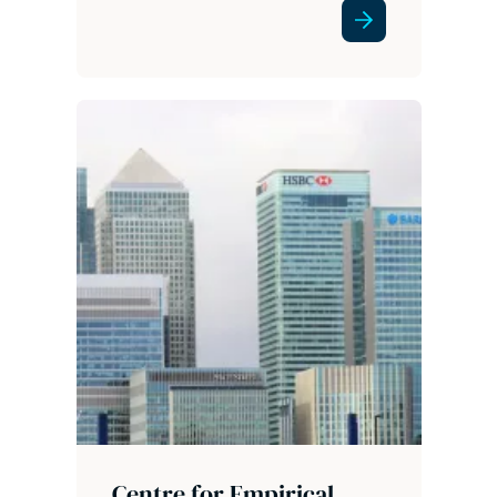
Centre for Empirical