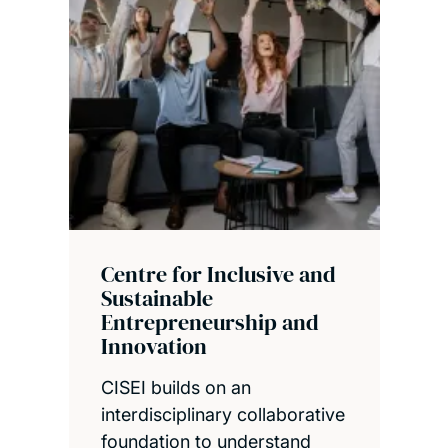
Centre for Inclusive and
Sustainable
Entrepreneurship and
Innovation
CISEI builds on an
interdisciplinary collaborative
foundation to understand