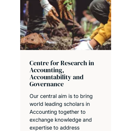
Centre for Research in
Accounting,
Accountability and
Governance
Our central aim is to bring
world leading scholars in
Accounting together to
exchange knowledge and
expertise to address