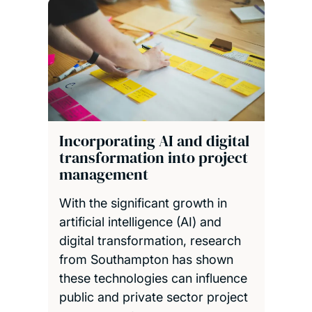
Incorporating AI and digital
transformation into project
management
With the significant growth in
artificial intelligence (AI) and
digital transformation, research
from Southampton has shown
these technologies can influence
public and private sector project