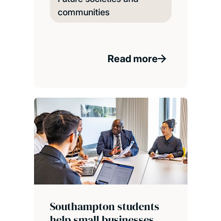
communities
Read more
Southampton students
help small businesses