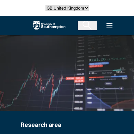
Skip
Select country
to
main
The University of Southampton
Open men
content
Research area