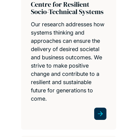
Centre for Resilient
Socio-Technical Systems
Our research addresses how
systems thinking and
approaches can ensure the
delivery of desired societal
and business outcomes. We
strive to make positive
change and contribute to a
resilient and sustainable
future for generations to
come.