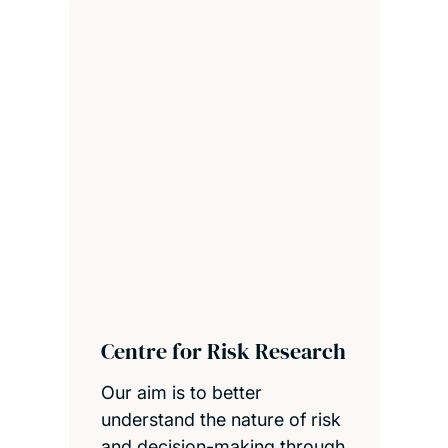
Centre for Risk Research
Our aim is to better
understand the nature of risk
and decision-making through