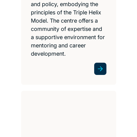
and policy, embodying the
principles of the Triple Helix
Model. The centre offers a
community of expertise and
a supportive environment for
mentoring and career
development.