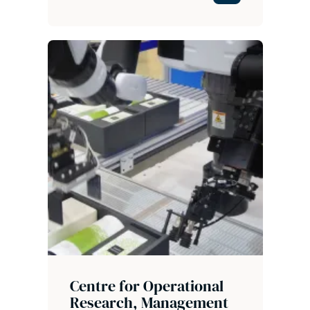
Centre for Operational
Research, Management