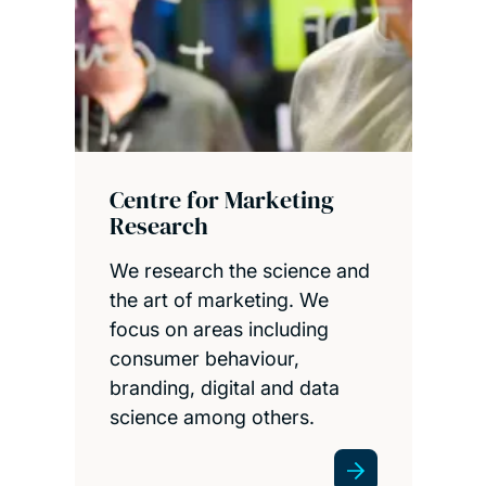
Centre for Marketing
Research
We research the science and
the art of marketing. We
focus on areas including
consumer behaviour,
branding, digital and data
science among others.