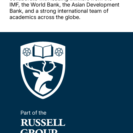
IMF, the World Bank, the Asian Development
Bank, and a strong international team of
academics across the globe.
Part of the