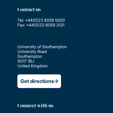
Contact us
Tel: +44(0)23 8059 5000
Fax: +44(0)23 8059 3131
University of Southampton
University Road
Southampton
SO17 1BJ
United Kingdom
Get directions
Connect with us