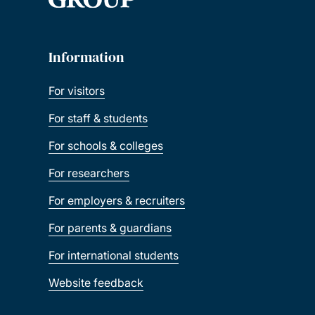
Information
For visitors
For staff & students
For schools & colleges
For researchers
For employers & recruiters
For parents & guardians
For international students
Website feedback