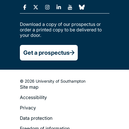
Download a copy of our prospectus or
order a printed copy to be delivered to
your door.
Get a prospectus
© 2026 University of Southampton
Site map
Footer
Accessibility
Legal
Privacy
Menu
Data protection
Freedom of information