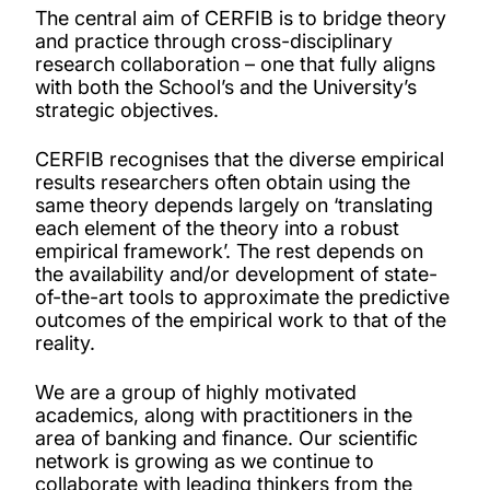
Our people
The central aim of CERFIB is to bridge theory
and practice through cross-disciplinary
research collaboration – one that fully aligns
Projects
with both the School’s and the University’s
strategic objectives.
Publications
CERFIB recognises that the diverse empirical
results researchers often obtain using the
PhD opportunities
same theory depends largely on ‘translating
each element of the theory into a robust
empirical framework’. The rest depends on
the availability and/or development of state-
of-the-art tools to approximate the predictive
outcomes of the empirical work to that of the
reality.
We are a group of highly motivated
academics, along with practitioners in the
area of banking and finance. Our scientific
network is growing as we continue to
collaborate with leading thinkers from the