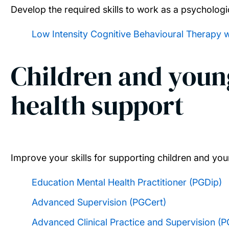
Develop the required skills to work as a psychologic
Low Intensity Cognitive Behavioural Therapy 
Children and youn
health support
Improve your skills for supporting children and yo
Education Mental Health Practitioner (PGDip)
Advanced Supervision (PGCert)
Advanced Clinical Practice and Supervision (P