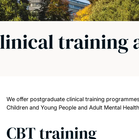
linical training
We offer postgraduate clinical training programmes 
Children and Young People and Adult Mental Health
CBT training