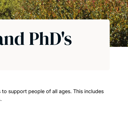
 and PhD's
to support people of all ages. This includes
.