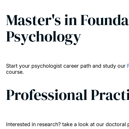
Master's in Foundat
Psychology
Start your psychologist career path and study our
course.
Professional Pract
Interested in research? take a look at our doctora