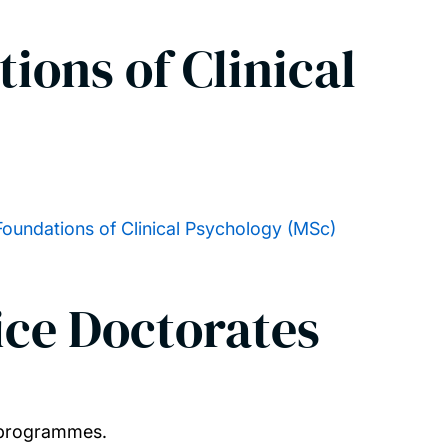
ions of Clinical
Foundations of Clinical Psychology (MSc)
ice Doctorates
l programmes.