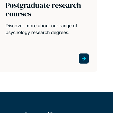
Postgraduate research
courses
Discover more about our range of
psychology research degrees.