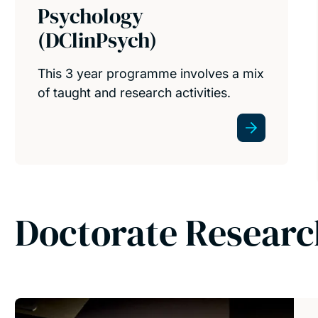
Psychology
(DClinPsych)
This 3 year programme involves a mix
of taught and research activities.
Doctorate Resear