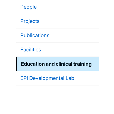
People
Projects
Publications
Facilities
Education and clinical training
EPI Developmental Lab