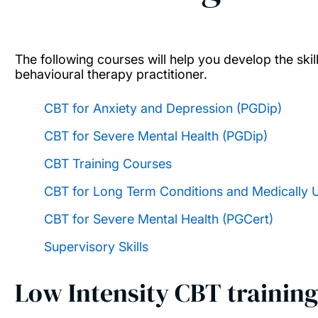
The following courses will help you develop the ski
behavioural therapy practitioner.
CBT for Anxiety and Depression (PGDip)
CBT for Severe Mental Health (PGDip)
CBT Training Courses
CBT for Long Term Conditions and Medically
CBT for Severe Mental Health (PGCert)
Supervisory Skills
Low Intensity CBT training