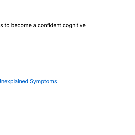
lls to become a confident cognitive
 Unexplained Symptoms