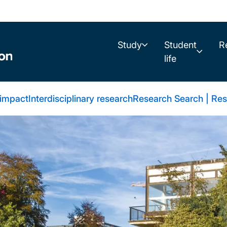
Study
Student
R
life
 impact
Interdisciplinary research
Research Search | Res