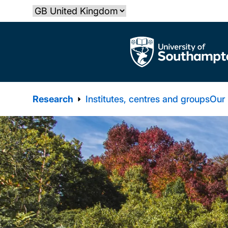
Skip
Select country
to
main
The University of Southampton
content
Research
Institutes, centres and groups
Our