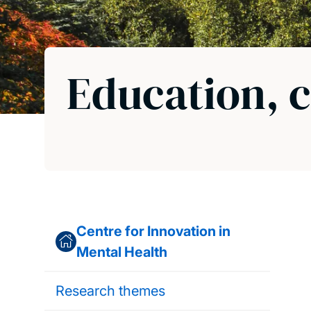
Education, c
Centre for Innovation in
Mental Health
Research themes