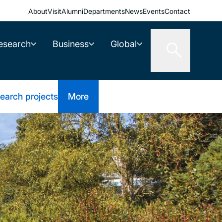
About
Visit
Alumni
Departments
News
Events
Contact
esearch
Business
Global
earch projects
More