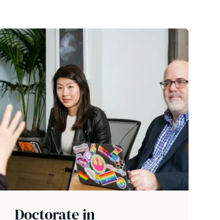
Doctorate in