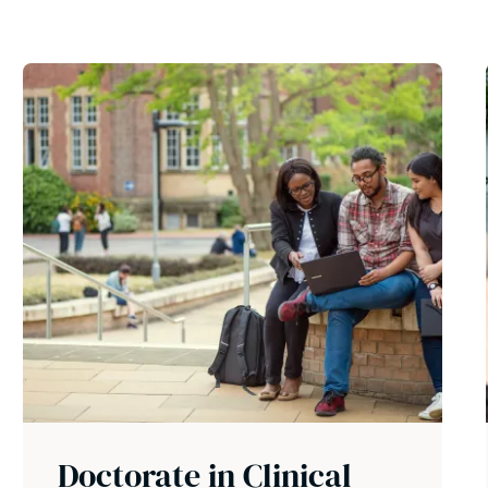
Doctorate in Clinical