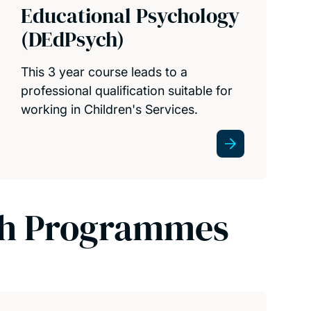
Educational Psychology
(DEdPsych)
This 3 year course leads to a
professional qualification suitable for
working in Children's Services.
ch Programmes