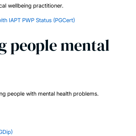
al wellbeing practitioner.
with IAPT PWP Status (PGCert)
g people mental
ung people with mental health problems.
GDip)