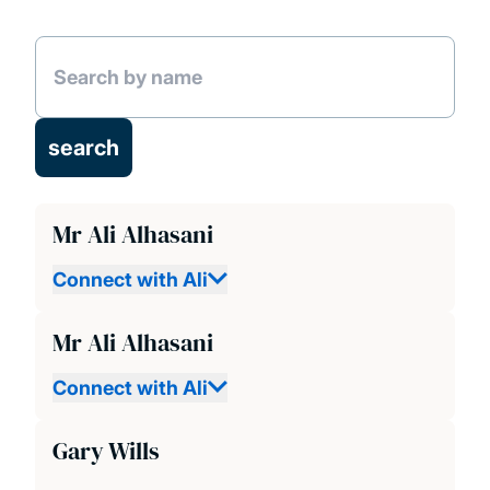
News and Events
People
Projects
Publications
Mr Ali Alhasani
Connect with Ali
Mr Ali Alhasani
Connect with Ali
Gary Wills