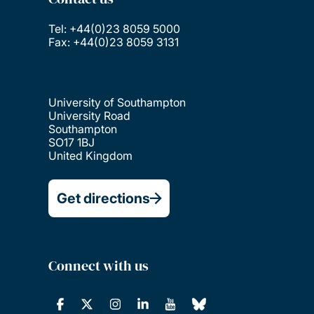
Tel: +44(0)23 8059 5000
Fax: +44(0)23 8059 3131
University of Southampton
University Road
Southampton
SO17 1BJ
United Kingdom
Get directions
Connect with us