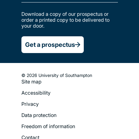
Download a copy of our prospectus or
order a printed copy to be delivered to
your door.
Get a prospectus
© 2026 University of Southampton
Site map
Footer
Accessibility
Legal
Privacy
Menu
Data protection
Freedom of information
Contact