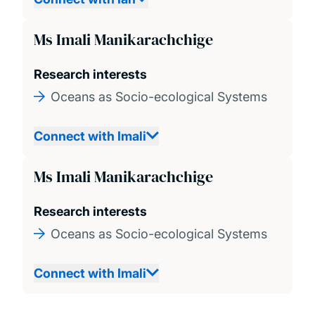
Ms Imali Manikarachchige
Research interests
Oceans as Socio-ecological Systems
Connect with Imali
Ms Imali Manikarachchige
Research interests
Oceans as Socio-ecological Systems
Connect with Imali