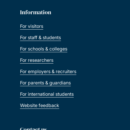
Information
For visitors
For staff & students
For schools & colleges
For researchers
For employers & recruiters
For parents & guardians
For international students
Website feedback
Contact us