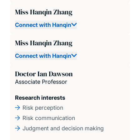
Miss Hanqin Zhang
Connect with Hanqin
Miss Hanqin Zhang
Connect with Hanqin
Doctor Ian Dawson
Associate Professor
Research interests
Risk perception
Risk communication
Judgment and decision making