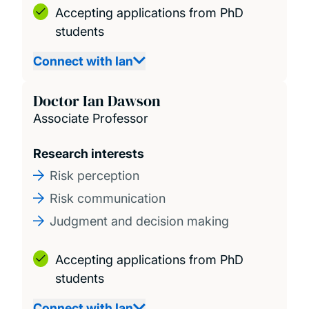
Accepting applications from PhD
students
Connect with Ian
Doctor Ian Dawson
Associate Professor
Research interests
Risk perception
Risk communication
Judgment and decision making
Accepting applications from PhD
students
Connect with Ian