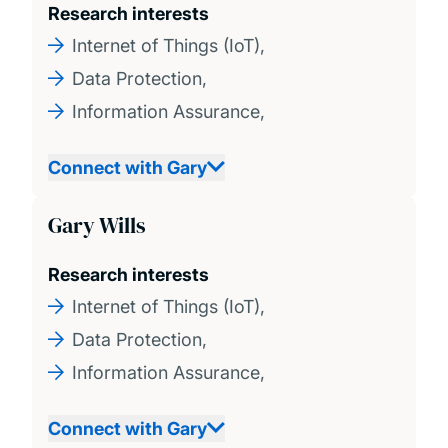
Research interests
Internet of Things (IoT),
Data Protection,
Information Assurance,
Connect with Gary
Gary Wills
Research interests
Internet of Things (IoT),
Data Protection,
Information Assurance,
Connect with Gary