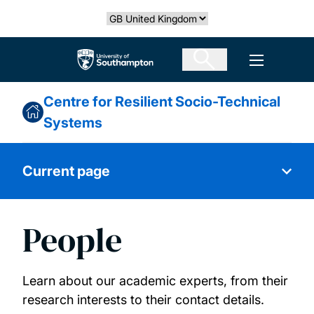
Skip
Select country
to
main
The University of Southampton
Open men
content
Centre for Resilient Socio-Technical
Systems
Current page
People
Our Research
Vision and mission statements
Learn about our academic experts, from their
research interests to their contact details.