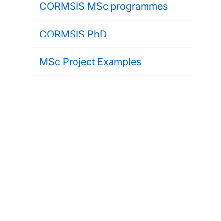
CORMSIS MSc programmes
CORMSIS PhD
MSc Project Examples