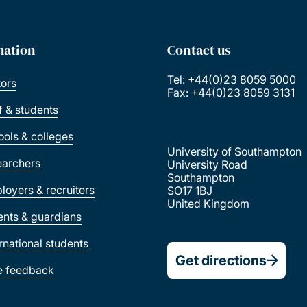
mation
Contact us
Tel: +44(0)23 8059 5000
tors
Fax: +44(0)23 8059 3131
ff & students
ools & colleges
University of Southampton
earchers
University Road
Southampton
loyers & recruiters
SO17 1BJ
United Kingdom
ents & guardians
ernational students
Get directions
e feedback