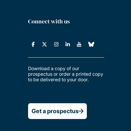
Connect with us
Download a copy of our
prospectus or order a printed copy
to be delivered to your door.
Get a prospectus