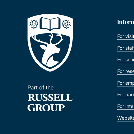
Infor
For visi
For sta
For sch
For res
For emp
Part of the
For par
For int
Websit