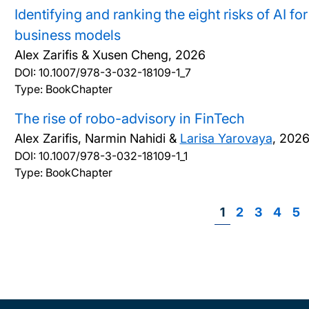
Identifying and ranking the eight risks of AI f
business models
Alex Zarifis & Xusen Cheng,
2026
DOI:
10.1007/978-3-032-18109-1_7
Type: BookChapter
The rise of robo-advisory in FinTech
Alex Zarifis, Narmin Nahidi &
Larisa Yarovaya
,
202
DOI:
10.1007/978-3-032-18109-1_1
Type: BookChapter
Page
1
Page
2
Page
3
Page
4
Pa
5
P