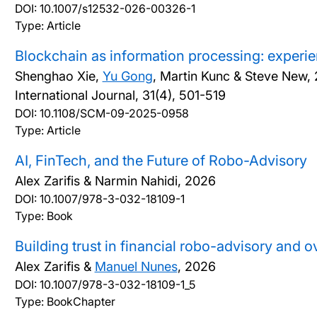
DOI:
10.1007/s12532-026-00326-1
Type: Article
Blockchain as information processing: experie
Shenghao Xie,
Yu Gong
, Martin Kunc & Steve New,
International Journal, 31(4), 501-519
DOI:
10.1108/SCM-09-2025-0958
Type: Article
AI, FinTech, and the Future of Robo-Advisory
Alex Zarifis & Narmin Nahidi,
2026
DOI:
10.1007/978-3-032-18109-1
Type: Book
Building trust in financial robo-advisory and 
Alex Zarifis &
Manuel Nunes
,
2026
DOI:
10.1007/978-3-032-18109-1_5
Type: BookChapter