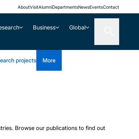
About
Visit
Alumni
Departments
News
Events
Contact
esearch
Business
Global
earch projects
More
tries. Browse our publications to find out