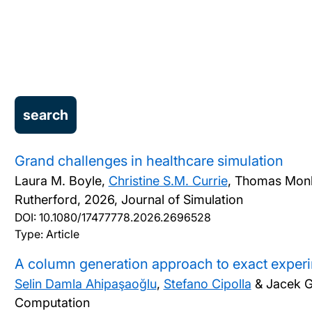
Grand challenges in healthcare simulation
Laura M. Boyle,
Christine S.M. Currie
, Thomas Monk
Rutherford,
2026, Journal of Simulation
DOI:
10.1080/17477778.2026.2696528
Type: Article
A column generation approach to exact exper
Selin Damla Ahipaşaoğlu
,
Stefano Cipolla
& Jacek 
Computation