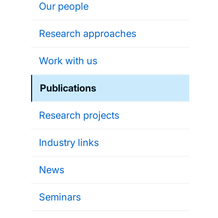
Our people
Research approaches
Work with us
Publications
Research projects
Industry links
News
Seminars