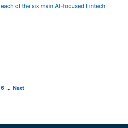
or each of the six main AI-focused Fintech
6
ge
Page
6
…
Next
Next
agination
page