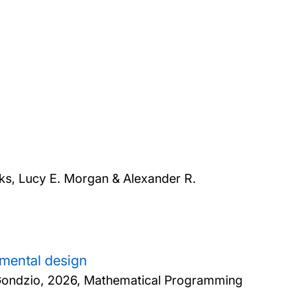
s, Lucy E. Morgan & Alexander R.
imental design
Gondzio,
2026, Mathematical Programming