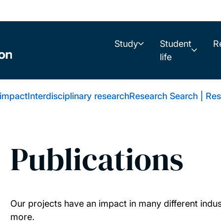
Study
Student
R
life
 impact
Interdisciplinary research
Research Search | Res
Publications
Our projects have an impact in many different indus
more.