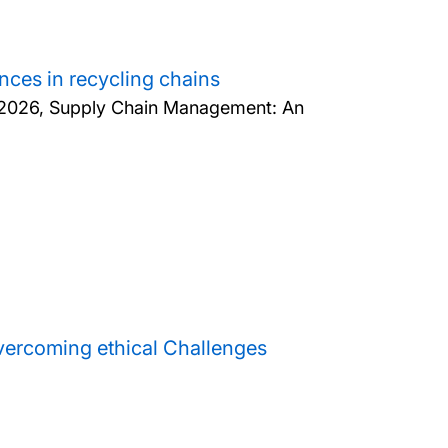
nces in recycling chains
2026, Supply Chain Management: An
overcoming ethical Challenges