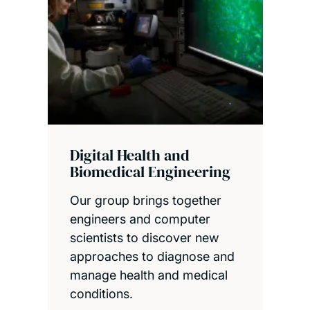
Digital Health and
Biomedical Engineering
Our group brings together
engineers and computer
scientists to discover new
approaches to diagnose and
manage health and medical
conditions.