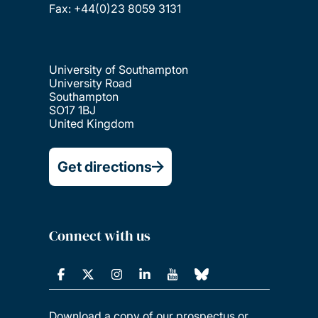
Fax: +44(0)23 8059 3131
University of Southampton
University Road
Southampton
SO17 1BJ
United Kingdom
Get directions
Connect with us
Download a copy of our prospectus or