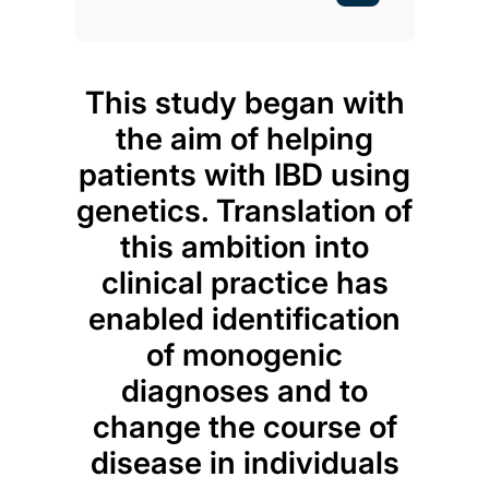
This study began with
Opti
the aim of helping
patients with IBD using
inf
genetics. Translation of
dis
this ambition into
Usi
clinical practice has
enabled identification
of monogenic
tec
diagnoses and to
id
change the course of
pred
disease in individuals