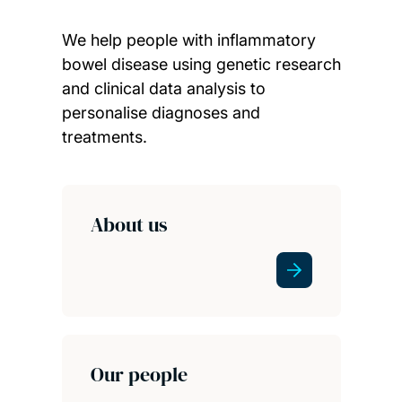
We help people with inflammatory
bowel disease using genetic research
and clinical data analysis to
personalise diagnoses and
treatments.
Child page cards
About us
Our people