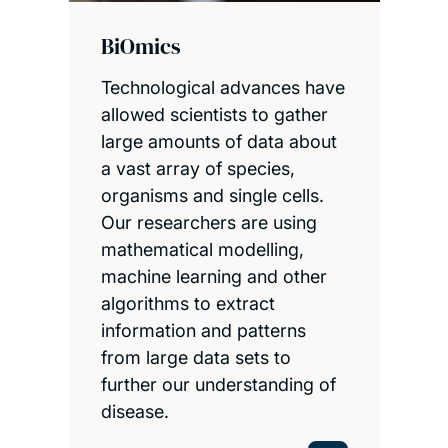
BiOmics
Technological advances have
allowed scientists to gather
large amounts of data about
a vast array of species,
organisms and single cells.
Our researchers are using
mathematical modelling,
machine learning and other
algorithms to extract
information and patterns
from large data sets to
further our understanding of
disease.