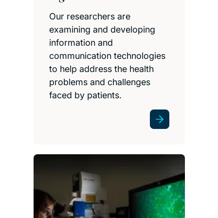
Our researchers are
examining and developing
information and
communication technologies
to help address the health
problems and challenges
faced by patients.