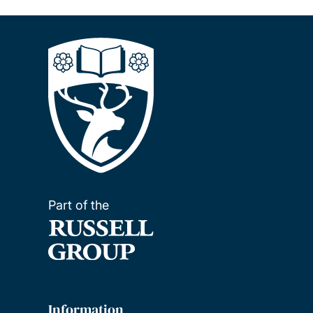
Part of the
Information