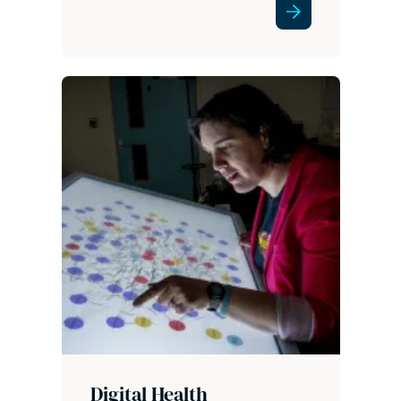
Digital Health