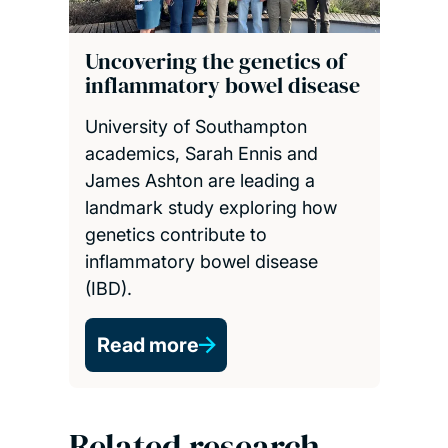
Uncovering the genetics of
inflammatory bowel disease
University of Southampton
academics, Sarah Ennis and
James Ashton are leading a
landmark study exploring how
genetics contribute to
inflammatory bowel disease
(IBD).
Read more
Related research