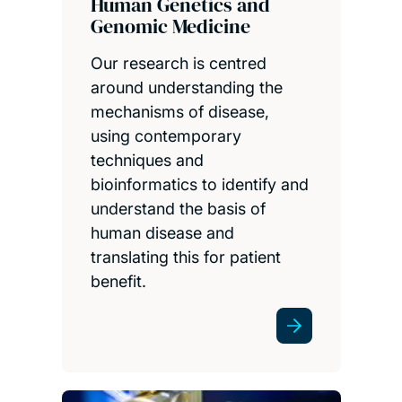
Human Genetics and
Genomic Medicine
Our research is centred
around understanding the
mechanisms of disease,
using contemporary
techniques and
bioinformatics to identify and
understand the basis of
human disease and
translating this for patient
benefit.