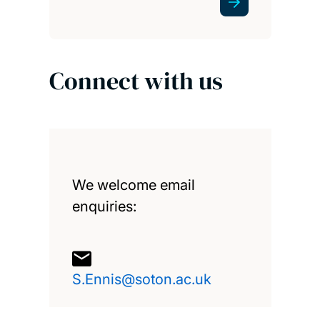
Connect with us
We welcome email
enquiries:
S.Ennis@soton.ac.uk