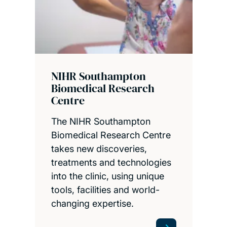
NIHR Southampton
Biomedical Research
Centre
The NIHR Southampton
Biomedical Research Centre
takes new discoveries,
treatments and technologies
into the clinic, using unique
tools, facilities and world-
changing expertise.