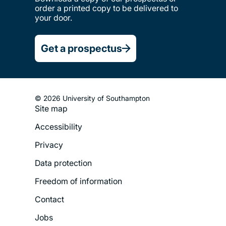
order a printed copy to be delivered to
your door.
Get a prospectus
© 2026 University of Southampton
Site map
Footer
Accessibility
Legal
Privacy
Menu
Data protection
Freedom of information
Contact
Jobs