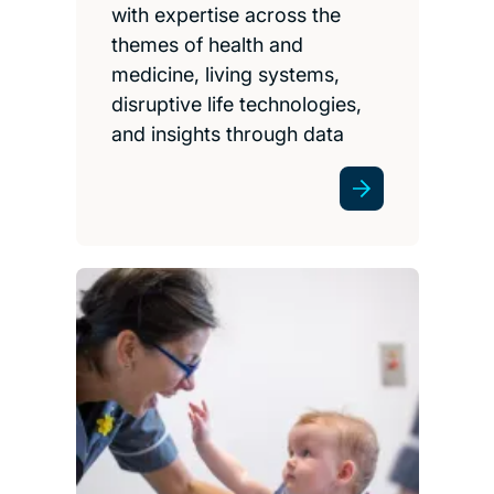
with expertise across the
themes of health and
medicine, living systems,
disruptive life technologies,
and insights through data