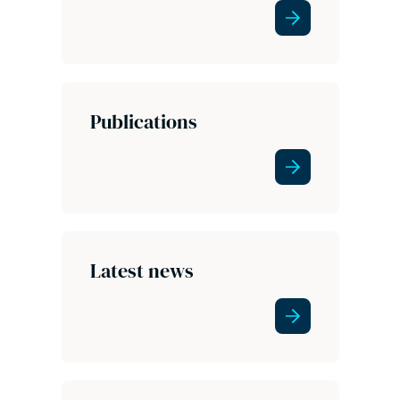
Publications
Latest news