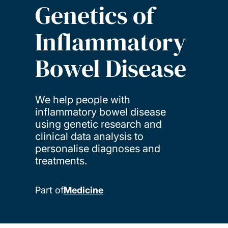
Genetics of
Inflammatory
Bowel Disease
We help people with
inflammatory bowel disease
using genetic research and
clinical data analysis to
personalise diagnoses and
treatments.
Part of
Medicine