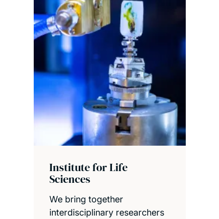
Institute for Life
Sciences
We bring together
interdisciplinary researchers