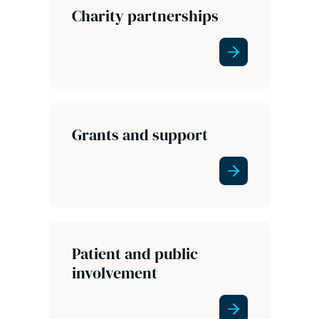
Charity partnerships
Grants and support
Patient and public
involvement