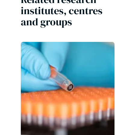
institutes, centres
and groups