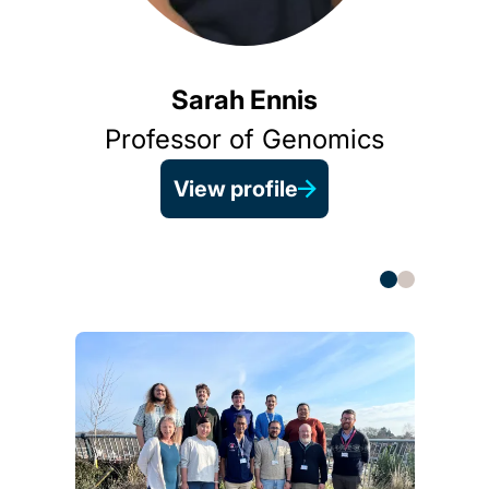
As
Sarah Ennis
Professor of Genomics
View profile