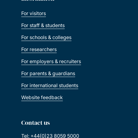
For visitors
For staff & students
For schools & colleges
For researchers
For employers & recruiters
For parents & guardians
For international students
Website feedback
Contact us
Tel: +44(0)23 8059 5000