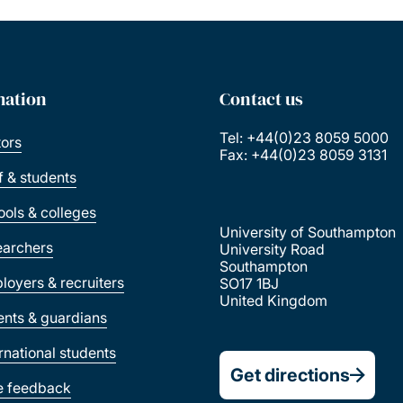
mation
Contact us
Tel: +44(0)23 8059 5000
tors
Fax: +44(0)23 8059 3131
ff & students
ools & colleges
University of Southampton
earchers
University Road
Southampton
loyers & recruiters
SO17 1BJ
United Kingdom
ents & guardians
ernational students
Get directions
e feedback