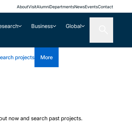
About
Visit
Alumni
Departments
News
Events
Contact
esearch
Business
Global
earch projects
More
out now and search past projects.