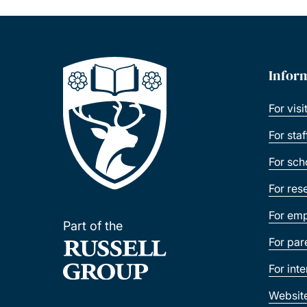
Infor
For visi
For sta
For sch
For res
For emp
Part of the
For par
For int
Websit