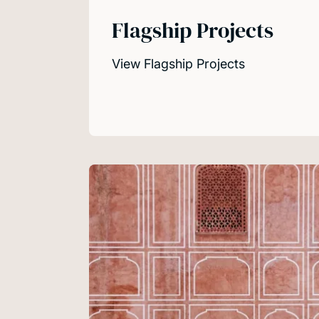
Flagship Projects
View Flagship Projects