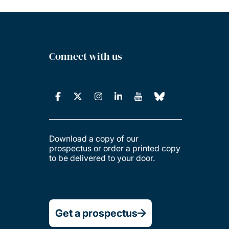
Connect with us
Download a copy of our
prospectus or order a printed copy
to be delivered to your door.
Get a prospectus