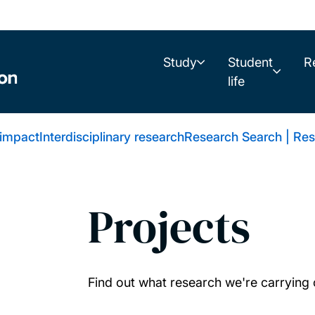
Study
Student
R
life
 impact
Interdisciplinary research
Research Search | Res
Projects
Find out what research we're carrying 