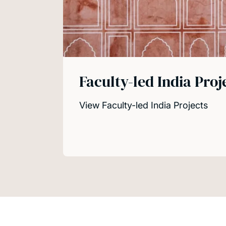
Faculty-led India Proj
View Faculty-led India Projects