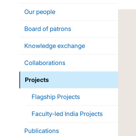
Our people
Board of patrons
Knowledge exchange
Collaborations
Projects
Flagship Projects
Faculty-led India Projects
Publications