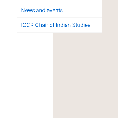
News and events
ICCR Chair of Indian Studies