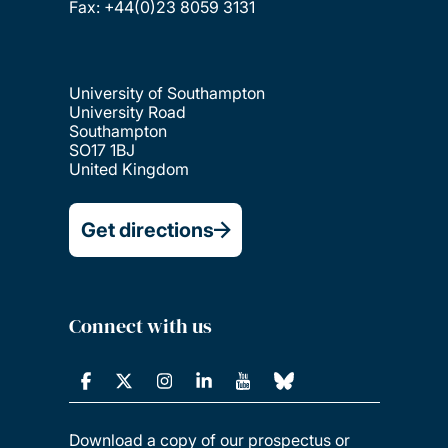
Fax: +44(0)23 8059 3131
University of Southampton
University Road
Southampton
SO17 1BJ
United Kingdom
Get directions
Connect with us
Download a copy of our prospectus or