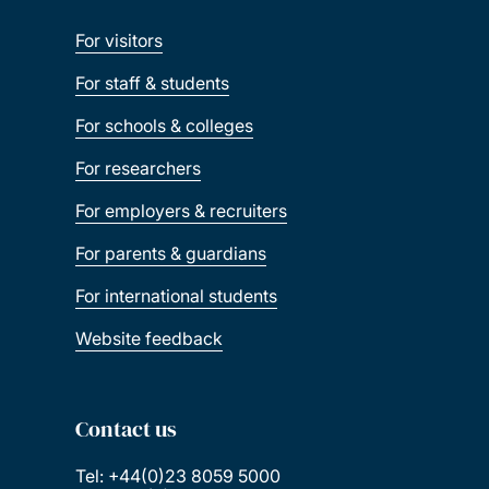
For visitors
For staff & students
For schools & colleges
For researchers
For employers & recruiters
For parents & guardians
For international students
Website feedback
Contact us
Tel: +44(0)23 8059 5000