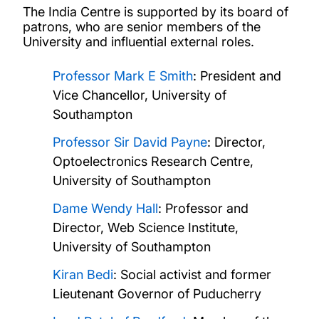
Board of patrons
The India Centre is supported by its board of
patrons, who are senior members of the
University and influential external roles.
Knowledge exchange
Professor Mark E Smith
: President and
Collaborations
Vice Chancellor, University of
Southampton
Projects
Professor Sir David Payne
: Director,
Optoelectronics Research Centre,
Publications
University of Southampton
News and events
Dame Wendy Hall
: Professor and
Director, Web Science Institute,
ICCR Chair of Indian Studies
University of Southampton
Kiran Bedi
: Social activist and former
Lieutenant Governor of Puducherry