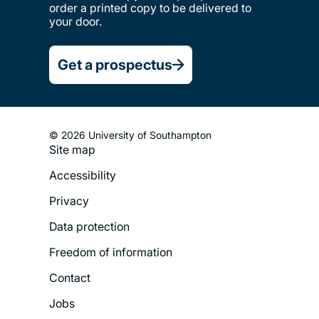
order a printed copy to be delivered to
your door.
Get a prospectus
© 2026 University of Southampton
Site map
Footer
Accessibility
Legal
Privacy
Menu
Data protection
Freedom of information
Contact
Jobs