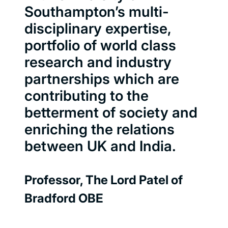
Southampton’s multi-
disciplinary expertise,
portfolio of world class
research and industry
partnerships which are
contributing to the
betterment of society and
enriching the relations
between UK and India.
Professor, The Lord Patel of
Bradford OBE