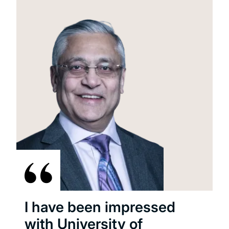
I have been impressed
with University of