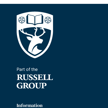
Part of the
Information