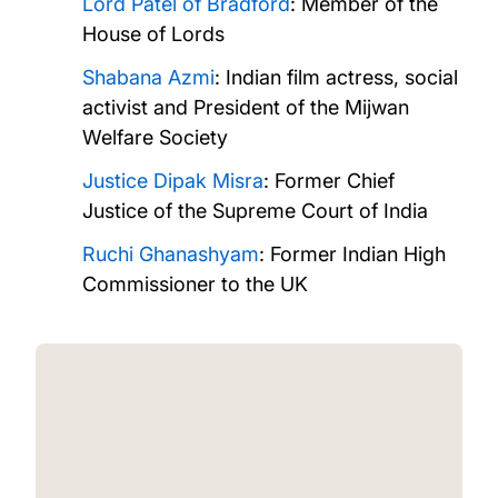
Lord Patel of Bradford
: Member of the
House of Lords
Shabana Azmi
: Indian film actress, social
activist and President of the Mijwan
Welfare Society
Justice Dipak Misra
: Former Chief
Justice of the Supreme Court of India
Ruchi Ghanashyam
: Former Indian High
Commissioner to the UK