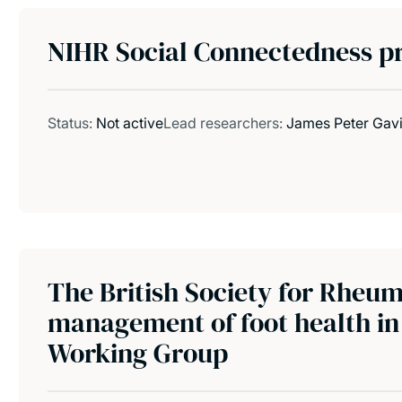
NIHR Social Connectedness pr
Status:
Not active
Lead researchers:
James Peter Gav
The British Society for Rheum
management of foot health in 
Working Group