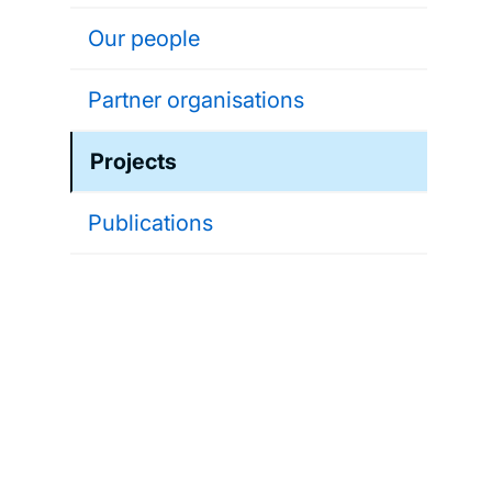
Our people
Partner organisations
Projects
Publications