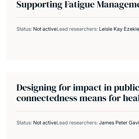
Supporting Fatigue Managem
Status:
Not active
Lead researchers:
Leisle Kay Ezekie
Designing for impact in publi
connectedness means for heal
Status:
Not active
Lead researchers:
James Peter Gav