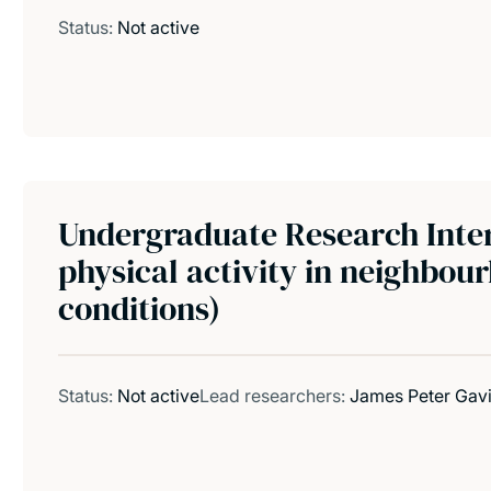
Status:
Not active
Undergraduate Research Inter
physical activity in neighbou
conditions)
Status:
Not active
Lead researchers:
James Peter Gav