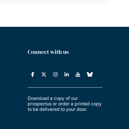
Connect with us
Download a copy of our
prospectus or order a printed copy
to be delivered to your door.