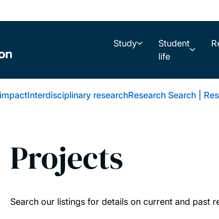
Study
Student
R
life
 impact
Interdisciplinary research
Research Search | Res
Projects
Search our listings for details on current and past 