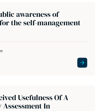
ublic awareness of
 for the self-management
in
eived Usefulness Of A
y Assessment In