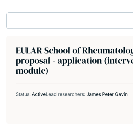
EULAR School of Rheumatolog
proposal - application (inter
module)
Status:
Active
Lead researchers:
James Peter Gavin