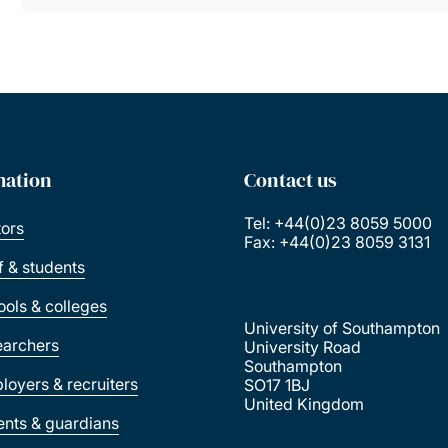
mation
Contact us
Tel: +44(0)23 8059 5000
tors
Fax: +44(0)23 8059 3131
ff & students
ools & colleges
University of Southampton
earchers
University Road
Southampton
loyers & recruiters
SO17 1BJ
United Kingdom
ents & guardians