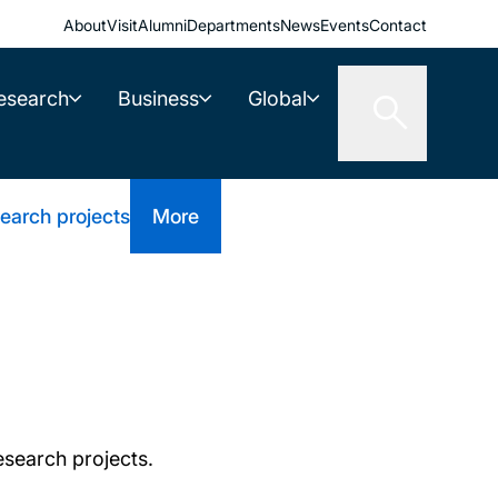
About
Visit
Alumni
Departments
News
Events
Contact
esearch
Business
Global
earch projects
More
research projects.