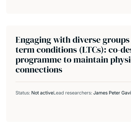
Engaging with diverse groups 
term conditions (LTCs): co-de
programme to maintain physic
connections
Status:
Not active
Lead researchers:
James Peter Gav