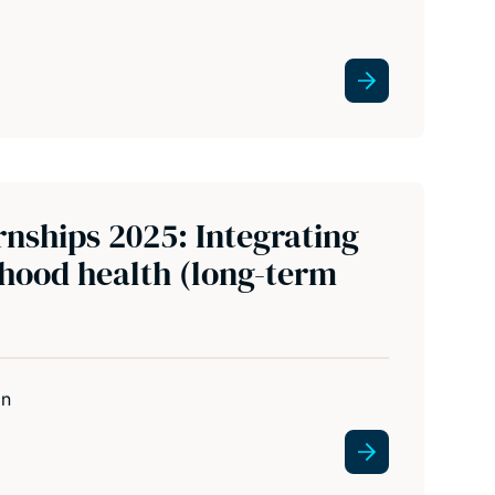
nships 2025: Integrating
rhood health (long-term
in