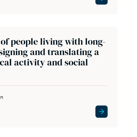
of people living with long-
signing and translating a
al activity and social
in