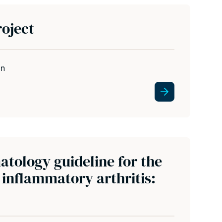
oject
in
atology guideline for the
inflammatory arthritis: