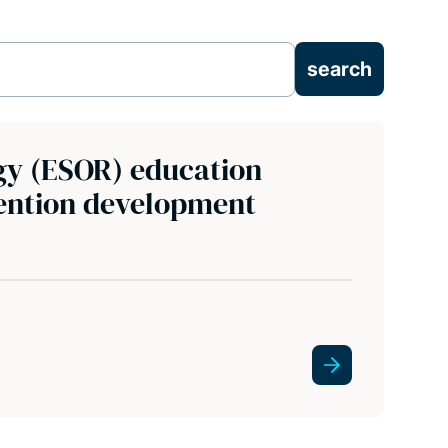
y (ESOR) education
vention development