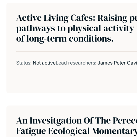
Active Living Cafes: Raising p
pathways to physical activity
of long-term conditions.
Status:
Not active
Lead researchers:
James Peter Gav
An Invesitgation Of The Perec
Fatigue Ecological Momentar