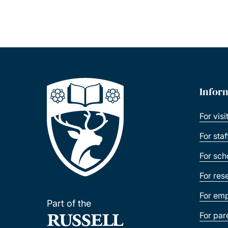
Infor
For visi
For sta
For sch
For res
For emp
Part of the
For par