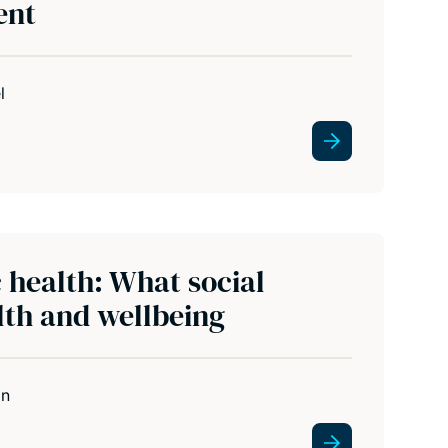
ent
l
c health: What social
th and wellbeing
in