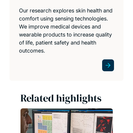
Our research explores skin health and
comfort using sensing technologies.
We improve medical devices and
wearable products to increase quality
of life, patient safety and health
outcomes.
Related highlights