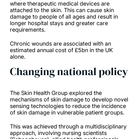
where therapeutic medical devices are
attached to the skin. This can cause skin
damage to people of all ages and result in
longer hospital stays and greater care
requirements.
Chronic wounds are associated with an
estimated annual cost of £5bn in the UK
alone.
Changing national policy
The Skin Health Group explored the
mechanisms of skin damage to develop novel
sensing technologies to reduce the incidence
of skin damage in vulnerable patient groups.
This was achieved through a multidisciplinary
approach, involving nursing scientists