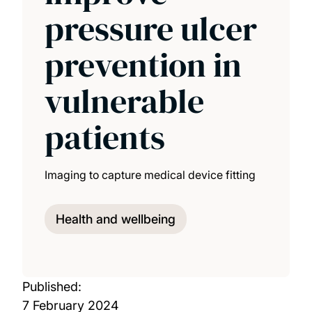
pressure ulcer
prevention in
vulnerable
patients
Imaging to capture medical device fitting
Health and wellbeing
Published:
7 February 2024