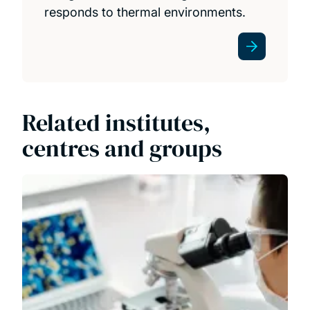
responds to thermal environments.
Related institutes,
centres and groups