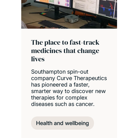
The place to fast-track
medicines that change
lives
Southampton spin-out
company Curve Therapeutics
has pioneered a faster,
smarter way to discover new
therapies for complex
diseases such as cancer.
Health and wellbeing