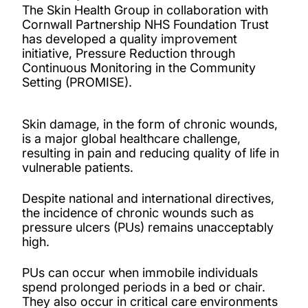
The Skin Health Group in collaboration with
Cornwall Partnership NHS Foundation Trust
has developed a quality improvement
initiative, Pressure Reduction through
Continuous Monitoring in the Community
Setting (PROMISE).
Skin damage, in the form of chronic wounds,
is a major global healthcare challenge,
resulting in pain and reducing quality of life in
vulnerable patients.
Despite national and international directives,
the incidence of chronic wounds such as
pressure ulcers (PUs) remains unacceptably
high.
PUs can occur when immobile individuals
spend prolonged periods in a bed or chair.
They also occur in critical care environments