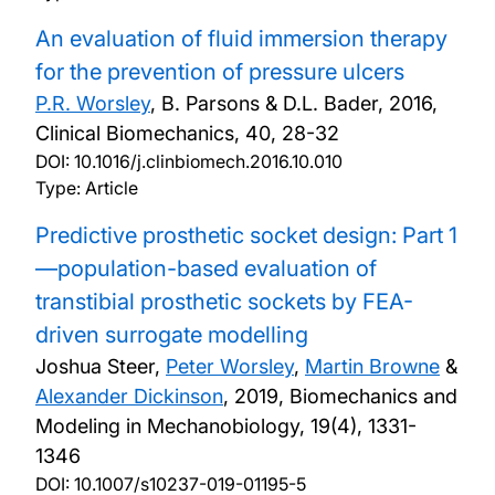
An evaluation of fluid immersion therapy
for the prevention of pressure ulcers
P.R. Worsley
, B. Parsons & D.L. Bader,
2016,
Clinical Biomechanics, 40, 28-32
DOI:
10.1016/j.clinbiomech.2016.10.010
Type: Article
Predictive prosthetic socket design: Part 1
—population-based evaluation of
transtibial prosthetic sockets by FEA-
driven surrogate modelling
Joshua Steer,
Peter Worsley
,
Martin Browne
&
Alexander Dickinson
,
2019, Biomechanics and
Modeling in Mechanobiology, 19(4), 1331-
1346
DOI:
10.1007/s10237-019-01195-5