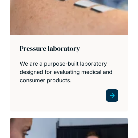
Pressure laboratory
We are a purpose-built laboratory
designed for evaluating medical and
consumer products.