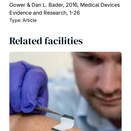
Gower & Dan L. Bader,
2016, Medical Devices
Evidence and Research, 1-26
Type: Article
Related facilities