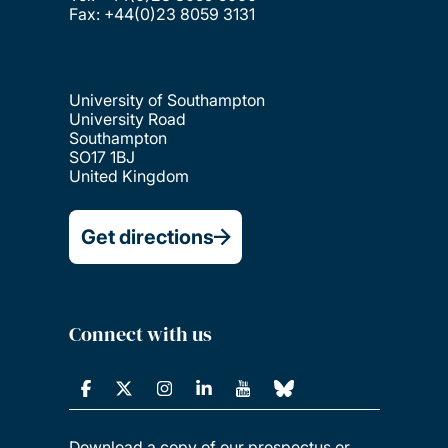
Fax: +44(0)23 8059 3131
University of Southampton
University Road
Southampton
SO17 1BJ
United Kingdom
Get directions
Connect with us
Download a copy of our prospectus or