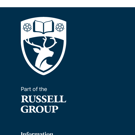
Part of the
Information