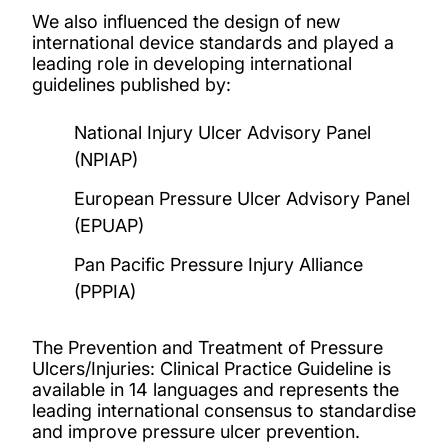
We also influenced the design of new
international device standards and played a
leading role in developing international
guidelines published by:
National Injury Ulcer Advisory Panel
(NPIAP)
European Pressure Ulcer Advisory Panel
(EPUAP)
Pan Pacific Pressure Injury Alliance
(PPPIA)
The Prevention and Treatment of Pressure
Ulcers/Injuries: Clinical Practice Guideline is
available in 14 languages and represents the
leading international consensus to standardise
and improve pressure ulcer prevention.