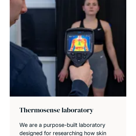
Thermosense laboratory
We are a purpose-built laboratory
designed for researching how skin