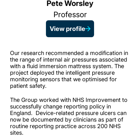
Pete Worsley
Professor
View profile
Our research recommended a modification in
the range of internal air pressures associated
with a fluid immersion mattress system. The
project deployed the intelligent pressure
monitoring sensors that we optimised for
patient safety.
The Group worked with NHS Improvement to
successfully change reporting policy in
England. Device-related pressure ulcers can
now be documented by clinicians as part of
routine reporting practice across 200 NHS
sites.