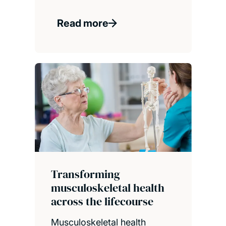
Read more
Transforming
musculoskeletal health
across the lifecourse
Musculoskeletal health