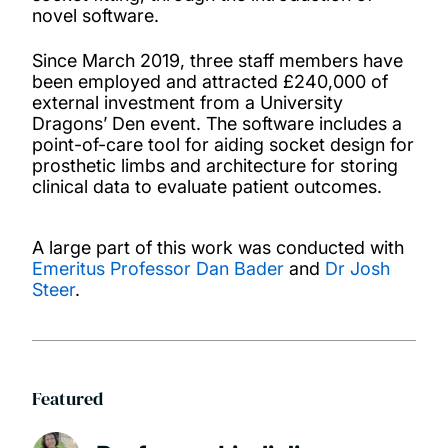
novel software.
Since March 2019, three staff members have
been employed and attracted £240,000 of
external investment from a University
Dragons’ Den event. The software includes a
point-of-care tool for aiding socket design for
prosthetic limbs and architecture for storing
clinical data to evaluate patient outcomes.
A large part of this work was conducted with
Emeritus Professor Dan Bader
and
Dr Josh
Steer
.
Featured