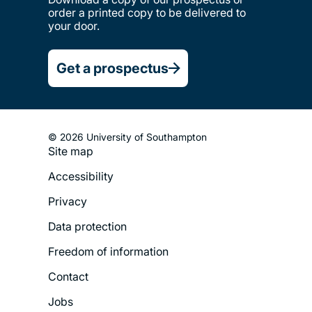
order a printed copy to be delivered to
your door.
Get a prospectus
© 2026 University of Southampton
Site map
Footer
Accessibility
Legal
Privacy
Menu
Data protection
Freedom of information
Contact
Jobs