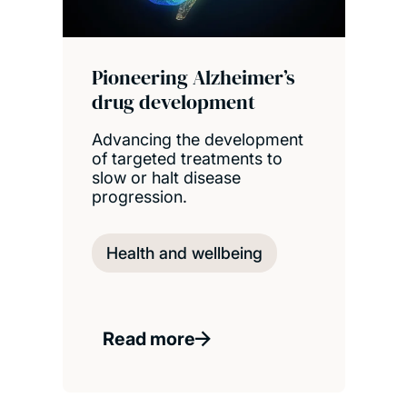
Pioneering Alzheimer’s
drug development
Advancing the development
of targeted treatments to
slow or halt disease
progression.
Health and wellbeing
Read more