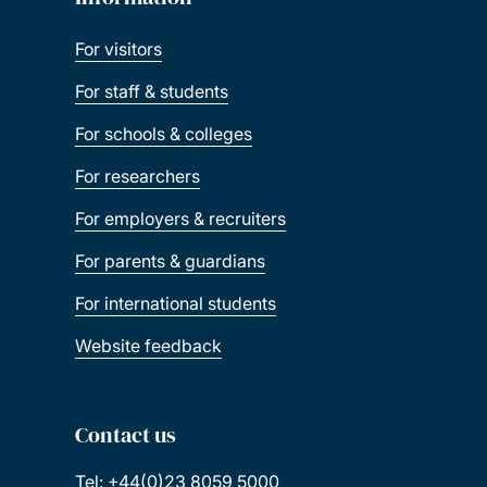
For visitors
For staff & students
For schools & colleges
For researchers
For employers & recruiters
For parents & guardians
For international students
Website feedback
Contact us
Tel: +44(0)23 8059 5000