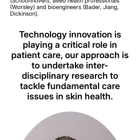
(Schoonhoven), allied health professionals
(Worsley) and bioengineers (Bader, Jiang,
Dickinson).
Technology innovation is
playing a critical role in
patient care, our approach is
to undertake inter-
disciplinary research to
tackle fundamental care
issues in skin health.