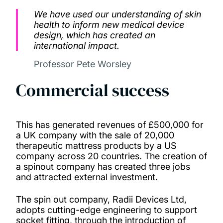
We have used our understanding of skin
health to inform new medical device
design, which has created an
international impact.
Professor Pete Worsley
Commercial success
This has generated revenues of £500,000 for
a UK company with the sale of 20,000
therapeutic mattress products by a US
company across 20 countries. The creation of
a spinout company has created three jobs
and attracted external investment.
The spin out company, Radii Devices Ltd,
adopts cutting-edge engineering to support
socket fitting, through the introduction of