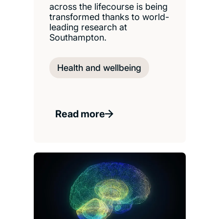
across the lifecourse is being
transformed thanks to world-
leading research at
Southampton.
Health and wellbeing
Read more