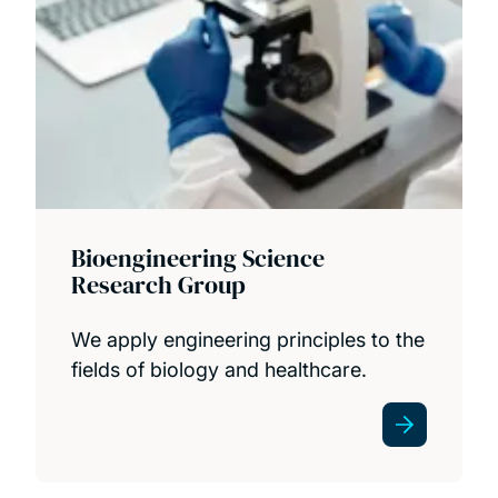
Bioengineering Science
Research Group
We apply engineering principles to the
fields of biology and healthcare.