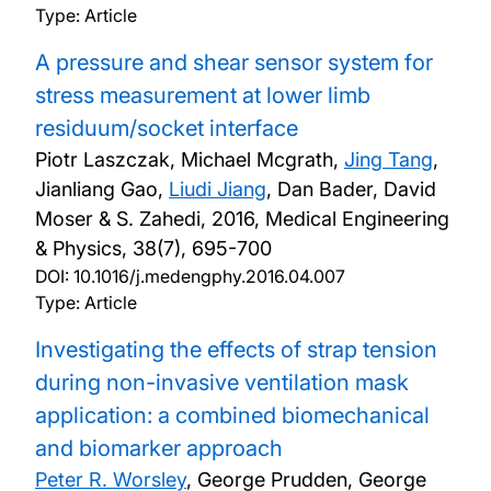
Type: Article
A pressure and shear sensor system for
stress measurement at lower limb
residuum/socket interface
Piotr Laszczak, Michael Mcgrath,
Jing Tang
,
Jianliang Gao,
Liudi Jiang
, Dan Bader, David
Moser & S. Zahedi,
2016, Medical Engineering
& Physics, 38(7), 695-700
DOI:
10.1016/j.medengphy.2016.04.007
Type: Article
Investigating the effects of strap tension
during non-invasive ventilation mask
application: a combined biomechanical
and biomarker approach
Peter R. Worsley
, George Prudden, George