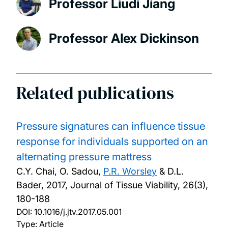
Professor Liudi Jiang
Professor Alex Dickinson
Related publications
Pressure signatures can influence tissue
response for individuals supported on an
alternating pressure mattress
C.Y. Chai, O. Sadou,
P.R. Worsley
& D.L.
Bader,
2017, Journal of Tissue Viability, 26(3),
180-188
DOI:
10.1016/j.jtv.2017.05.001
Type: Article