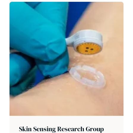
Skin Sensing Research Group