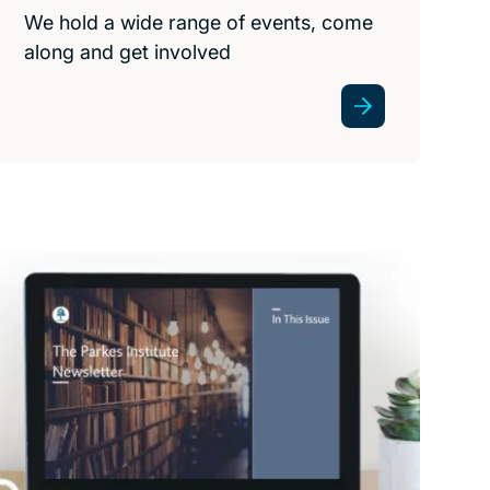
We hold a wide range of events, come
along and get involved