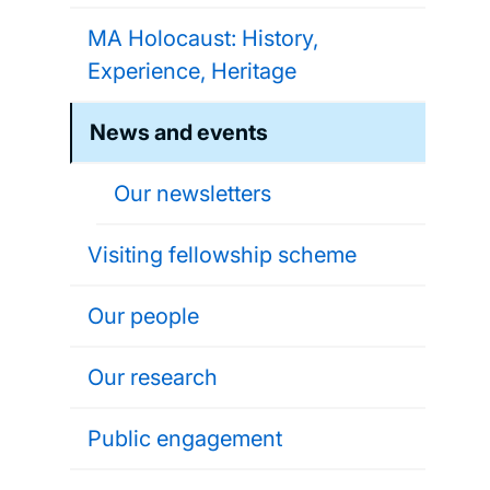
MA Holocaust: History,
Experience, Heritage
News and events
Our newsletters
Visiting fellowship scheme
Our people
Our research
Public engagement