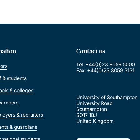
mation
Contact us
Tel: +44(0)23 8059 5000
tors
Fax: +44(0)23 8059 3131
ff & students
ools & colleges
University of Southampton
earchers
University Road
Southampton
loyers & recruiters
SO17 1BJ
United Kingdom
ents & guardians
ernational students