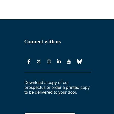
Connect with us
Download a copy of our
prospectus or order a printed copy
to be delivered to your door.