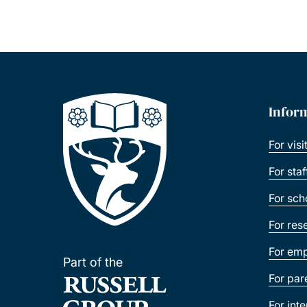
Infor
For visi
For sta
For sch
For res
For emp
Part of the
For par
For int