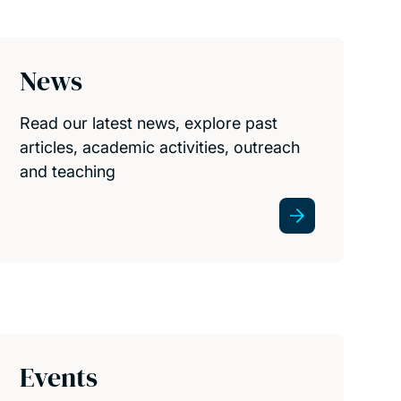
News
Read our latest news, explore past
articles, academic activities, outreach
and teaching
Events