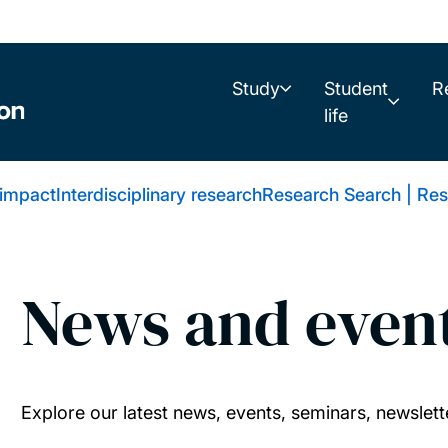
Study
Student
R
life
 impact
Interdisciplinary research
Research Search | Res
News and even
Explore our latest news, events, seminars, newslett