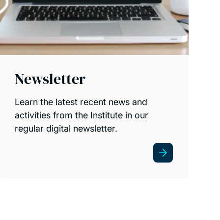
Newsletter
Learn the latest recent news and
activities from the Institute in our
regular digital newsletter.