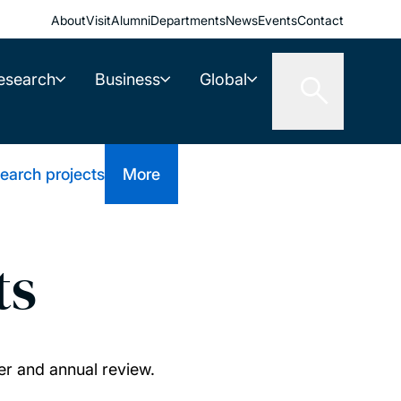
About
Visit
Alumni
Departments
News
Events
Contact
esearch
Business
Global
earch projects
More
ts
er and annual review.