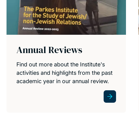
Annual Reviews
Find out more about the Institute's
activities and highlights from the past
academic year in our annual review.