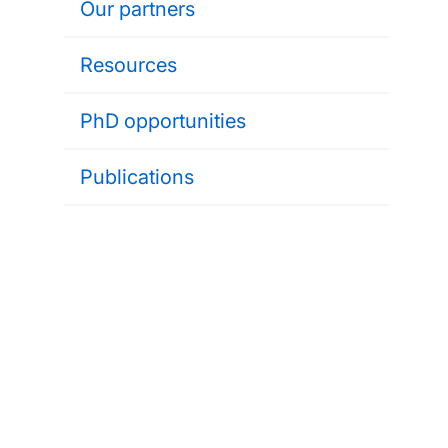
Our partners
Resources
PhD opportunities
Publications