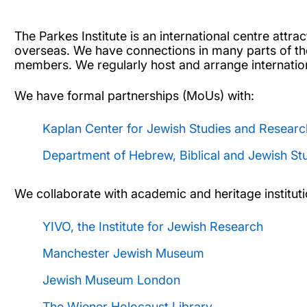
The Parkes Institute is an international centre attr
overseas. We have connections in many parts of the
members. We regularly host and arrange internati
We have formal partnerships (MoUs) with:
Kaplan Center for Jewish Studies and Researc
Department of Hebrew, Biblical and Jewish St
We collaborate with academic and heritage instituti
YIVO, the Institute for Jewish Research
Manchester Jewish Museum
Jewish Museum London
The Wiener Holocaust Library