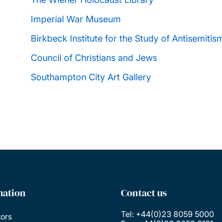
Imperial War Museum
Birkbeck Institute for the Study of Antisemitis
Council of Christians and Jews
Southampton City Art Gallery
mation
Contact us
Tel: +44(0)23 8059 5000
tors