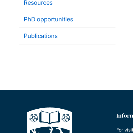
Resources
PhD opportunities
Publications
Infor
For visi