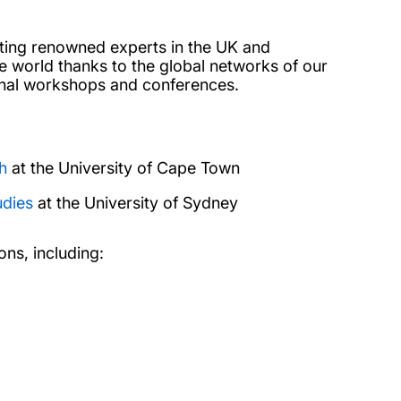
acting renowned experts in the UK and
 world thanks to the global networks of our
onal workshops and conferences.
h
at the University of Cape Town
udies
at the University of Sydney
ons, including: