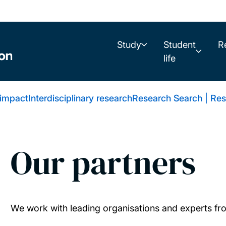
Study
Student
R
life
 impact
Interdisciplinary research
Research Search | Res
Our partners
We work with leading organisations and experts fr