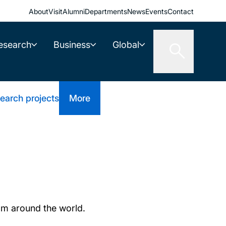
About
Visit
Alumni
Departments
News
Events
Contact
esearch
Business
Global
earch projects
More
om around the world.