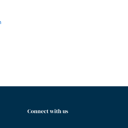
m
Connect with us