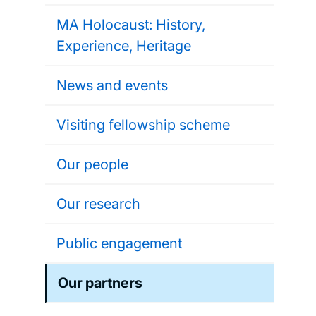
MA Holocaust: History,
Experience, Heritage
News and events
Visiting fellowship scheme
Our people
Our research
Public engagement
Our partners