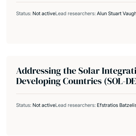
Status:
Not active
Lead researchers:
Alun Stuart Vaug
Addressing the Solar Integrat
Developing Countries (SOL-D
Status:
Not active
Lead researchers:
Efstratios Batzeli