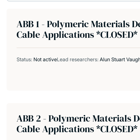
ABB 1 - Polymeric Materials 
Cable Applications *CLOSED*
Status:
Not active
Lead researchers:
Alun Stuart Vaug
ABB 2 - Polymeric Materials
Cable Applications *CLOSED*