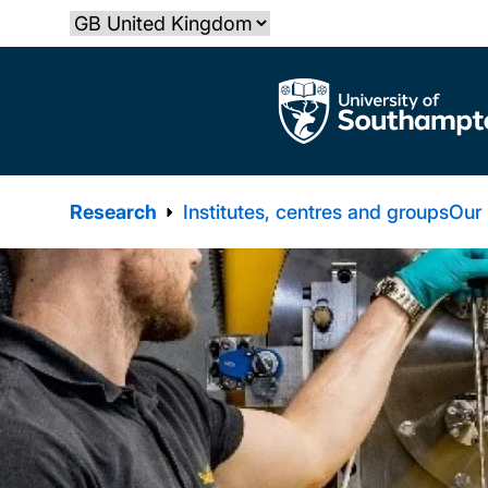
Skip
Select country
to
main
The University of Southampton
content
Research
Institutes, centres and groups
Our