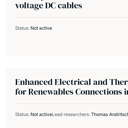
voltage DC cables
Status:
Not active
Enhanced Electrical and The
for Renewables Connections i
Status:
Not active
Lead researchers:
Thomas Andritsc