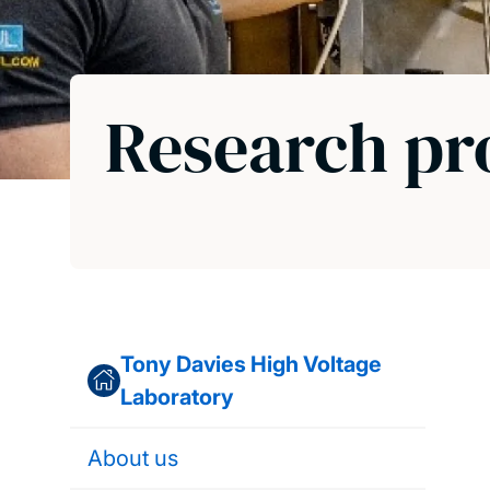
Research pr
Tony Davies High Voltage
Laboratory
About us