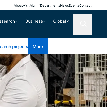
About
Visit
Alumni
Departments
News
Events
Contact
esearch
Business
Global
earch projects
More