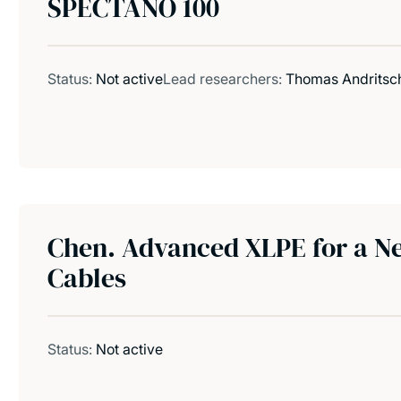
SPECTANO 100
Status:
Not active
Lead researchers:
Thomas Andritsc
Chen. Advanced XLPE for a N
Cables
Status:
Not active