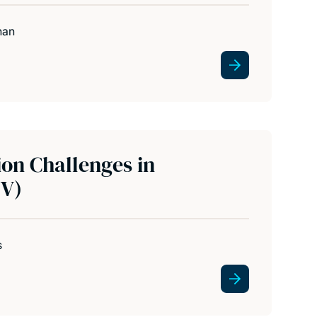
han
ion Challenges in
EV)
s