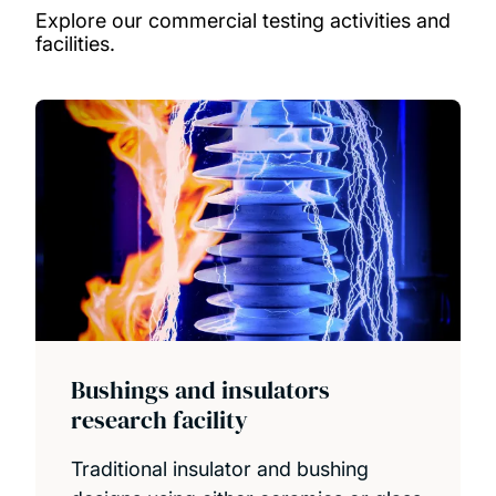
Explore our commercial testing activities and
facilities
.
Bushings and insulators
research facility
Traditional insulator and bushing