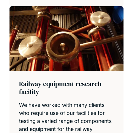
Railway equipment research
facility
We have worked with many clients
who require use of our facilities for
testing a varied range of components
and equipment for the railway