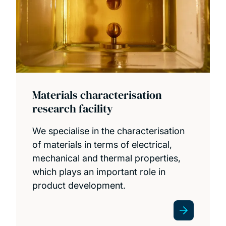
Materials characterisation
research facility
We specialise in the characterisation
of materials in terms of electrical,
mechanical and thermal properties,
which plays an important role in
product development.