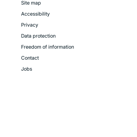
Site map
Footer
Accessibility
Legal
Privacy
Menu
Data protection
Freedom of information
Contact
Jobs