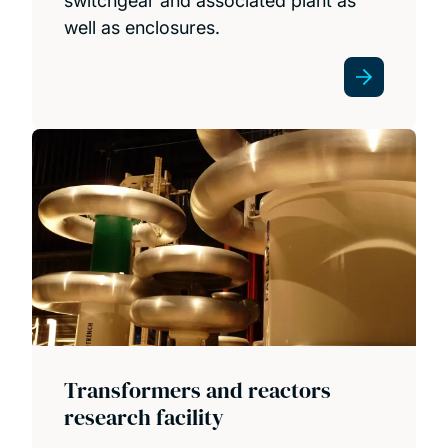
switchgear and associated plant as
well as enclosures.
Transformers and reactors
research facility