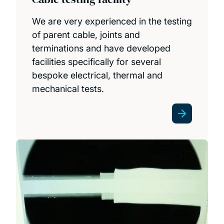
We are very experienced in the testing
of parent cable, joints and
terminations and have developed
facilities specifically for several
bespoke electrical, thermal and
mechanical tests.