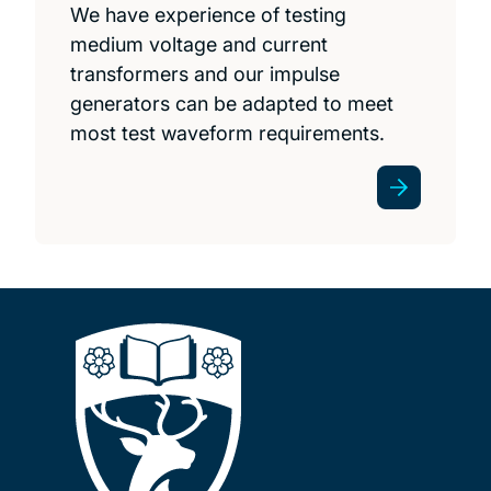
We have experience of testing
medium voltage and current
transformers and our impulse
generators can be adapted to meet
most test waveform requirements.