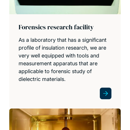
Forensics research facility
As a laboratory that has a significant
profile of insulation research, we are
very well equipped with tools and
measurement apparatus that are
applicable to forensic study of
dielectric materials.