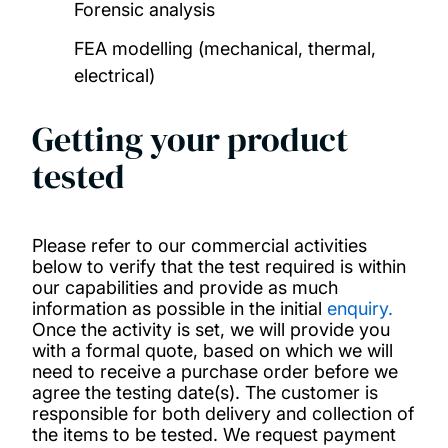
Forensic analysis
Our people
FEA modelling (mechanical, thermal,
electrical)
Research projects
Getting your product
Publications
tested
Contact us
Please refer to our commercial activities
below to verify that the test required is within
our capabilities and provide as much
information as possible in the initial
enquiry
.
Once the activity is set, we will provide you
with a formal quote, based on which we will
need to receive a purchase order before we
agree the testing date(s). The customer is
responsible for both delivery and collection of
the items to be tested. We request payment