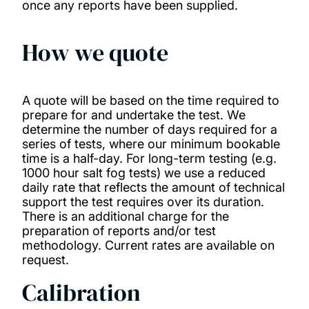
once any reports have been supplied.
How we quote
A quote will be based on the time required to
prepare for and undertake the test. We
determine the number of days required for a
series of tests, where our minimum bookable
time is a half-day. For long-term testing (e.g.
1000 hour salt fog tests) we use a reduced
daily rate that reflects the amount of technical
support the test requires over its duration.
There is an additional charge for the
preparation of reports and/or test
methodology. Current rates are available on
request.
Calibration