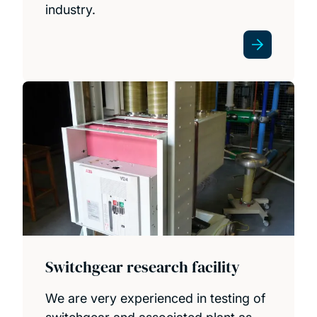
industry.
Switchgear research facility
We are very experienced in testing of