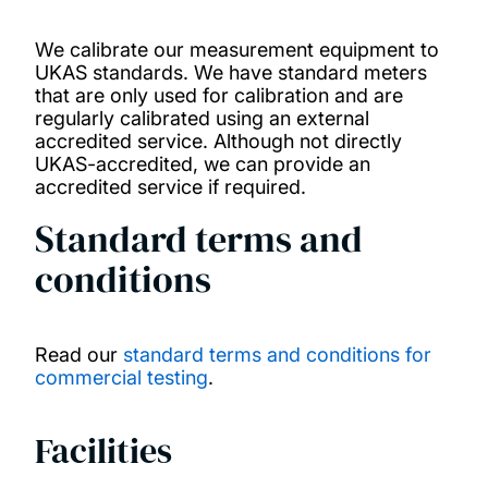
We calibrate our measurement equipment to
UKAS standards. We have standard meters
that are only used for calibration and are
regularly calibrated using an external
accredited service. Although not directly
UKAS-accredited, we can provide an
accredited service if required.
Standard terms and
conditions
Read our
standard terms and conditions for
commercial testing
.
Facilities