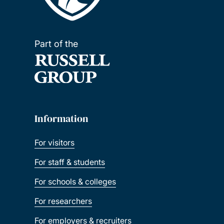
Part of the
Information
For visitors
For staff & students
For schools & colleges
For researchers
For employers & recruiters