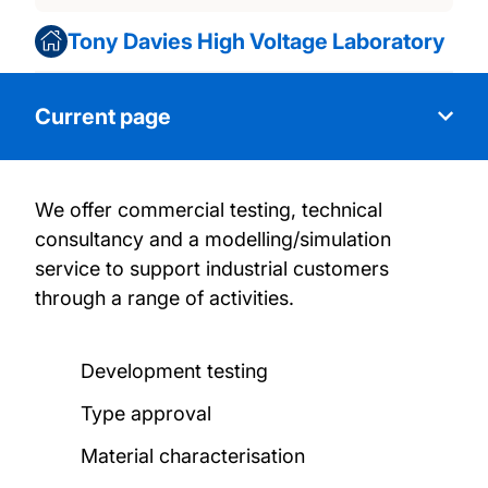
Tony Davies High Voltage Laboratory
Current page
We offer commercial testing, technical
About us
consultancy and a modelling/simulation
service to support industrial customers
Research activities
through a range of activities.
Facilities and certification
Development testing
Commercial testing
Type approval
Material characterisation
News