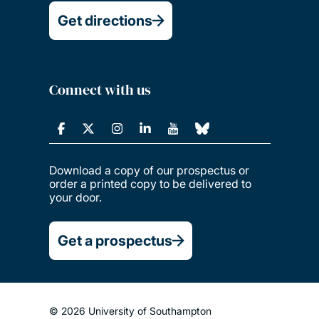
Get directions
Connect with us
Download a copy of our prospectus or
order a printed copy to be delivered to
your door.
Get a prospectus
© 2026 University of Southampton