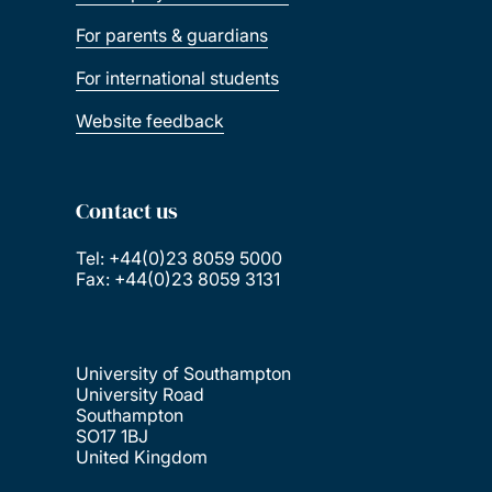
For parents & guardians
For international students
Website feedback
Contact us
Tel: +44(0)23 8059 5000
Fax: +44(0)23 8059 3131
University of Southampton
University Road
Southampton
SO17 1BJ
United Kingdom