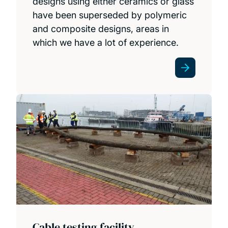
designs using either ceramics or glass
have been superseded by polymeric
and composite designs, areas in
which we have a lot of experience.
Cable testing facility