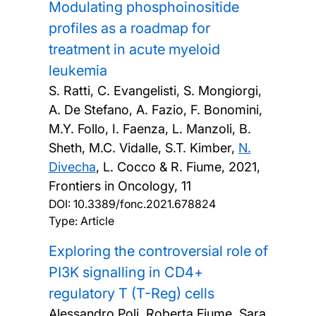
Modulating phosphoinositide
profiles as a roadmap for
treatment in acute myeloid
leukemia
S. Ratti, C. Evangelisti, S. Mongiorgi,
A. De Stefano, A. Fazio, F. Bonomini,
M.Y. Follo, I. Faenza, L. Manzoli, B.
Sheth, M.C. Vidalle, S.T. Kimber,
N.
Divecha
, L. Cocco & R. Fiume,
2021,
Frontiers in Oncology, 11
DOI:
10.3389/fonc.2021.678824
Type: Article
Exploring the controversial role of
PI3K signalling in CD4+
regulatory T (T-Reg) cells
Alessandro Poli, Roberta Fiume, Sara