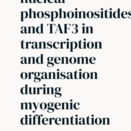
phosphoinositide
and TAF3 in
transcription
and genome
organisation
during
myogenic
differentiation