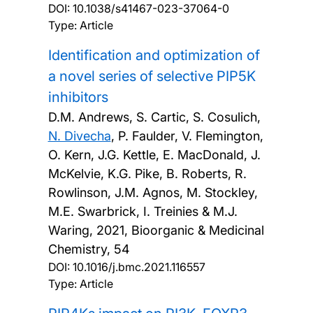
DOI:
10.1038/s41467-023-37064-0
Type: Article
Identification and optimization of
a novel series of selective PIP5K
inhibitors
D.M. Andrews, S. Cartic, S. Cosulich,
N. Divecha
, P. Faulder, V. Flemington,
O. Kern, J.G. Kettle, E. MacDonald, J.
McKelvie, K.G. Pike, B. Roberts, R.
Rowlinson, J.M. Agnos, M. Stockley,
M.E. Swarbrick, I. Treinies & M.J.
Waring,
2021, Bioorganic & Medicinal
Chemistry, 54
DOI:
10.1016/j.bmc.2021.116557
Type: Article