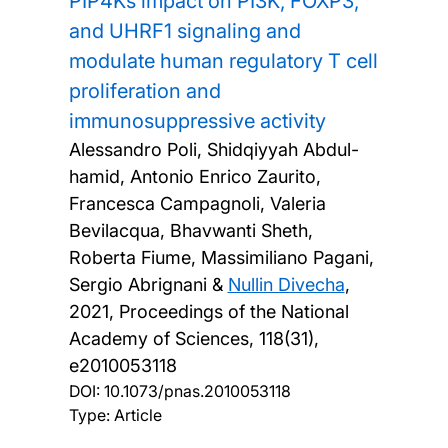
PIP4Ks impact on PI3K, FOXP3,
and UHRF1 signaling and
modulate human regulatory T cell
proliferation and
immunosuppressive activity
Alessandro Poli, Shidqiyyah Abdul-
hamid, Antonio Enrico Zaurito,
Francesca Campagnoli, Valeria
Bevilacqua, Bhavwanti Sheth,
Roberta Fiume, Massimiliano Pagani,
Sergio Abrignani &
Nullin Divecha
,
2021, Proceedings of the National
Academy of Sciences, 118(31),
e2010053118
DOI:
10.1073/pnas.2010053118
Type: Article