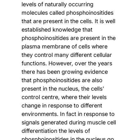
levels of naturally occurring
molecules called phosphoinositides
that are present in the cells. It is well
established knowledge that
phosphoinositides are present in the
plasma membrane of cells where
they control many different cellular
functions. However, over the years
there has been growing evidence
that phosphoinositides are also
present in the nucleus, the cells'
control centre, where their levels
change in response to different
environments. In fact in response to
signals generated during muscle cell
differentiation the levels of
phosphoinositides in the nucleus go