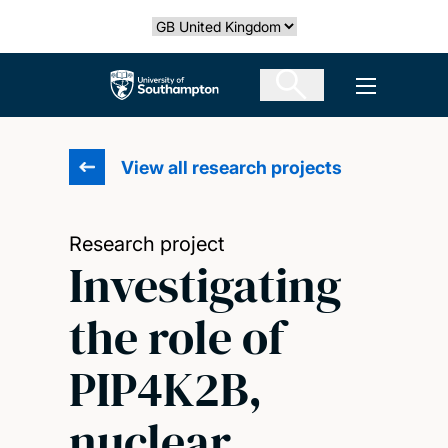
Skip
Select country
to
main
The University of Southampton
Open men
content
View all research projects
Research project
Investigating
the role of
PIP4K2B,
nuclear