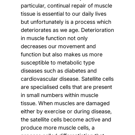
particular, continual repair of muscle
tissue is essential to our daily lives
but unfortunately is a process which
deteriorates as we age. Deterioration
in muscle function not only
decreases our movement and
function but also makes us more
susceptible to metabolic type
diseases such as diabetes and
cardiovascular disease. Satellite cells
are specialised cells that are present
in small numbers within muscle
tissue. When muscles are damaged
either by exercise or during disease,
the satellite cells become active and
produce more muscle cells, a