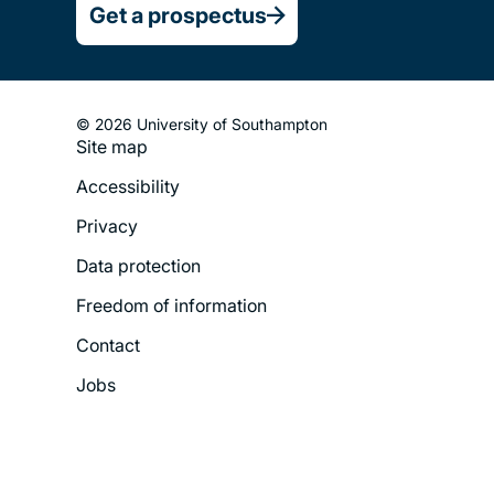
Get a prospectus
© 2026 University of Southampton
Site map
Footer
Accessibility
Legal
Privacy
Menu
Data protection
Freedom of information
Contact
Jobs