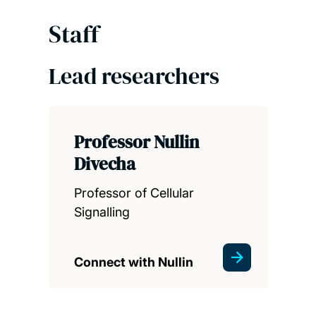
Staff
Lead researchers
Professor Nullin
Divecha
Professor of Cellular
Signalling
Connect with Nullin