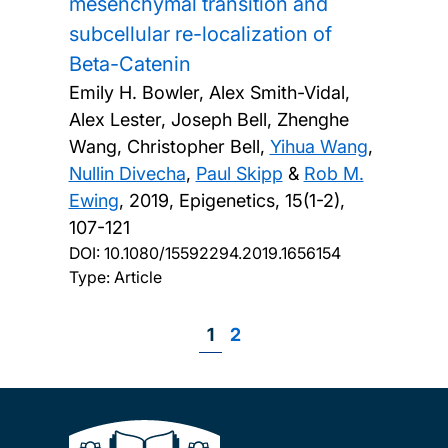
mesenchymal transition and
subcellular re-localization of
Beta-Catenin
Emily H. Bowler, Alex Smith-Vidal,
Alex Lester, Joseph Bell, Zhenghe
Wang, Christopher Bell,
Yihua Wang
,
Nullin Divecha
,
Paul Skipp
&
Rob M.
Ewing
,
2019, Epigenetics, 15(1-2),
107-121
DOI:
10.1080/15592294.2019.1656154
Type: Article
Page
1
Page
2
Pagination