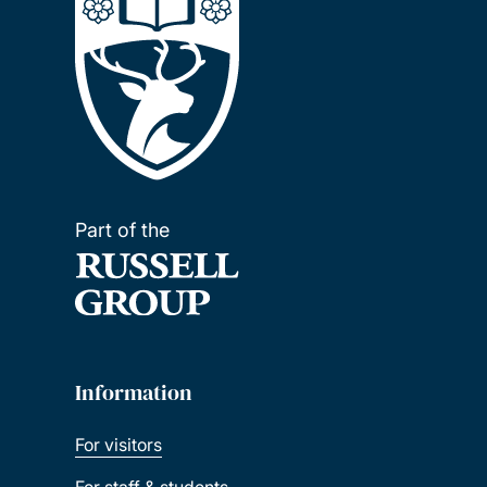
Part of the
Information
For visitors
For staff & students