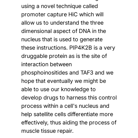
using a novel technique called
promoter capture HiC which will
allow us to understand the three
dimensional aspect of DNA in the
nucleus that is used to generate
these instructions. PIP4K2B is a very
druggable protein as is the site of
interaction between
phosphoinositides and TAF3 and we
hope that eventually we might be
able to use our knowledge to
develop drugs to harness this control
process within a cell's nucleus and
help satellite cells differentiate more
effectively, thus aiding the process of
muscle tissue repair.