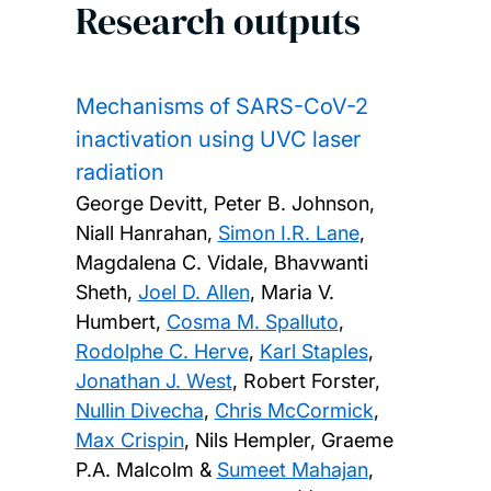
Research outputs
Mechanisms of SARS-CoV-2
inactivation using UVC laser
radiation
George Devitt, Peter B. Johnson,
Niall Hanrahan,
Simon I.R. Lane
,
Magdalena C. Vidale, Bhavwanti
Sheth,
Joel D. Allen
, Maria V.
Humbert,
Cosma M. Spalluto
,
Rodolphe C. Herve
,
Karl Staples
,
Jonathan J. West
, Robert Forster,
Nullin Divecha
,
Chris McCormick
,
Max Crispin
, Nils Hempler, Graeme
P.A. Malcolm &
Sumeet Mahajan
,