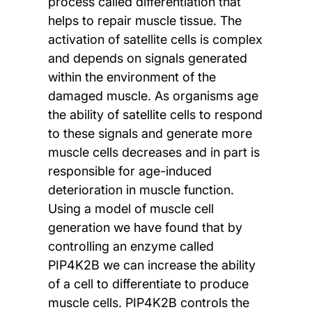
process called differentiation that
helps to repair muscle tissue. The
activation of satellite cells is complex
and depends on signals generated
within the environment of the
damaged muscle. As organisms age
the ability of satellite cells to respond
to these signals and generate more
muscle cells decreases and in part is
responsible for age-induced
deterioration in muscle function.
Using a model of muscle cell
generation we have found that by
controlling an enzyme called
PIP4K2B we can increase the ability
of a cell to differentiate to produce
muscle cells. PIP4K2B controls the