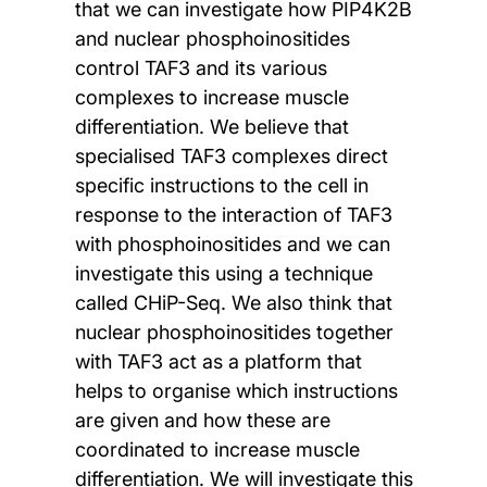
that we can investigate how PIP4K2B
and nuclear phosphoinositides
control TAF3 and its various
complexes to increase muscle
differentiation. We believe that
specialised TAF3 complexes direct
specific instructions to the cell in
response to the interaction of TAF3
with phosphoinositides and we can
investigate this using a technique
called CHiP-Seq. We also think that
nuclear phosphoinositides together
with TAF3 act as a platform that
helps to organise which instructions
are given and how these are
coordinated to increase muscle
differentiation. We will investigate this