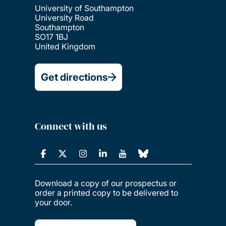
University of Southampton
University Road
Southampton
SO17 1BJ
United Kingdom
Get directions
Connect with us
Download a copy of our prospectus or
order a printed copy to be delivered to
your door.