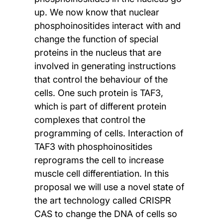
up. We now know that nuclear
phosphoinositides interact with and
change the function of special
proteins in the nucleus that are
involved in generating instructions
that control the behaviour of the
cells. One such protein is TAF3,
which is part of different protein
complexes that control the
programming of cells. Interaction of
TAF3 with phosphoinositides
reprograms the cell to increase
muscle cell differentiation. In this
proposal we will use a novel state of
the art technology called CRISPR
CAS to change the DNA of cells so