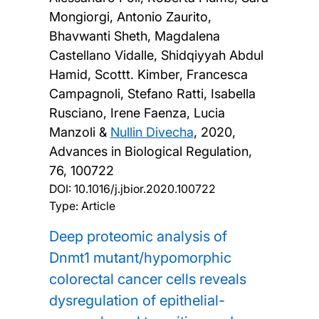
Mongiorgi, Antonio Zaurito,
Bhavwanti Sheth, Magdalena
Castellano Vidalle, Shidqiyyah Abdul
Hamid, Scottt. Kimber, Francesca
Campagnoli, Stefano Ratti, Isabella
Rusciano, Irene Faenza, Lucia
Manzoli &
Nullin Divecha
,
2020,
Advances in Biological Regulation,
76, 100722
DOI:
10.1016/j.jbior.2020.100722
Type: Article
Deep proteomic analysis of
Dnmt1 mutant/hypomorphic
colorectal cancer cells reveals
dysregulation of epithelial-