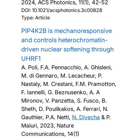
2024, ACS Photonics, 11(1), 42-52
DOI:
10.1021/acsphotonics.3c00828
Type: Article
PIP4K2B is mechanoresponsive
and controls heterochromatin-
driven nuclear softening through
UHRF1
A. Poli, F.A. Pennacchio, A. Ghisleni,
M. di Gennaro, M. Lecacheur, P.
Nastaly, M. Crestani, F.M. Pramotton,
F. Iannelli, G. Beznusenko, A. A
Mironov, V. Panzetta, S. Fusco, B.
Sheth, D. Poulikakos, A. Ferrari, N.
Gauthier, P.A. Netti,
N. Divecha
& P.
Maiuri,
2023, Nature
Communications, 14(1)