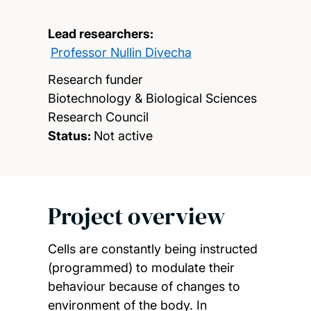
Lead researchers:
Professor Nullin Divecha
Research funder
Biotechnology & Biological Sciences
Research Council
Status:
Not active
Project overview
Cells are constantly being instructed
(programmed) to modulate their
behaviour because of changes to
environment of the body. In