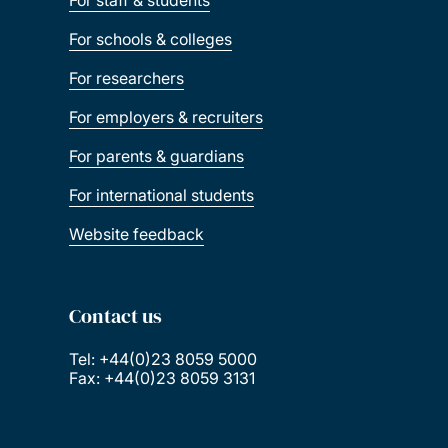
For schools & colleges
For researchers
For employers & recruiters
For parents & guardians
For international students
Website feedback
Contact us
Tel: +44(0)23 8059 5000
Fax: +44(0)23 8059 3131