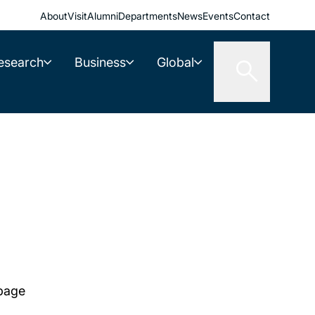
About
Visit
Alumni
Departments
News
Events
Contact
esearch
Business
Global
 page