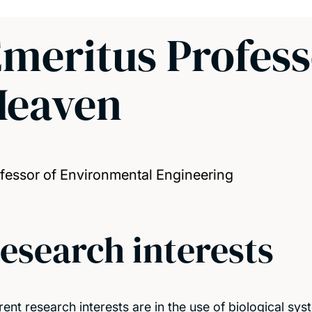
meritus Profess
Heaven
fessor of Environmental Engineering
esearch interests
rent research interests are in the use of biological s