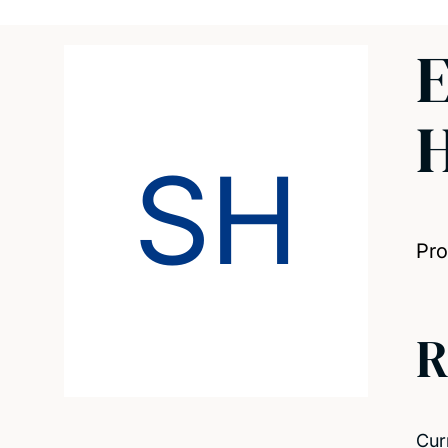
E
SH
Pro
R
Cur