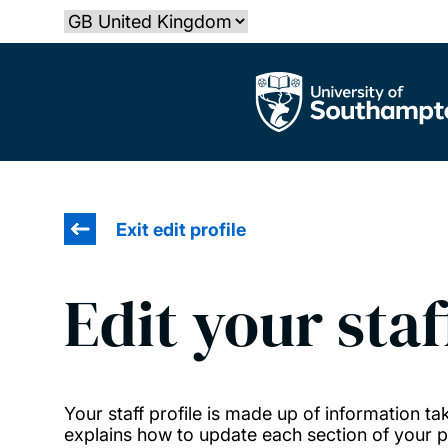
Skip
Select country
to
main
The University of Southampton
content
Exit edit profile
Edit your staf
Your staff profile is made up of information 
explains how to update each section of your pr