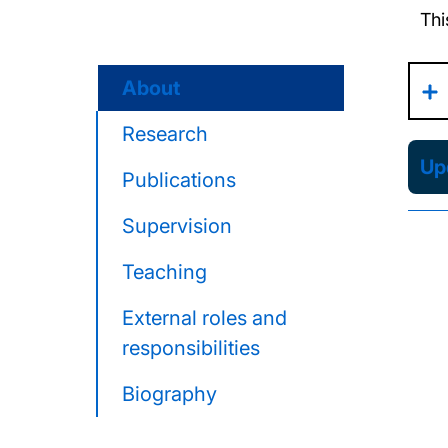
Thi
About
Research
Upd
Publications
Supervision
Teaching
External roles and
responsibilities
Biography