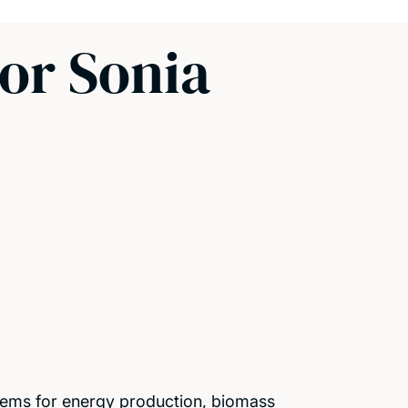
or Sonia
ystems for energy production, biomass