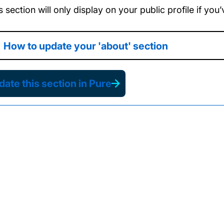
s section will only display on your public profile if yo
How to update your 'about' section
ate this section in Pure