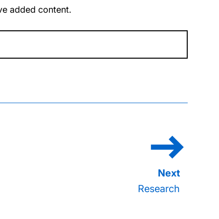
u’ve added content.
Research