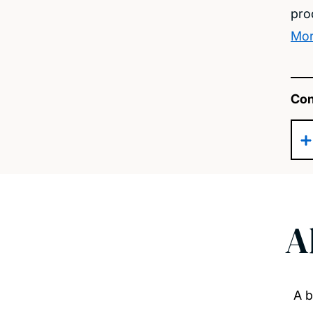
pro
Mor
Con
A
A b