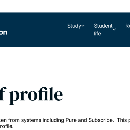
Study
Student
R
life
f profile
taken from systems including Pure and Subscribe. This
ofile.