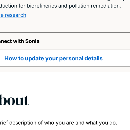
duction for biorefineries and pollution remediation.
e research
nect with Sonia
How to update your personal details
bout
rief description of who you are and what you do.