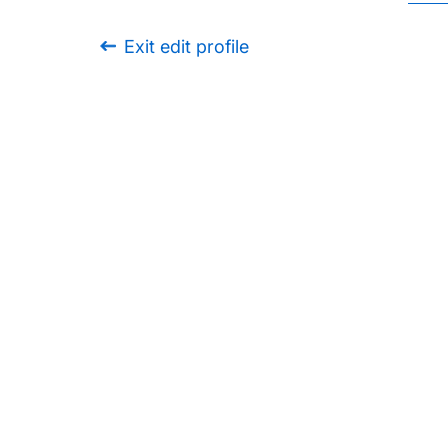
Exit edit profile