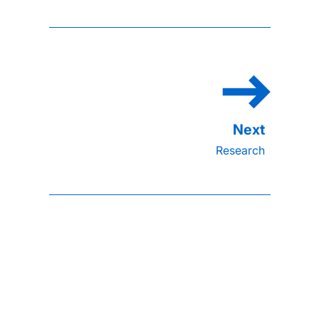
Research