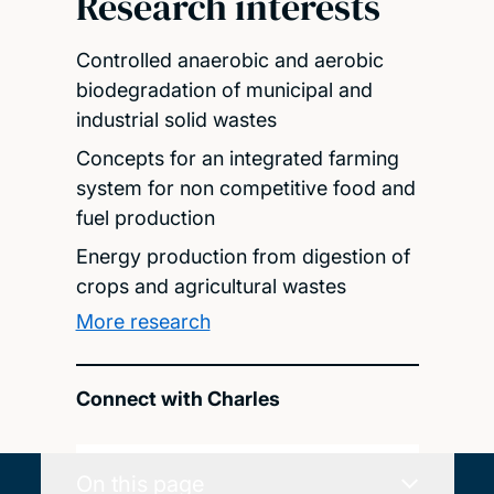
Research interests
Controlled anaerobic and aerobic
biodegradation of municipal and
industrial solid wastes
Concepts for an integrated farming
system for non competitive food and
fuel production
Energy production from digestion of
crops and agricultural wastes
More research
Connect with Charles
On this page