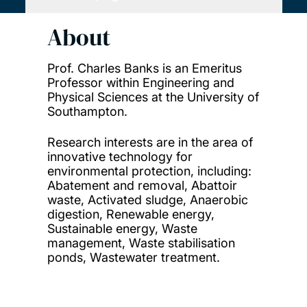
About
Prof. Charles Banks is an Emeritus
Professor within Engineering and
Physical Sciences at the University of
Southampton.
Research interests are in the area of
innovative technology for
environmental protection, including:
Abatement and removal, Abattoir
waste, Activated sludge, Anaerobic
digestion, Renewable energy,
Sustainable energy, Waste
management, Waste stabilisation
ponds, Wastewater treatment.