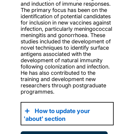
and induction of immune responses.
The primary focus has been on the
identification of potential candidates
for inclusion in new vaccines against
infection, particularly meningococcal
meningitis and gonorrhoea. These
studies included the development of
novel techniques to identify surface
antigens associated with the
development of natural immunity
following colonization and infection.
He has also contributed to the
training and development new
researchers through postgraduate
programmes.
How to update your
'about' section