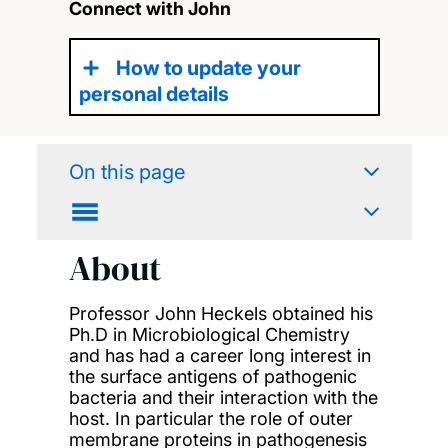
Connect with John
How to update your
personal details
On this page
About
Professor John Heckels obtained his
Ph.D in Microbiological Chemistry
and has had a career long interest in
the surface antigens of pathogenic
bacteria and their interaction with the
host. In particular the role of outer
membrane proteins in pathogenesis