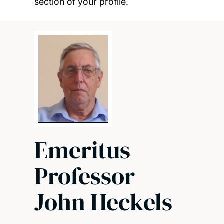
section of your profile.
Emeritus
Professor
John Heckels