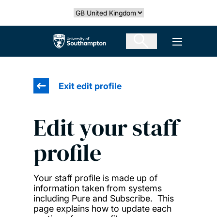
Skip
Select country
to
main
The University of Southampton
Open men
content
Exit edit profile
Edit your staff
profile
Your staff profile is made up of
information taken from systems
including Pure and Subscribe. This
page explains how to update each