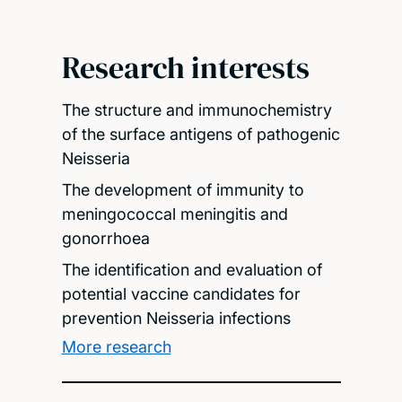
Research interests
The structure and immunochemistry
of the surface antigens of pathogenic
Neisseria
The development of immunity to
meningococcal meningitis and
gonorrhoea
The identification and evaluation of
potential vaccine candidates for
prevention Neisseria infections
More research