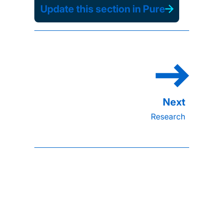
Update this section in Pure
Research