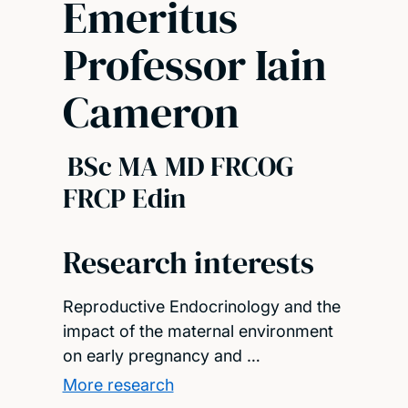
Emeritus
Professor Iain
Cameron
BSc MA MD FRCOG
FRCP Edin
Research interests
Reproductive Endocrinology and the
impact of the maternal environment
on early pregnancy and …
More research