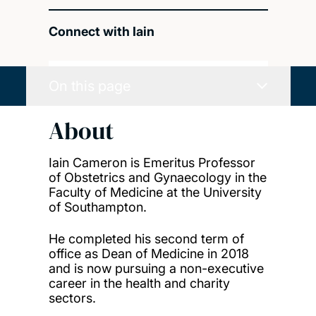
Connect with Iain
On this page
About
Iain Cameron is Emeritus Professor
of Obstetrics and Gynaecology in the
Faculty of Medicine at the University
of Southampton.
He completed his second term of
office as Dean of Medicine in 2018
and is now pursuing a non-executive
career in the health and charity
sectors.