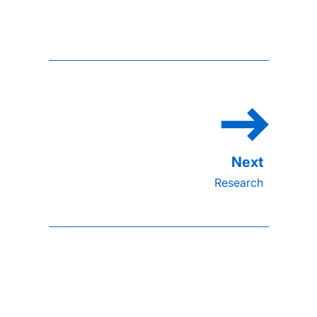
Research