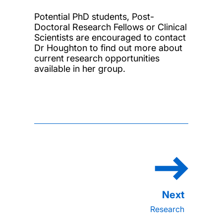
Potential PhD students, Post-
Doctoral Research Fellows or Clinical
Scientists are encouraged to contact
Dr Houghton to find out more about
current research opportunities
available in her group.
Research