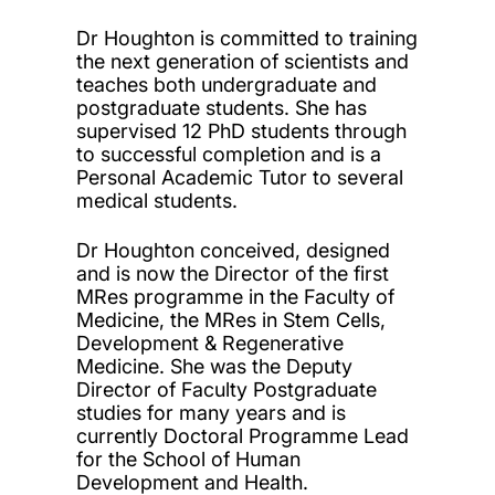
Dr Houghton is committed to training
the next generation of scientists and
teaches both undergraduate and
postgraduate students. She has
supervised 12 PhD students through
to successful completion and is a
Personal Academic Tutor to several
medical students.
Dr Houghton conceived, designed
and is now the Director of the first
MRes programme in the Faculty of
Medicine, the MRes in Stem Cells,
Development & Regenerative
Medicine. She was the Deputy
Director of Faculty Postgraduate
studies for many years and is
currently Doctoral Programme Lead
for the School of Human
Development and Health.