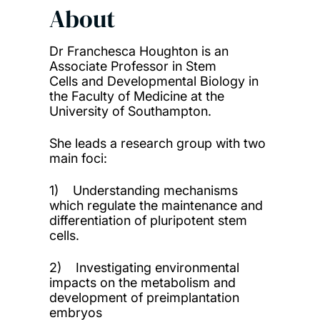
About
Dr Franchesca Houghton is an
Associate Professor in Stem
Cells and Developmental Biology in
the Faculty of Medicine at the
University of Southampton.
She leads a research group with two
main foci:
1) Understanding mechanisms
which regulate the maintenance and
differentiation of pluripotent stem
cells.
2) Investigating environmental
impacts on the metabolism and
development of preimplantation
embryos