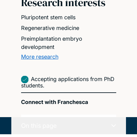
Research interests
Pluripotent stem cells
Regenerative medicine
Preimplantation embryo
development
More research
Accepting applications from PhD
students.
Connect with Franchesca
On this page