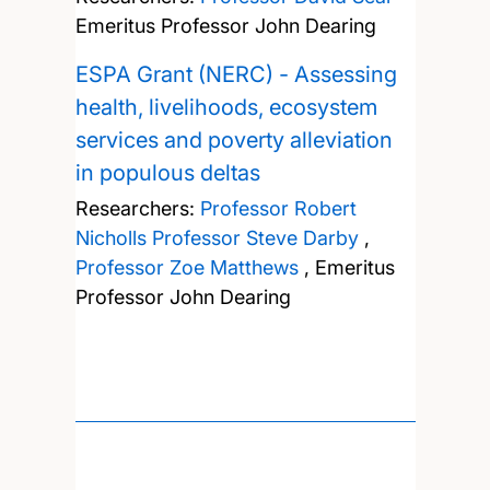
Emeritus Professor John Dearing
ESPA Grant (NERC) - Assessing
health, livelihoods, ecosystem
services and poverty alleviation
in populous deltas
Researchers:
Professor Robert
Nicholls
Professor Steve Darby
,
Professor Zoe Matthews
,
Emeritus
Professor John Dearing