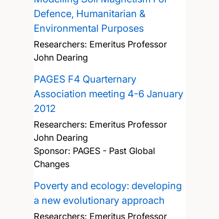
Defence, Humanitarian &
Environmental Purposes
Researchers:
Emeritus Professor
John Dearing
PAGES F4 Quarternary
Association meeting 4-6 January
2012
Researchers:
Emeritus Professor
John Dearing
Sponsor: PAGES - Past Global
Changes
Poverty and ecology: developing
a new evolutionary approach
Researchers:
Emeritus Professor