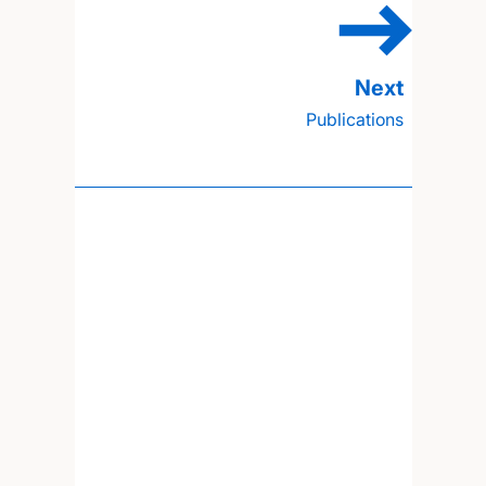
Publications