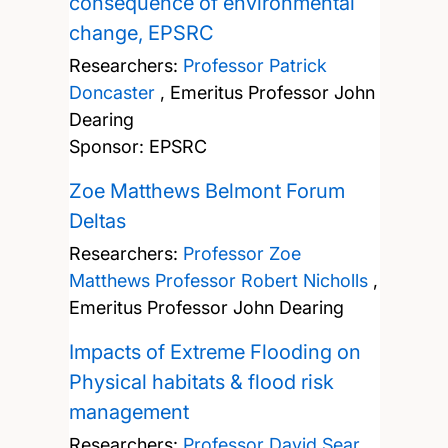
consequence of environmental
change, EPSRC
Researchers:
Professor Patrick
Doncaster
,
Emeritus Professor John
Dearing
Sponsor: EPSRC
Zoe Matthews Belmont Forum
Deltas
Researchers:
Professor Zoe
Matthews
Professor Robert Nicholls
,
Emeritus Professor John Dearing
Impacts of Extreme Flooding on
Physical habitats & flood risk
management
Researchers:
Professor David Sear