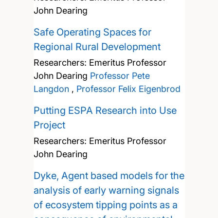
John Dearing
Safe Operating Spaces for
Regional Rural Development
Researchers:
Emeritus Professor
John Dearing
Professor Pete
Langdon
,
Professor Felix Eigenbrod
Putting ESPA Research into Use
Project
Researchers:
Emeritus Professor
John Dearing
Dyke, Agent based models for the
analysis of early warning signals
of ecosystem tipping points as a