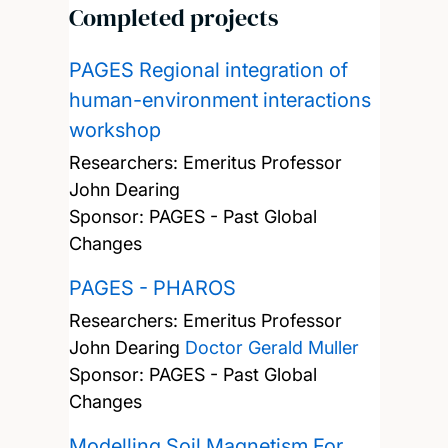
Completed projects
PAGES Regional integration of
human-environment interactions
workshop
Researchers:
Emeritus Professor
John Dearing
Sponsor: PAGES - Past Global
Changes
PAGES - PHAROS
Researchers:
Emeritus Professor
John Dearing
Doctor Gerald Muller
Sponsor: PAGES - Past Global
Changes
Modelling Soil Magnetism For