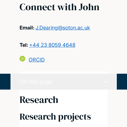
Connect with John
Email:
J.Dearing@soton.ac.uk
Tel:
+44 23 8059 4648
ORCID
On this page
Research
Research projects