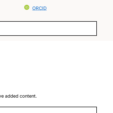
ORCID
u’ve added content.