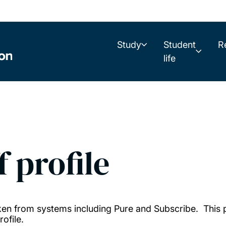
Study
Student
R
life
f profile
taken from systems including Pure and Subscribe. This
ofile.