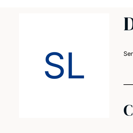
D
SL
Sen
C