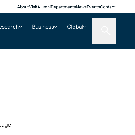
About
Visit
Alumni
Departments
News
Events
Contact
esearch
Business
Global
 page