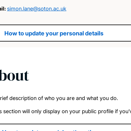
il:
simon.lane@soton.ac.uk
How to update your personal details
bout
rief description of who you are and what you do.
s section will only display on your public profile if yo