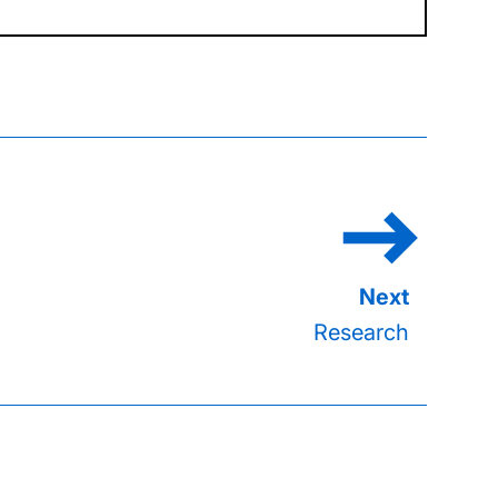
Research