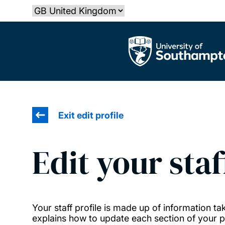
Skip
Select country
to
main
The University of Southampton
content
Exit edit profile
Edit your staf
Your staff profile is made up of information 
explains how to update each section of your pr