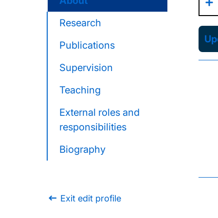
About
Research
Upd
Publications
Supervision
Teaching
External roles and
responsibilities
Biography
Exit edit profile