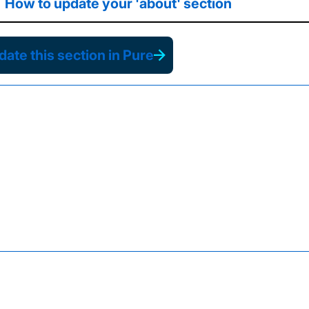
How to update your 'about' section
ate this section in Pure