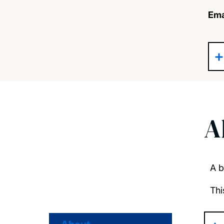
Ema
A
A b
Thi