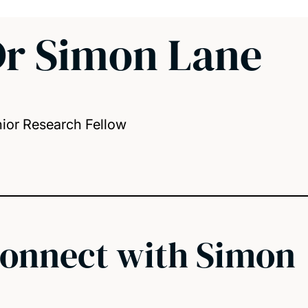
r Simon Lane
ior Research Fellow
onnect with Simon