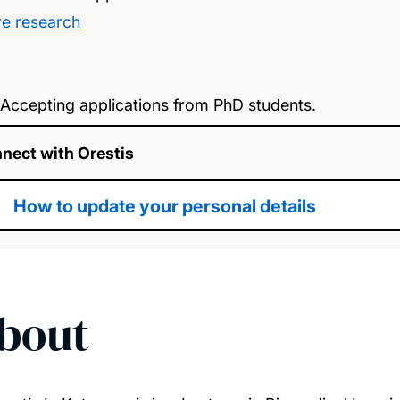
e research
Accepting applications from PhD students.
nect with Orestis
How to update your personal details
bout