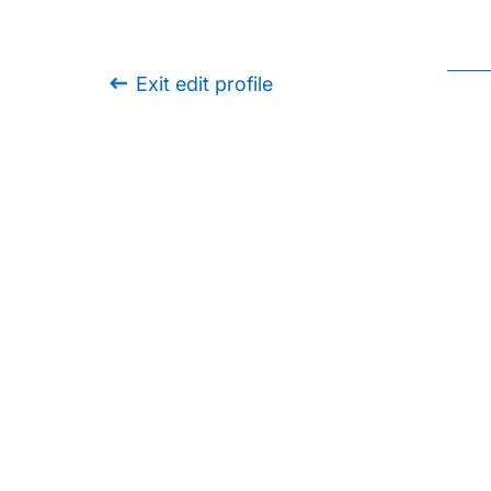
Exit edit profile