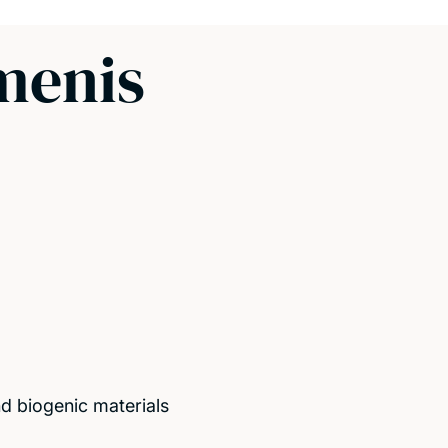
menis
d biogenic materials