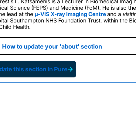
restis L. Katsamenis is a Lecturer in Biomedical Imagin
ical Science (FEPS) and Medicine (FoM). He is also th
e lead at the
μ-VIS X-ray Imaging Centre
and a
visiti
ital Southampton NHS Foundation Trust
, within the
Bi
Child Health.
How to update your 'about' section
ate this section in Pure