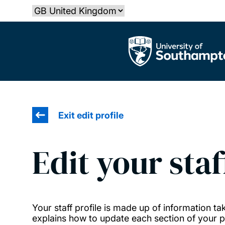
Skip
Select country
to
main
The University of Southampton
content
Exit edit profile
Edit your staf
Your staff profile is made up of information 
explains how to update each section of your pr