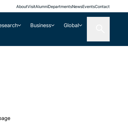
About
Visit
Alumni
Departments
News
Events
Contact
esearch
Business
Global
 page