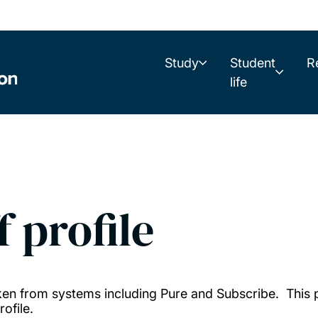
Study
Student
R
life
f profile
taken from systems including Pure and Subscribe. This
ofile.