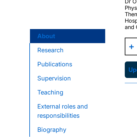
Dr O
Phys
Them
Hosp
and 
About
Research
Publications
Upd
Supervision
Teaching
External roles and
responsibilities
Biography