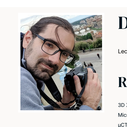
D
Lec
R
3D 
Mic
μCT 