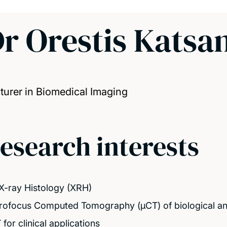
r Orestis Katsa
turer in Biomedical Imaging
esearch interests
X-ray Histology (XRH)
rofocus Computed Tomography (μCT) of biological an
for clinical applications