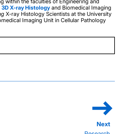
g within the faculties of Engineering and
e
3D X-ray Histology
and Biomedical Imaging
ng
X-ray Histology Scientists at the
University
omedical Imaging Unit in Cellular Pathology
Research