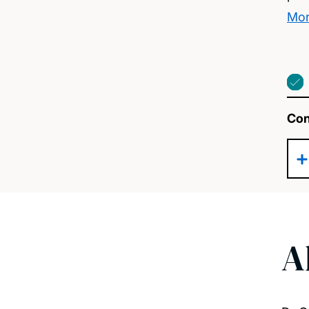
Mor
Con
A